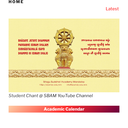
HOME
Latest News
SBAM Latest 
Student Chant @
SBAM YouTube Channel
A
cademic Calendar