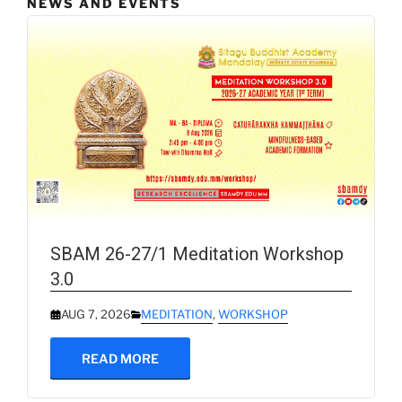
NEWS AND EVENTS
SBAM 26-27/1 Meditation Workshop
3.0
AUG 7, 2026
MEDITATION
,
WORKSHOP
READ MORE