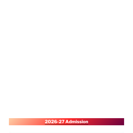
2026-27 Admission