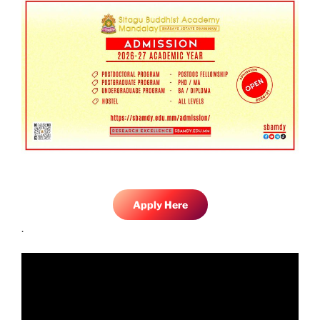
Apply Here
.