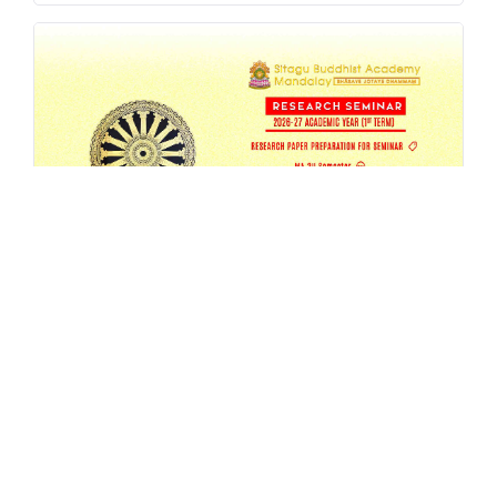
SBAM 26-27/1 Research Seminar
AUG 4, 2026
EVENT
,
MA
,
RESEARCH
,
SEMESTER-SEMINAR
,
SEMINAR
READ MORE