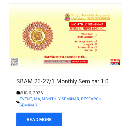
SBAM 26-27/1 Monthly Seminar 1.0
AUG 6, 2026
EVENT
,
MA
,
MONTHLY SEMINAR
,
RESEARCH
,
SEMINAR
READ MORE