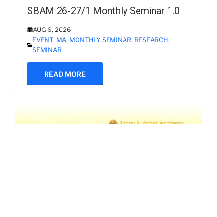
SBAM 26-27/1 Monthly Seminar 1.0
AUG 6, 2026
EVENT
,
MA
,
MONTHLY SEMINAR
,
RESEARCH
,
SEMINAR
READ MORE