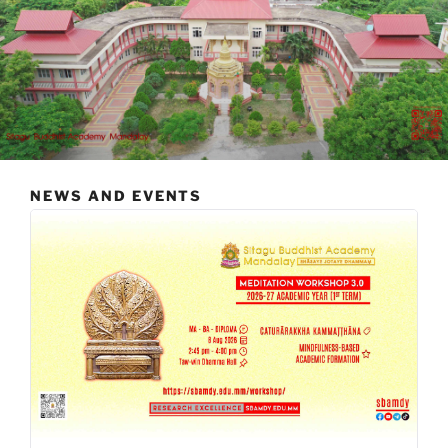
NEWS AND EVENTS