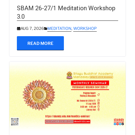
SBAM 26-27/1 Meditation Workshop
3.0
AUG 7, 2026
MEDITATION
,
WORKSHOP
READ MORE