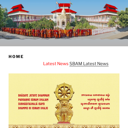
HOME
Latest News
SBAM Latest News