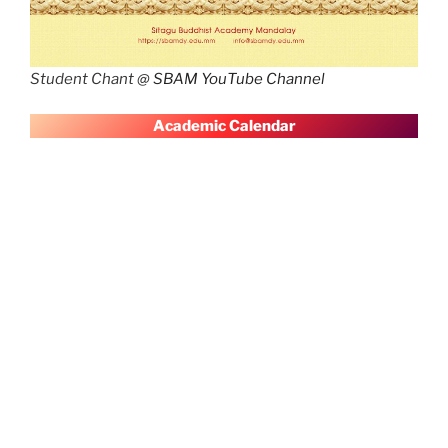
Student Chant @
SBAM YouTube Channel
A
cademic Calendar