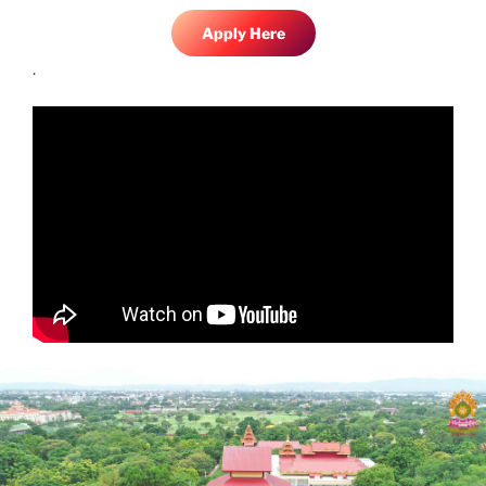
Apply Here
.