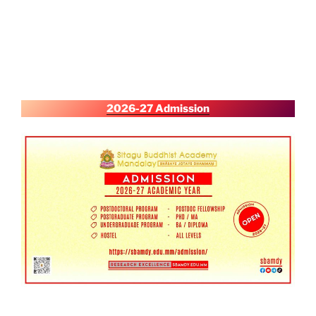
2026-27 Admission