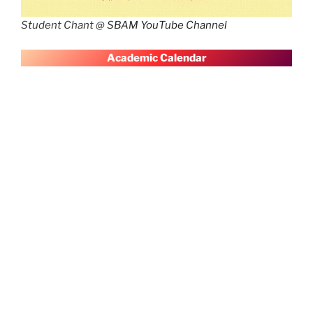
Student Chant @
SBAM YouTube Channel
A
cademic Calendar