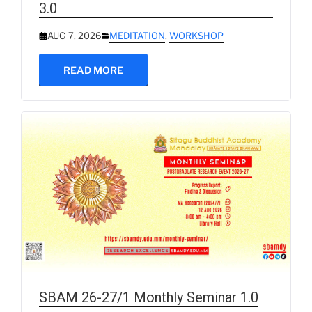
3.0
AUG 7, 2026
MEDITATION
,
WORKSHOP
READ MORE
SBAM 26-27/1 Monthly Seminar 1.0