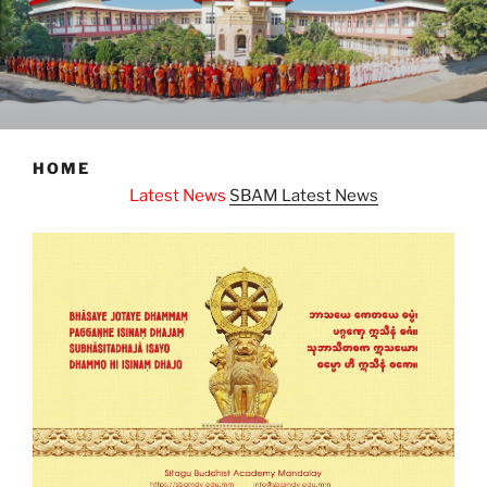
HOME
atest News
SBAM Latest News