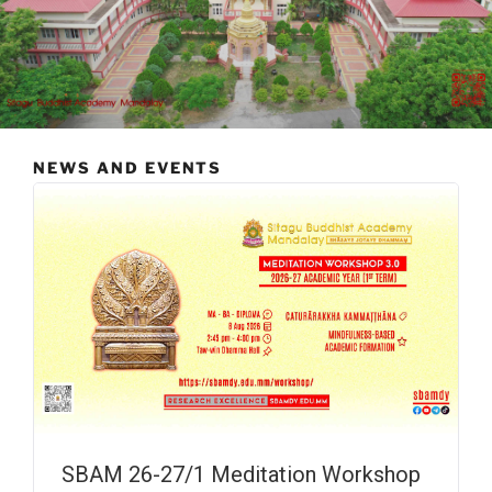
NEWS AND EVENTS
SBAM 26-27/1 Meditation Workshop