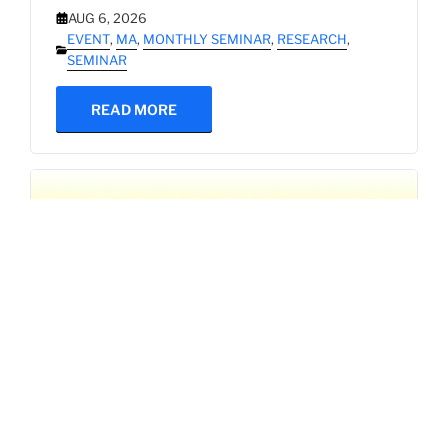
AUG 6, 2026
EVENT
,
MA
,
MONTHLY SEMINAR
,
RESEARCH
,
SEMINAR
READ MORE
SBAM 26-27/1 Research Seminar