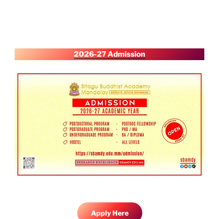
2026-27 Admission
Apply Here