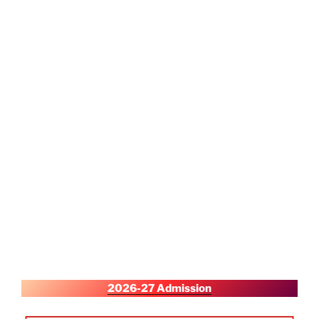
2026-27 Admission