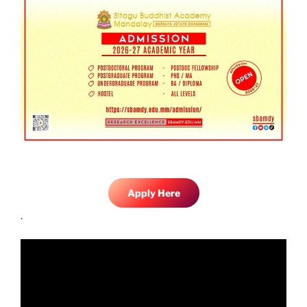
Apply Here
.