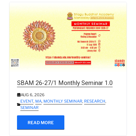
SBAM 26-27/1 Monthly Seminar 1.0
AUG 6, 2026
EVENT
,
MA
,
MONTHLY SEMINAR
,
RESEARCH
,
SEMINAR
READ MORE