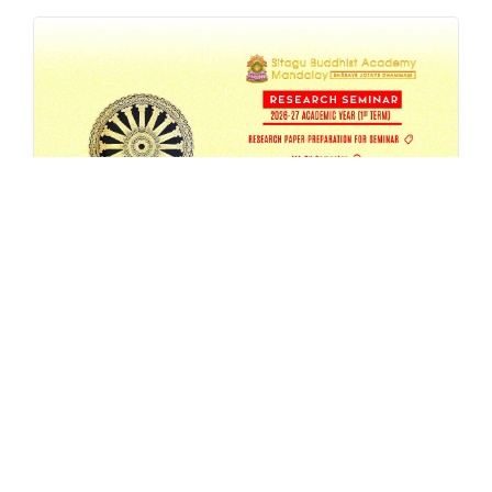
SBAM 26-27/1 Research Seminar
AUG 4, 2026
EVENT
,
MA
,
RESEARCH
,
SEMESTER-SEMINAR
,
SEMINAR
READ MORE