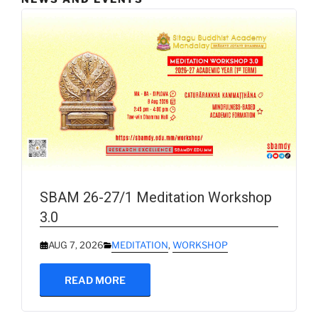
SBAM 26-27/1 Meditation Workshop
3.0
AUG 7, 2026
MEDITATION
,
WORKSHOP
READ MORE