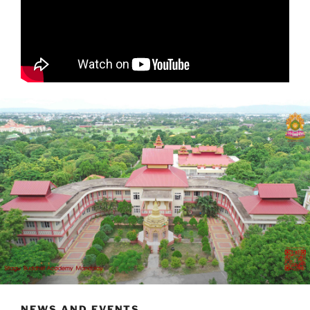
NEWS AND EVENTS