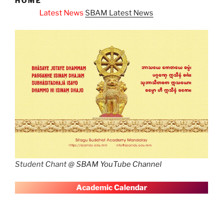
HOME
 News
SBAM Latest News
Student Chant @
SBAM YouTube Channel
A
cademic Calendar