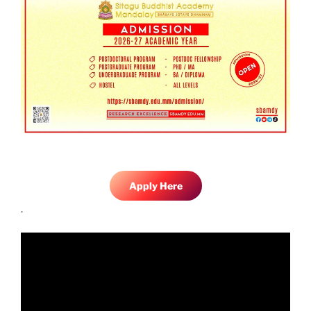
Apply Here
.