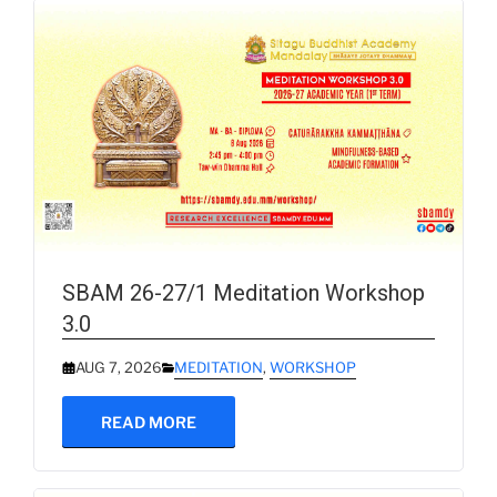
SBAM 26-27/1 Meditation Workshop
3.0
AUG 7, 2026
MEDITATION
,
WORKSHOP
READ MORE