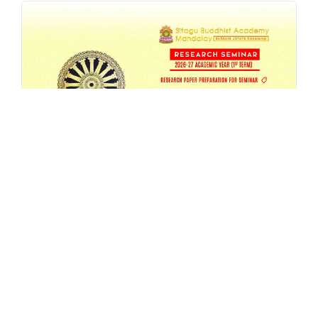
SBAM 26-27/1 Research Seminar
AUG 4, 2026
EVENT
,
MA
,
RESEARCH
,
SEMESTER-SEMINAR
,
SEMINAR
READ MORE