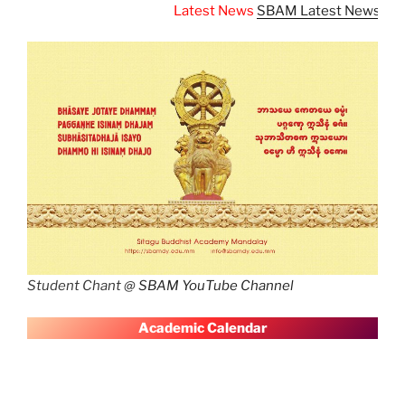
Latest News
SBAM Latest News
Student Chant @
SBAM YouTube Channel
A
cademic Calendar