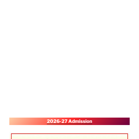
2026-27 Admission