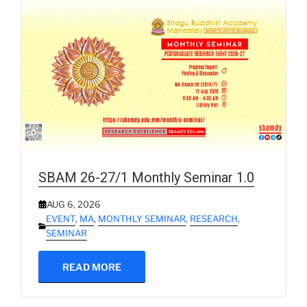
SBAM 26-27/1 Monthly Seminar 1.0
AUG 6, 2026
EVENT
,
MA
,
MONTHLY SEMINAR
,
RESEARCH
,
SEMINAR
READ MORE