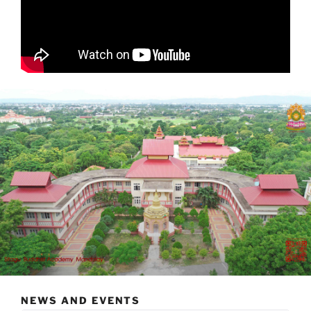
NEWS AND EVENTS