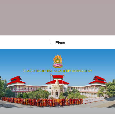
SITAGU BUDDHIST ACADEMY
SBAM
MANDALAY
Menu