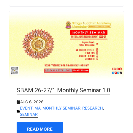
SBAM 26-27/1 Monthly Seminar 1.0
AUG 6, 2026
EVENT
,
MA
,
MONTHLY SEMINAR
,
RESEARCH
,
SEMINAR
READ MORE