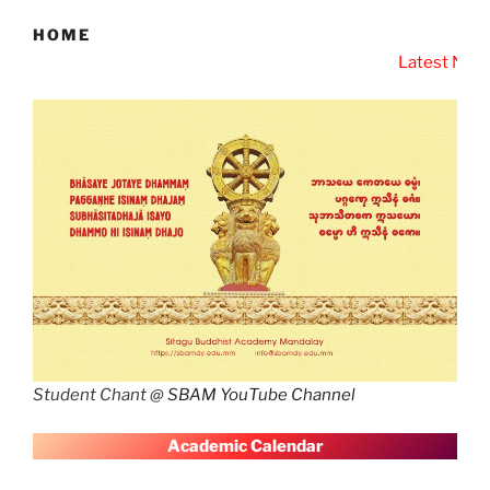
HOME
Latest News
SBAM Latest New
Student Chant @
SBAM YouTube Channel
A
cademic Calendar