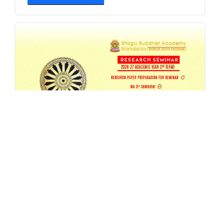
SBAM 26-27/1 Research Seminar
AUG 4, 2026
EVENT
,
MA
,
RESEARCH
,
SEMESTER-SEMINAR
,
SEMINAR
READ MORE