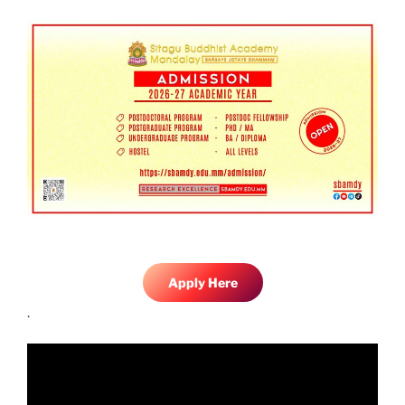
Apply Here
.