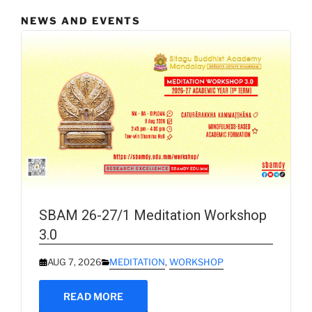
NEWS AND EVENTS
SBAM 26-27/1 Meditation Workshop
3.0
AUG 7, 2026
MEDITATION
,
WORKSHOP
READ MORE