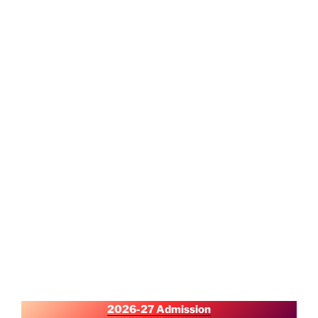
2026-27 Admission