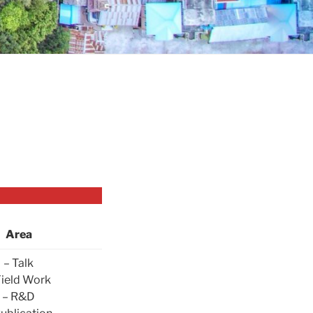
Area
– Talk
Field Work
– R&D