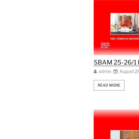
SBAM 25-26/1 
admin
August 2
READ MORE