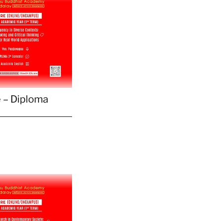
 – Diploma