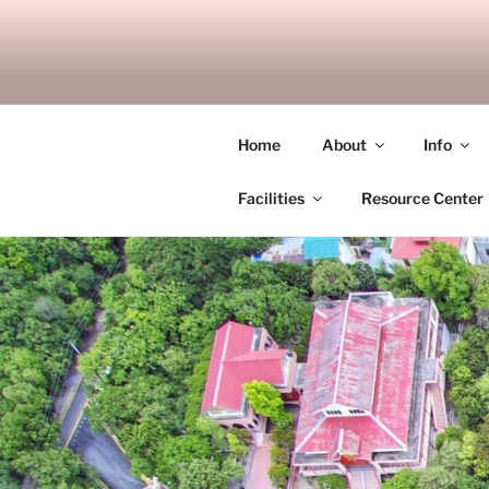
Skip
to
SITAGU B
content
SBAM
Home
About
Info
Facilities
Resource Center