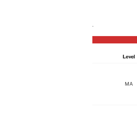
.
Level
MA