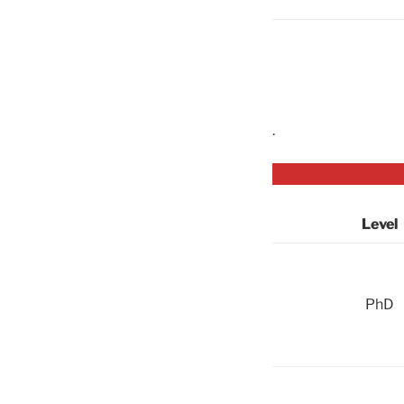
.
Level
PhD