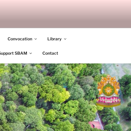
ANDALAY
Convocation
Library
Support SBAM
Contact