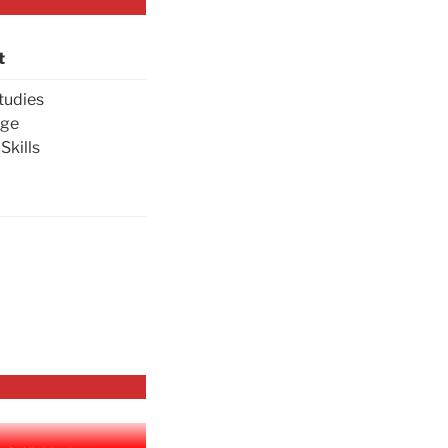
t
tudies
age
Skills