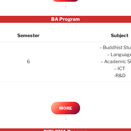
.
BA Program
Semester
Subject
– Buddhist Stu
– Languag
6
– Academic Sk
– ICT
-R&D
MORE
.