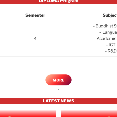
DIPLOMA Program
Semester
Subjec
– Buddhist S
– Langu
4
– Academic 
– ICT
– R&D
MORE
.
LATEST NEWS