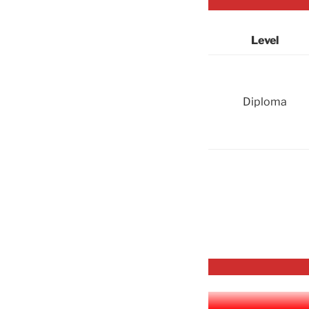
Level
Diploma