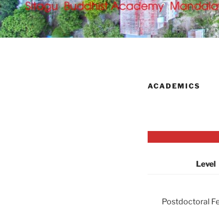
ACADEMICS
Level
Postdoctoral F