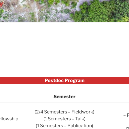
Postdoc Program
Semester
(2/4 Semesters – Fieldwork)
– 
ellowship
(1 Semesters – Talk)
(1 Semesters – Publication)