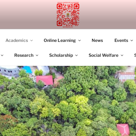
UDDHIST ACADEMY M
Academics
Online Learning
News
Events
Research
Scholarship
Social Welfare