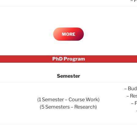
– 
MORE
PhD Program
Semester
– Bud
– Re
(1 Semester – Course Work)
– 
(5 Semesters – Research)