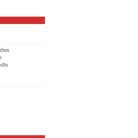
dies
e
ills