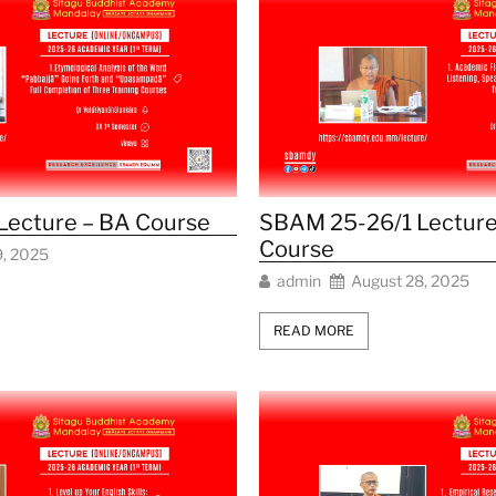
Lecture – BA Course
SBAM 25-26/1 Lecture
Course
9, 2025
admin
August 28, 2025
READ MORE