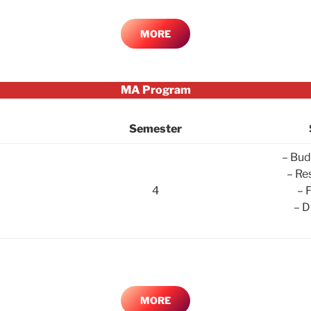
MORE
MA Program
Semester
– Bud
– Re
4
– 
– D
MORE