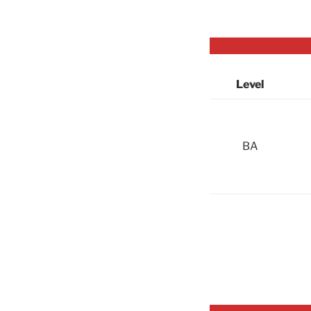
Level
BA