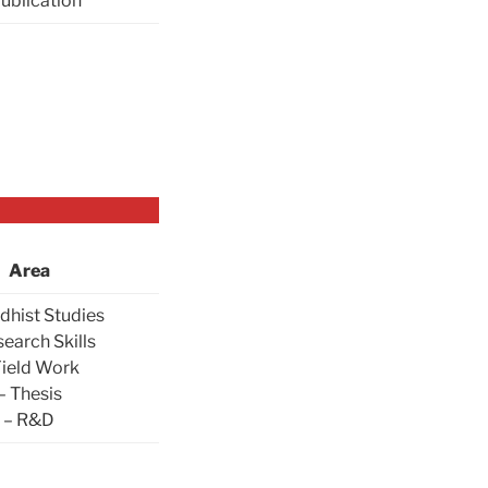
Publication
Area
dhist Studies
search Skills
Field Work
– Thesis
– R&D