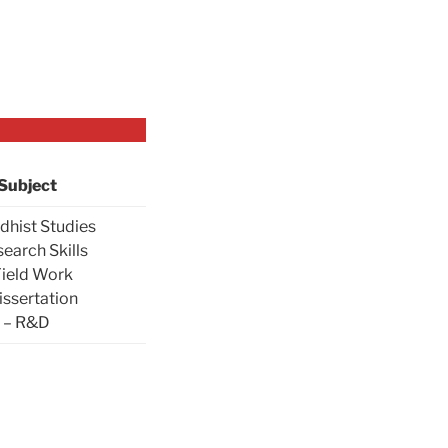
Subject
dhist Studies
search Skills
Field Work
issertation
– R&D