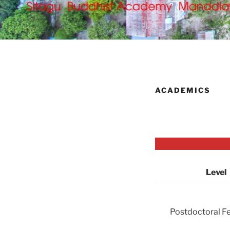
ACADEMICS
Level
Postdoctoral F