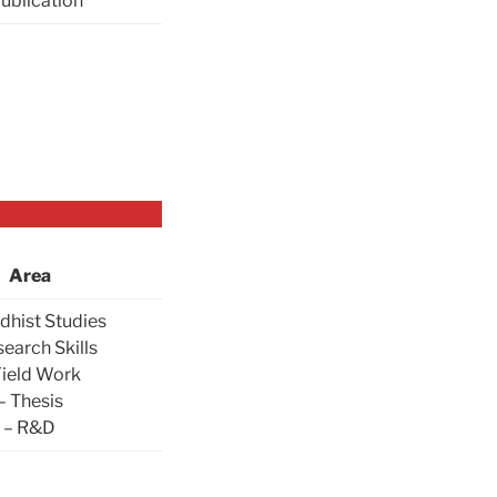
Publication
Area
dhist Studies
search Skills
Field Work
– Thesis
– R&D