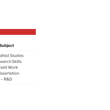
Subject
dhist Studies
search Skills
Field Work
issertation
– R&D