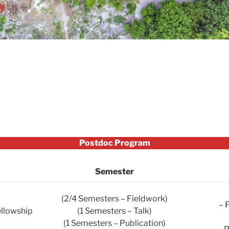
Postdoc Program
Semester
(2/4 Semesters – Fieldwork)
– 
ellowship
(1 Semesters – Talk)
(1 Semesters – Publication)