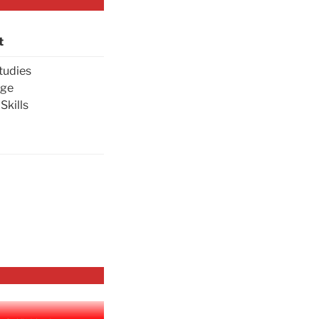
t
tudies
age
Skills