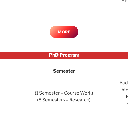
– 
MORE
PhD Program
Semester
– Bud
– Re
(1 Semester – Course Work)
– 
(5 Semesters – Research)