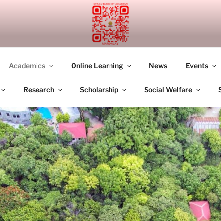
UDDHIST ACADEMY M
Academics
Online Learning
News
Events
Research
Scholarship
Social Welfare