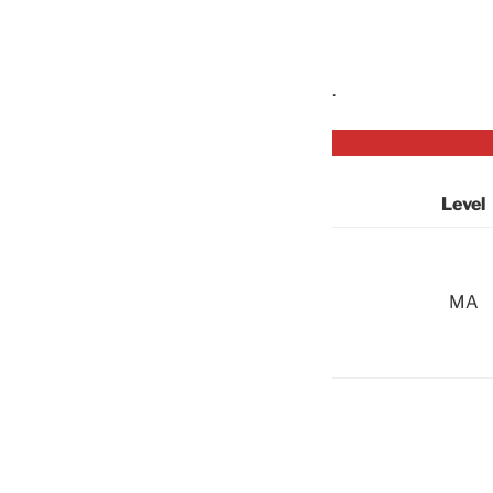
.
Level
MA