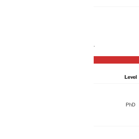
.
Level
PhD