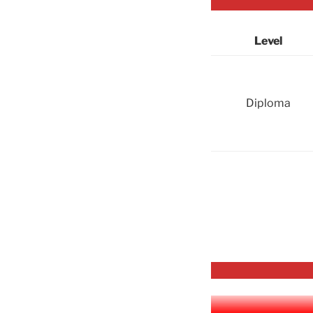
Level
Diploma