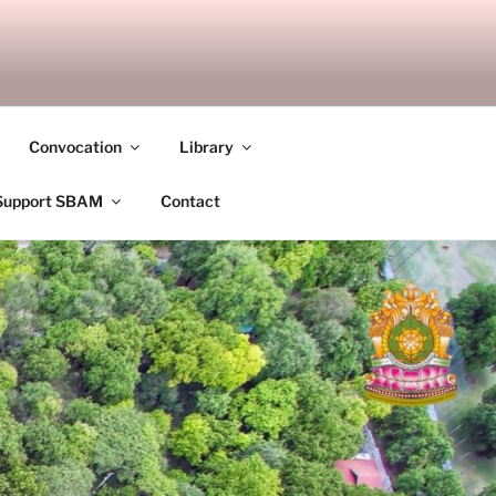
ANDALAY
Convocation
Library
Support SBAM
Contact