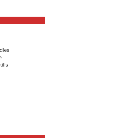
dies
e
ills