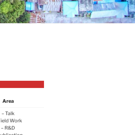
Area
– Talk
Field Work
– R&D