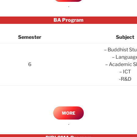
.
BA Program
Semester
Subject
– Buddhist Stu
– Languag
6
– Academic Sk
– ICT
-R&D
MORE
.