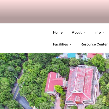
Skip
to
SITAGU B
content
SBAM
Home
About
Info
Facilities
Resource Center