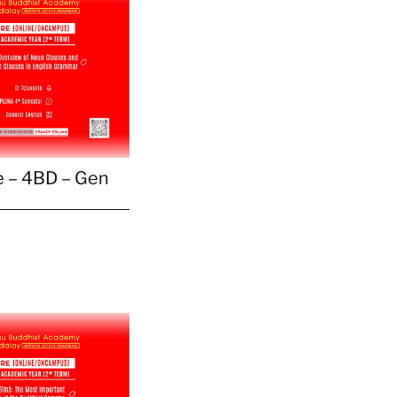
 – 4BD – Gen