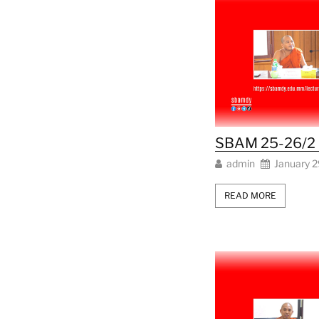
SBAM 25-26/2 L
admin
January 2
READ MORE