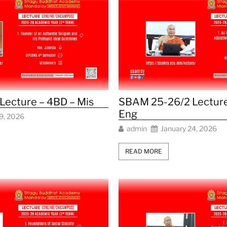
ecture – 4BD – Mis
SBAM 25-26/2 Lecture
Eng
9, 2026
admin
January 24, 2026
READ MORE