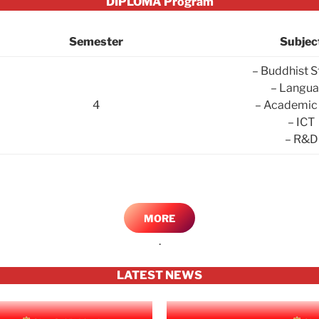
DIPLOMA Program
Semester
Subjec
– Buddhist S
– Langu
4
– Academic 
– ICT
– R&D
MORE
.
LATEST NEWS