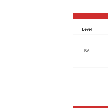
Level
BA