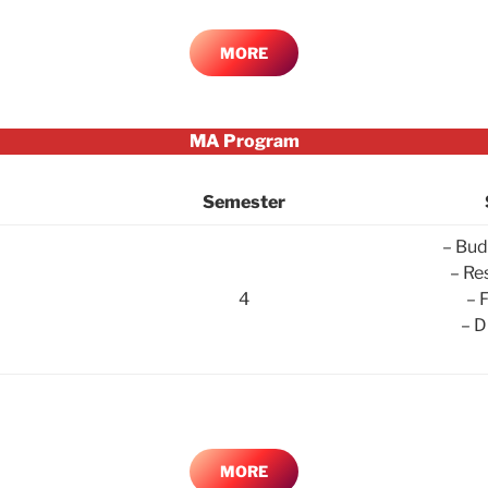
MORE
MA Program
Semester
– Bud
– Re
4
– 
– D
MORE