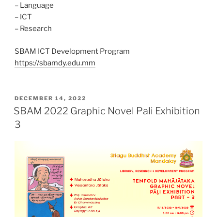
– Language
– ICT
– Research
SBAM ICT Development Program
https://sbamdy.edu.mm
POSTED
DECEMBER 14, 2022
ON
SBAM 2022 Graphic Novel Pali Exhibition
3