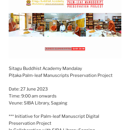
Sitagu Buddhist Academy Mandalay
Piṭaka Palm-leaf Manuscripts Preservation Project
Date: 27 June 2023
Time: 9:00 am onwards
Veune: SIBA Library, Sagaing
*** Initiative for Palm-leaf Manuscript Digital
Preservation Project