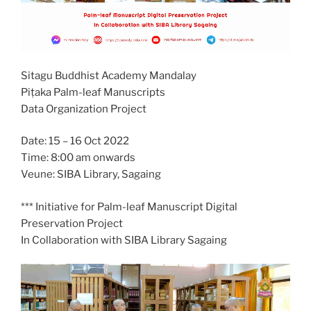
Sitagu Buddhist Academy Mandalay
Piṭaka Palm-leaf Manuscripts
Data Organization Project
Date: 15 – 16 Oct 2022
Time: 8:00 am onwards
Veune: SIBA Library, Sagaing
*** Initiative for Palm-leaf Manuscript Digital
Preservation Project
In Collaboration with SIBA Library Sagaing