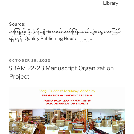
Library
Source:
ဘကြည်၊ ဦး (ပန်းချီ -)။ ဇာတ်တော်ကြီးဆယ်ဘွဲ့။ ပဉ္စမအကြိမ်။
ရန်ကုန်၊ Quality Publishing House။ ၂၀၂၀။
POSTED
OCTOBER 16, 2022
ON
SBAM 22-23 Manuscript Organization
Project