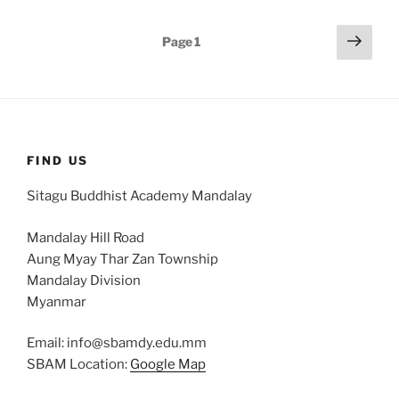
Posts
Next
Page
1
page
pagination
FIND US
Sitagu Buddhist Academy Mandalay
Mandalay Hill Road
Aung Myay Thar Zan Township
Mandalay Division
Myanmar
Email: info@sbamdy.edu.mm
SBAM Location:
Google Map