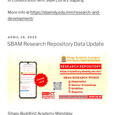
In Collaboration with SIBA Library Sagaing
More info @
https://sbamdy.edu.mm/research-and-
development/
POSTED
APRIL 19, 2023
ON
SBAM Research Repository Data Update
Sitagu Buddhist Academy Mandalay