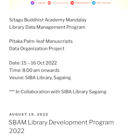
Sitagu Buddhist Academy Mandalay
Library Data Management Program
Piṭaka Palm-leaf Manuscripts
Data Organization Project
Date: 15 – 16 Oct 2022
Time: 8:00 am onwards
Veune: SIBA Library, Sagaing
*** In Collaboration with SIBA Library Sagaing
POSTED
AUGUST 19, 2022
ON
SBAM Library Development Program
2022