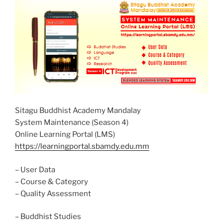
Sitagu Buddhist Academy Mandalay
System Maintenance (Season 4)
Online Learning Portal (LMS)
https://learningportal.sbamdy.edu.mm
– User Data
– Course & Category
– Quality Assessment
– Buddhist Studies