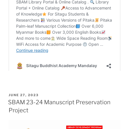
POSTED
JUNE 27, 2023
ON
SBAM 23-24 Manuscript Preservation
Project