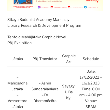
Sitagu Buddhist Academy Mandalay
Library, Research & Development Program
Tenfold Mahājātaka Graphic Novel
Pāḷi Exhibition
Graphic
Jātaka
Pāḷi Translator
Schedule
Art
Date:
–
17/12/2022 –
Mahosadha
– Ashin
16/1/2023
Sayagyi
Jātaka
Sundarālaṅkāra
Time: 8:00
U Ba
–
– Dr
am – 4:00 pm
Kyi
Vessantara
Dhammācāra
Venue:
Jātaka
SBAM