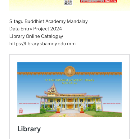
Sitagu Buddhist Academy Mandalay
Data Entry Project 2024
Library Online Catalog @
https://library.sbamdy.edu.mm