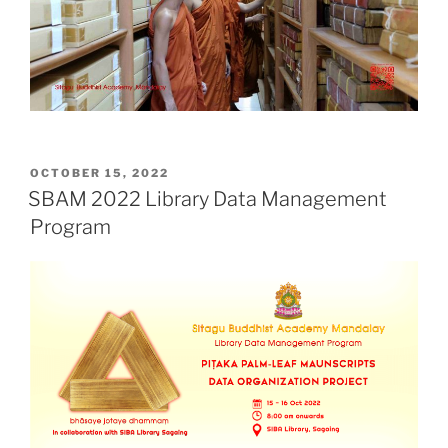
POSTED
OCTOBER 15, 2022
ON
SBAM 2022 Library Data Management
Program