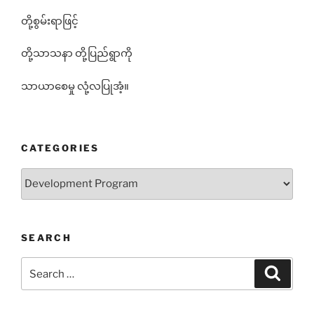
တို့စွမ်းရာဖြင့်
တို့သာသနာ တို့ပြည်ရွာကို
သာယာစေမှု လုံ့လပြုအံ့။
CATEGORIES
Categories
SEARCH
Search
Search
for: