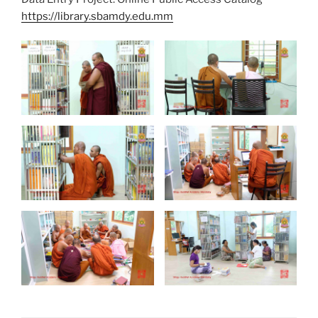
https://library.sbamdy.edu.mm