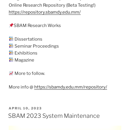
Online Research Repository (Beta Testing!)
https://repository.sbamdy.edu.mm/
SBAM Research Works
Dissertations
Seminar Proceedings
Exhibitions
Magazine
More to follow.
More info @
https://sbamdy.edu.mm/repository/
POSTED
APRIL 10, 2023
ON
SBAM 2023 System Maintenance