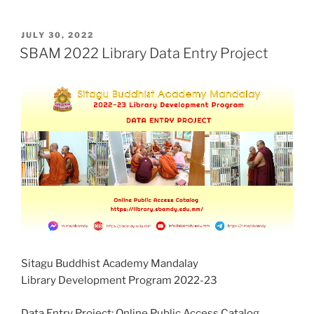
POSTED
JULY 30, 2022
ON
SBAM 2022 Library Data Entry Project
Sitagu Buddhist Academy Mandalay
Library Development Program 2022-23
Data Entry Project: Online Public Access Catalog