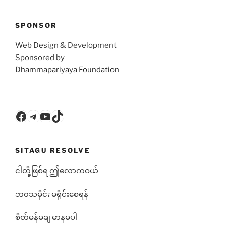
SPONSOR
Web Design & Development
Sponsored by
Dhammapariyāya Foundation
Facebook
Telegram
YouTube
TikTok
SITAGU RESOLVE
ငါတို့ဖြစ်ရ ဤလောကဝယ်
ဘ၀သမိုင်း မရိုင်းစေရန်
စိတ်မန်မချ မာနမပါ