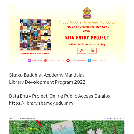
Sitagu Buddhist Academy Mandalay
Library Development Program 2022
Data Entry Project: Online Public Access Catalog
https://library.sbamdy.edu.mm