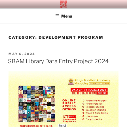
Skip
SITAGU BUDDHIST ACADEMY
SBAM
to
MANDALAY
Menu
content
CATEGORY:
DEVELOPMENT PROGRAM
POSTED
MAY 6, 2024
ON
SBAM Library Data Entry Project 2024