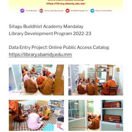
Sitagu Buddhist Academy Mandalay
Library Development Program 2022-23
Data Entry Project: Online Public Access Catalog
https://library.sbamdy.edu.mm