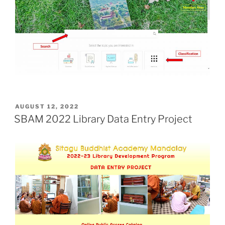
POSTED
AUGUST 12, 2022
ON
SBAM 2022 Library Data Entry Project