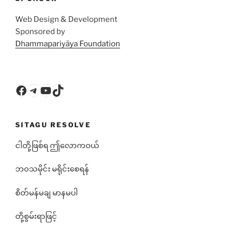
Web Design & Development
Sponsored by
Dhammapariyāya Foundation
Facebook
Telegram
YouTube
TikTok
SITAGU RESOLVE
ငါတို့ဖြစ်ရ ဤလောကဝယ်
ဘ၀သမိုင်း မရိုင်းစေရန်
စိတ်မန်မချ မာနမပါ
တို့စွမ်းရာဖြင့်