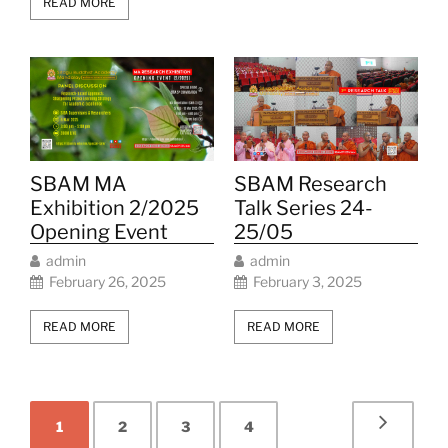
READ MORE
SBAM Research
SBAM MA
Talk Series 24-
Exhibition 2/2025
25/05
Opening Event
admin
admin
February 3, 2025
February 26, 2025
READ MORE
READ MORE
1
2
3
4