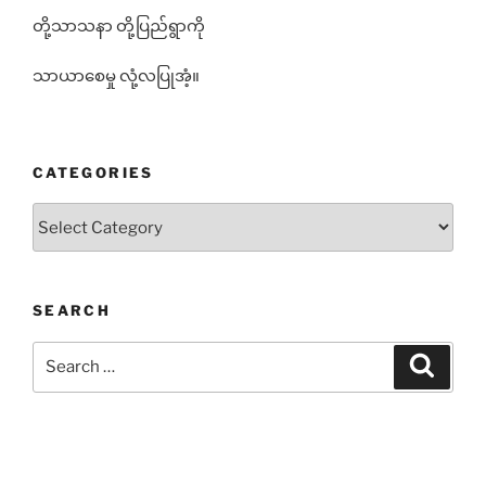
တို့သာသနာ တို့ပြည်ရွာကို
သာယာစေမှု လုံ့လပြုအံ့။
CATEGORIES
Categories
SEARCH
Search
Search
for: