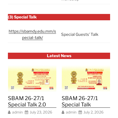
(3) Special Talk
https://sbamdy.edu.mm/s
Special Guests’ Talk
pecial-talk/
Latest News
SBAM 26-27/1
SBAM 26-27/1
Special Talk 2.0
Special Talk
admin
July 23, 2026
admin
July 2, 2026