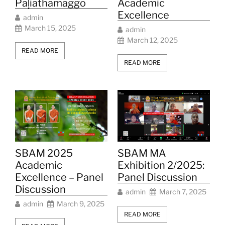
Pāḷiathāmaggo
Academic
Excellence
admin
March 15, 2025
admin
March 12, 2025
READ MORE
READ MORE
SBAM 2025
SBAM MA
Academic
Exhibition 2/2025:
Excellence – Panel
Panel Discussion
Discussion
admin
March 7, 2025
admin
March 9, 2025
READ MORE