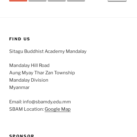
FIND US
Sitagu Buddhist Academy Mandalay
Mandalay Hill Road
Aung Myay Thar Zan Township
Mandalay Division
Myanmar
Email: info@sbamdy.edu.mm
SBAM Location:
Google Map
SPONSOR