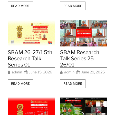
READ MORE
READ MORE
SBAM Research
SBAM 26-27/1 5th
Talk Series 25-
Research Talk
26/01
Series 01
admin
June 29, 2025
admin
June 15, 2026
READ MORE
READ MORE