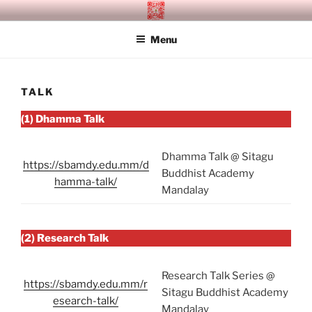
Skip
SITAGU BUDDHIST ACADEMY
SBAM
to
MANDALAY
Menu
content
TALK
(1) Dhamma Talk
Dhamma Talk @ Sitagu
https://sbamdy.edu.mm/d
Buddhist Academy
hamma-talk/
Mandalay
(2) Research Talk
Research Talk Series @
https://sbamdy.edu.mm/r
Sitagu Buddhist Academy
esearch-talk/
Mandalay