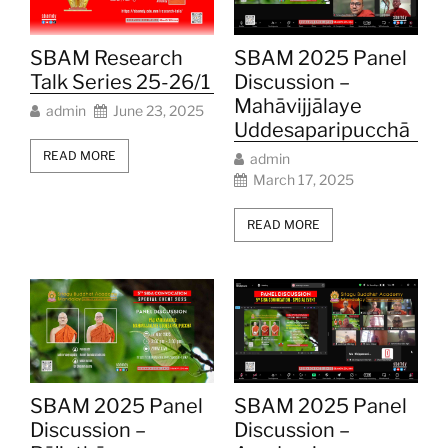
SBAM Research
SBAM 2025 Panel
Talk Series 25-26/1
Discussion –
Mahāvijjālaye
admin
June 23, 2025
Uddesaparipucchā
READ MORE
admin
March 17, 2025
READ MORE
SBAM 2025 Panel
SBAM 2025 Panel
Discussion –
Discussion –