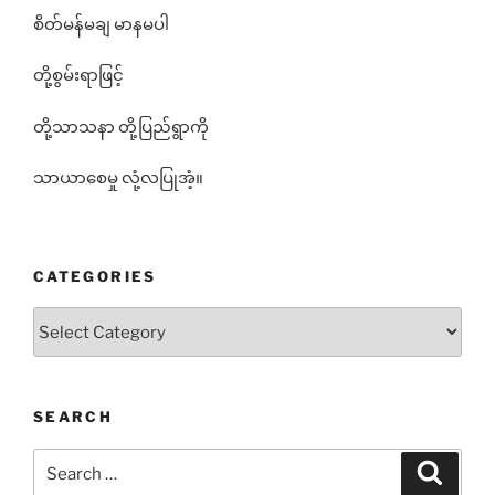
စိတ်မန်မချ မာနမပါ
တို့စွမ်းရာဖြင့်
တို့သာသနာ တို့ပြည်ရွာကို
သာယာစေမှု လုံ့လပြုအံ့။
CATEGORIES
Categories
SEARCH
Search
Search
for: