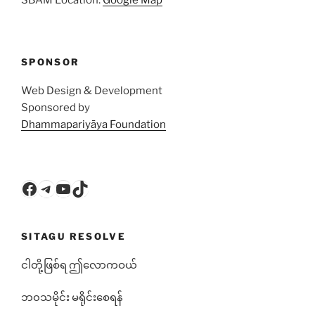
SPONSOR
Web Design & Development
Sponsored by
Dhammapariyāya Foundation
Facebook
Telegram
YouTube
TikTok
SITAGU RESOLVE
ငါတို့ဖြစ်ရ ဤလောကဝယ်
ဘ၀သမိုင်း မရိုင်းစေရန်