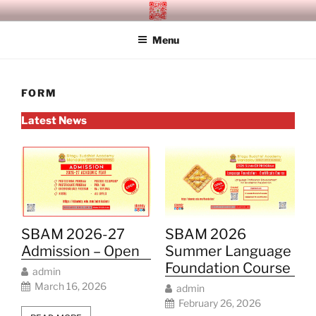
Skip
SITAGU BUDDHIST ACADEMY
SBAM
to
MANDALAY
Menu
content
FORM
Latest News
SBAM 2026-27
SBAM 2026
Admission – Open
Summer Language
Foundation Course
admin
March 16, 2026
admin
February 26, 2026