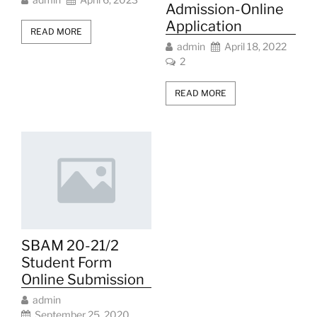
Admission-Online
Application
READ MORE
admin
April 18, 2022
2
READ MORE
SBAM 20-21/2
Student Form
Online Submission
admin
September 25, 2020