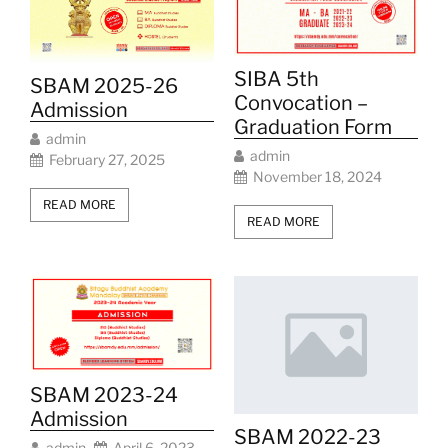
SIBA 5th
SBAM 2025-26
Convocation –
Admission
Graduation Form
admin
admin
February 27, 2025
November 18, 2024
READ MORE
READ MORE
SBAM 2023-24
Admission
SBAM 2022-23
admin
April 6, 2023