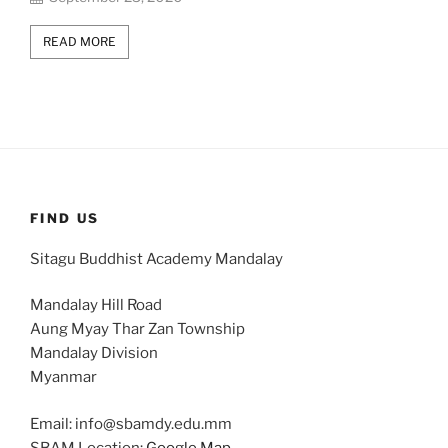
READ MORE
FIND US
Sitagu Buddhist Academy Mandalay
Mandalay Hill Road
Aung Myay Thar Zan Township
Mandalay Division
Myanmar
Email: info@sbamdy.edu.mm
SBAM Location:
Google Map