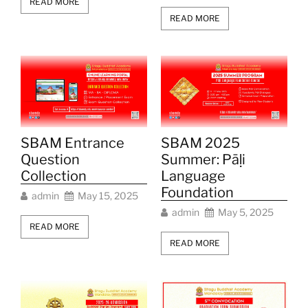
READ MORE
READ MORE
SBAM Entrance
SBAM 2025
Question
Summer: Pāḷi
Collection
Language
Foundation
admin
May 15, 2025
admin
May 5, 2025
READ MORE
READ MORE