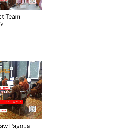
ct Team
y –
daw Pagoda