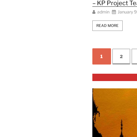
– KP Project T
admin
January 9
READ MORE
1
2