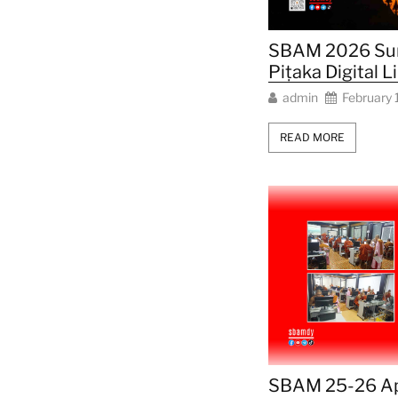
SBAM 2026 Su
Piṭaka Digital L
admin
February 
READ MORE
SBAM 25-26 Ap