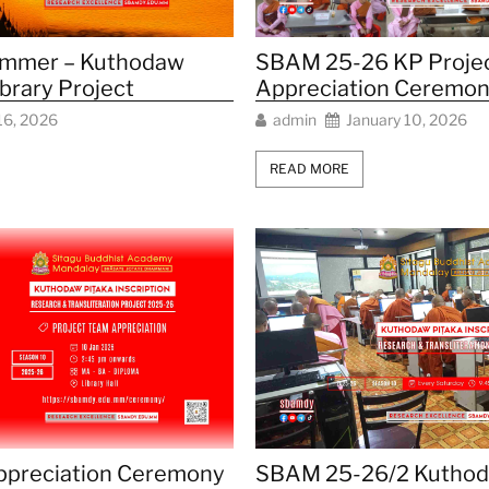
SBAM 25-26 KP Proje
mmer – Kuthodaw
Appreciation Ceremon
ibrary Project
admin
January 10, 2026
16, 2026
READ MORE
preciation Ceremony
SBAM 25-26/2 Kutho