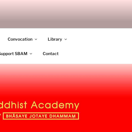
ANDALAY
Convocation
Library
Support SBAM
Contact