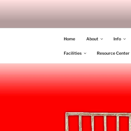
Skip
to
SITAGU B
content
SBAM
Home
About
Info
Facilities
Resource Center