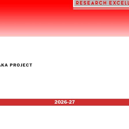
AKA PROJECT
2026-27