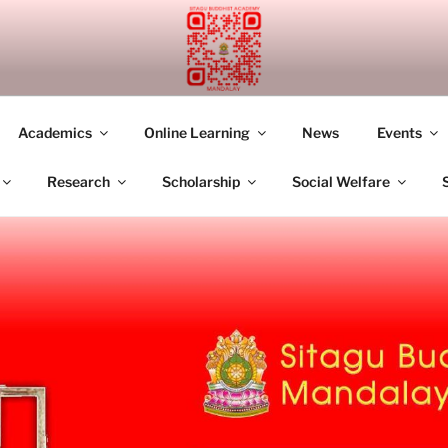
UDDHIST ACADEMY M
Academics
Online Learning
News
Events
Research
Scholarship
Social Welfare