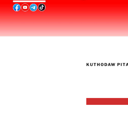
KUTHODAW PIT