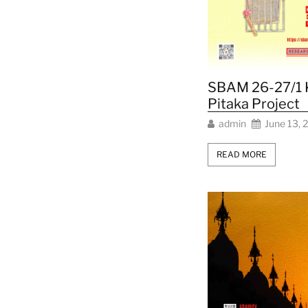
SBAM 26-27/1 
Pitaka Project
admin
June 13, 
READ MORE