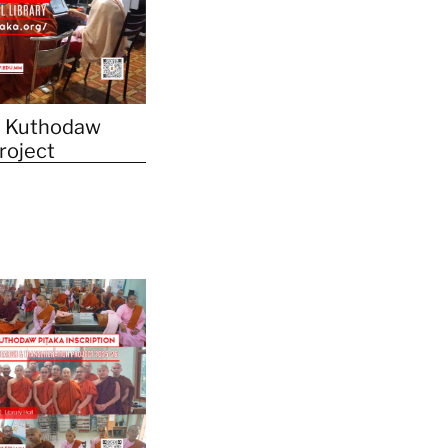
 Kuthodaw
Project