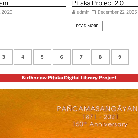
eam
Pitaka Project 2.0
, 2026
admin
December 22, 2025
READ MORE
3
4
5
6
7
8
9
Kuthodaw Piṭaka Digital Library Project