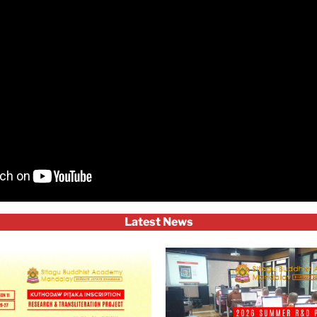
Latest News