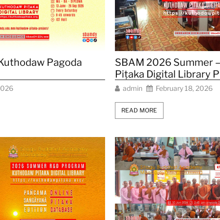
SBAM 2026 Summer –
Kuthodaw Pagoda
Piṭaka Digital Library 
admin
February 18, 2026
2026
READ MORE