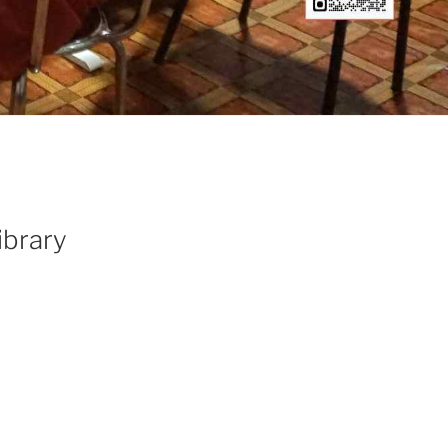
ibrary