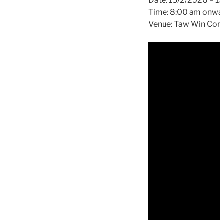
Date: 15/2/2026 – 
Time: 8:00 am onw
Venue: Taw Win Com