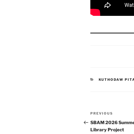
CATEGORIES
KUTHODAW PIT
Post
Previous
PREVIOUS
navigation
Post
SBAM 2026 Summer 
Library Project