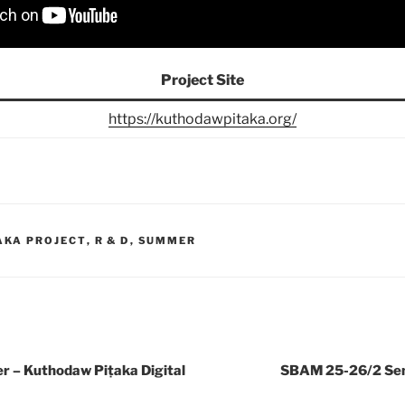
Project Site
https://kuthodawpitaka.org/
AKA PROJECT
,
R & D
,
SUMMER
– Kuthodaw Piṭaka Digital
SBAM 25-26/2 Sem