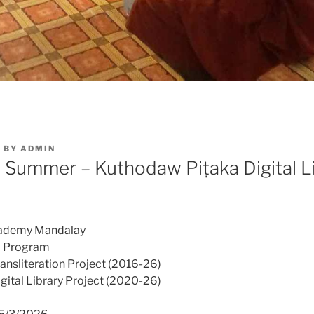
6
BY
ADMIN
ummer – Kuthodaw Piṭaka Digital L
cademy Mandalay
 Program
nsliteration Project (2016-26)
ital Library Project (2020-26)