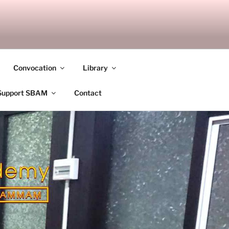
ANDALAY
Convocation
Library
Support SBAM
Contact