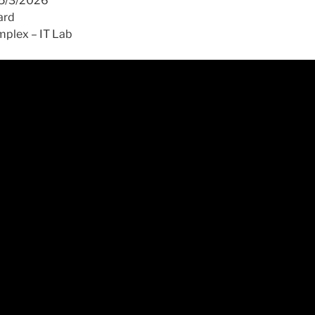
15/3/2026
ard
plex – IT Lab