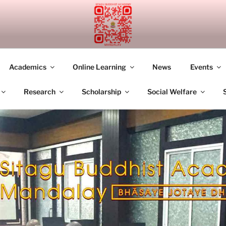
UDDHIST ACADEMY M
Academics
Online Learning
News
Events
Research
Scholarship
Social Welfare