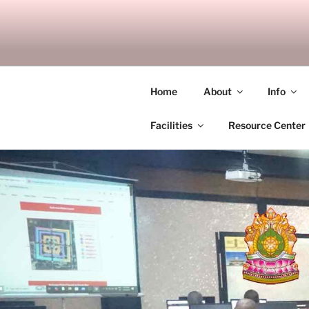
Skip
to
SITAGU B
content
SBAM
Home
About
Info
Facilities
Resource Center