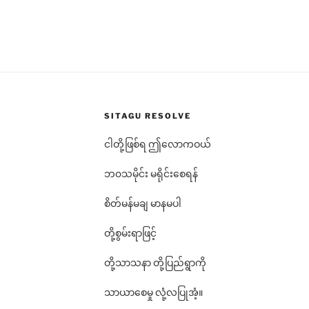
SITAGU RESOLVE
ငါတို့ဖြစ်ရ ဤလောကဝယ်
ဘ၀သမိုင်း မရိုင်းစေရန်
စိတ်မန်မချ မာနမပါ
တို့စွမ်းရာဖြင့်
တို့သာသနာ တို့ပြည်ရွာကို
သာယာစေမှု လုံ့လပြုအံ့။