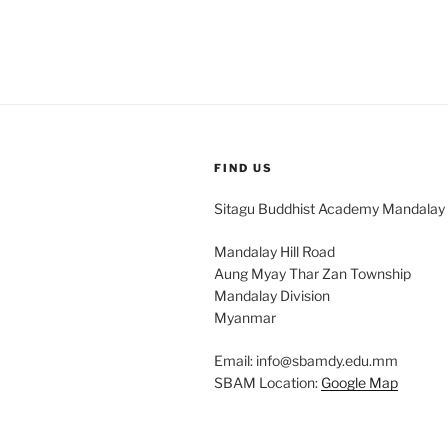
FIND US
Sitagu Buddhist Academy Mandalay
Mandalay Hill Road
Aung Myay Thar Zan Township
Mandalay Division
Myanmar
Email: info@sbamdy.edu.mm
SBAM Location:
Google Map