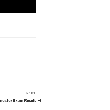
NEXT
Next
Post
ester Exam Result