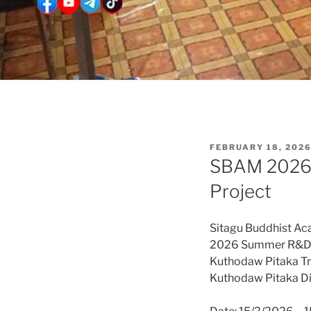
POSTED
FEBRUARY 18, 202
ON
SBAM 2026 S
Project
Sitagu Buddhist A
2026 Summer R&D
Kuthodaw Pitaka Tra
Kuthodaw Pitaka Dig