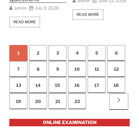
admin
June 22, 2026
admin
July 3, 2026
READ MORE
READ MORE
1
2
3
4
5
6
7
8
9
10
11
12
13
14
15
16
17
18
19
20
21
22
ONLINE EXAMINATION