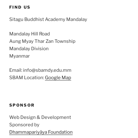
FIND US
Sitagu Buddhist Academy Mandalay
Mandalay Hill Road
Aung Myay Thar Zan Township
Mandalay Division
Myanmar
Email: info@sbamdy.edu.mm
SBAM Location:
Google Map
SPONSOR
Web Design & Development
Sponsored by
Dhammapariyāya Foundation