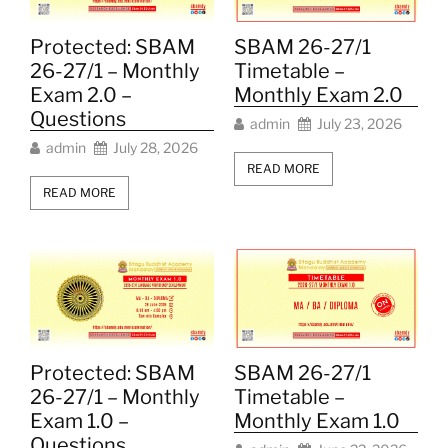
Protected: SBAM
SBAM 26-27/1
26-27/1 – Monthly
Timetable –
Exam 2.0 –
Monthly Exam 2.0
Questions
admin
July 23, 2026
admin
July 28, 2026
READ MORE
READ MORE
SBAM 26-27/1
Protected: SBAM
Timetable –
26-27/1 – Monthly
Monthly Exam 1.0
Exam 1.0 –
Questions