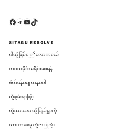
Facebook
Telegram
YouTube
TikTok
SITAGU RESOLVE
ငါတို့ဖြစ်ရ ဤလောကဝယ်
ဘ၀သမိုင်း မရိုင်းစေရန်
စိတ်မန်မချ မာနမပါ
တို့စွမ်းရာဖြင့်
တို့သာသနာ တို့ပြည်ရွာကို
သာယာစေမှု လုံ့လပြုအံ့။