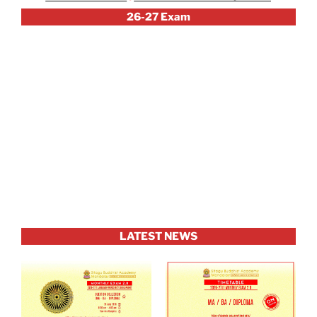
26-27 Exam
LATEST NEWS