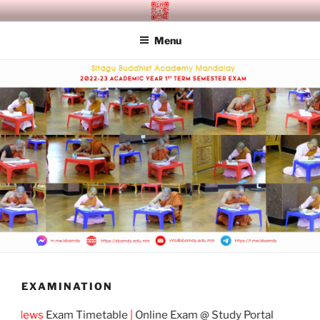
Skip
SITAGU BUDDHIST ACADEMY
SBAM
to
MANDALAY
Menu
content
EXAMINATION
 News
Exam Timetable
|
Online Exam @ Study Portal