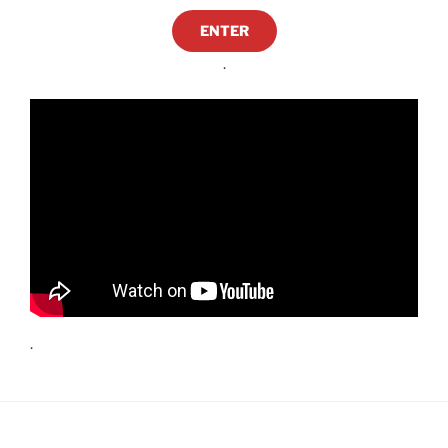
ENTER
.
.