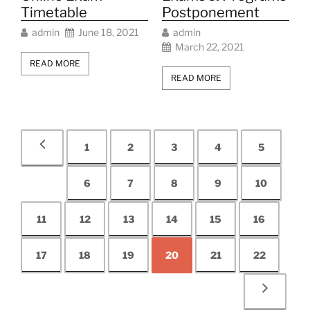
Timetable
Postponement
admin
June 18, 2021
admin
March 22, 2021
READ MORE
READ MORE
1
2
3
4
5
6
7
8
9
10
11
12
13
14
15
16
17
18
19
20
21
22