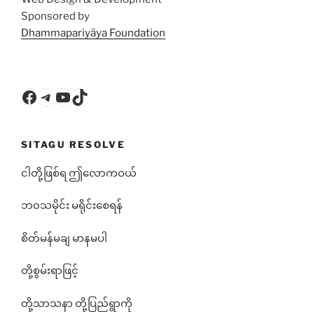
Sponsored by
Dhammapariyāya Foundation
Facebook
Telegram
YouTube
TikTok
SITAGU RESOLVE
ငါတို့ဖြစ်ရ ဤလောကဝယ်
ဘ၀သမိုင်း မရိုင်းစေရန်
စိတ်မန်မချ မာနမပါ
တို့စွမ်းရာဖြင့်
တို့သာသနာ တို့ပြည်ရွာကို