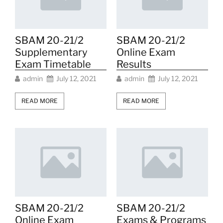
SBAM 20-21/2
SBAM 20-21/2
Supplementary
Online Exam
Exam Timetable
Results
admin
July 12, 2021
admin
July 12, 2021
READ MORE
READ MORE
SBAM 20-21/2
SBAM 20-21/2
Online Exam
Exams & Programs