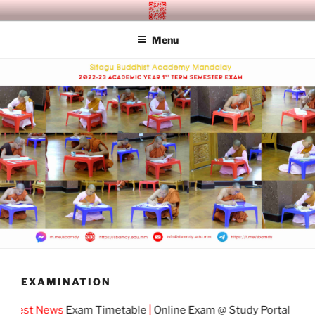
Skip
SITAGU BUDDHIST ACADEMY
SBAM
to
MANDALAY
Menu
content
EXAMINATION
test News
Exam Timetable
|
Online Exam @ Study Portal