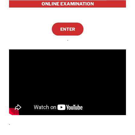
ONLINE EXAMINATION
ENTER
.
.