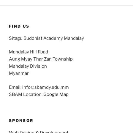
FIND US
Sitagu Buddhist Academy Mandalay
Mandalay Hill Road
Aung Myay Thar Zan Township
Mandalay Division
Myanmar
Email: info@sbamdy.edu.mm
SBAM Location:
Google Map
SPONSOR
Web Design & Development