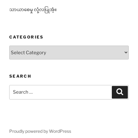
သာယာစေမှု လုံ့လပြုအံ့။
CATEGORIES
Categories
SEARCH
Search
Search
for:
Proudly powered by WordPress