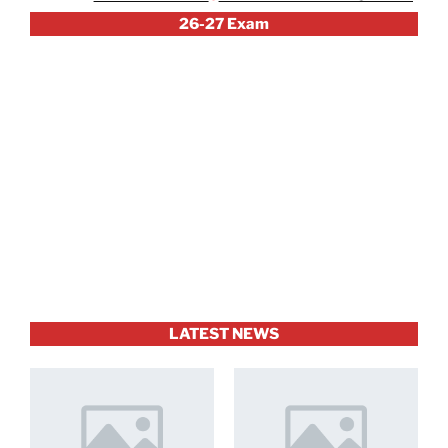
26-27 Exam
LATEST NEWS