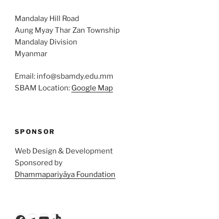
Mandalay Hill Road
Aung Myay Thar Zan Township
Mandalay Division
Myanmar
Email: info@sbamdy.edu.mm
SBAM Location:
Google Map
SPONSOR
Web Design & Development
Sponsored by
Dhammapariyāya Foundation
Facebook
Telegram
YouTube
TikTok