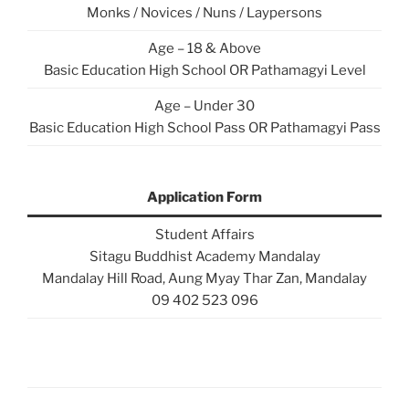
Monks / Novices / Nuns / Laypersons
Age – 18 & Above
Basic Education High School OR Pathamagyi Level
Age – Under 30
Basic Education High School Pass OR Pathamagyi Pass
Application Form
Student Affairs
Sitagu Buddhist Academy Mandalay
Mandalay Hill Road, Aung Myay Thar Zan, Mandalay
09 402 523 096