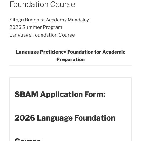
Foundation Course
Sitagu Buddhist Academy Mandalay
2026 Summer Program
Language Foundation Course
Language Proficiency Foundation for Academic
Preparation
SBAM Application Form:
2026 Language Foundation