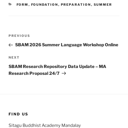
CATEGORIES
FORM
,
FOUNDATION
,
PREPARATION
,
SUMMER
Post
Previous
PREVIOUS
navigation
Post
SBAM 2026 Summer Language Workshop Online
Next
NEXT
Post
SBAM Research Repository Data Update – MA
Research Proposal 24/7
FIND US
Sitagu Buddhist Academy Mandalay