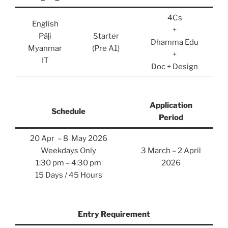
4Cs
English
+
Pāḷi
Starter
Dhamma Edu
Myanmar
(Pre A1)
+
IT
Doc + Design
Application
Schedule
Period
20 Apr – 8 May 2026
Weekdays Only
3 March – 2 April
1:30 pm – 4:30 pm
2026
15 Days / 45 Hours
Entry Requirement