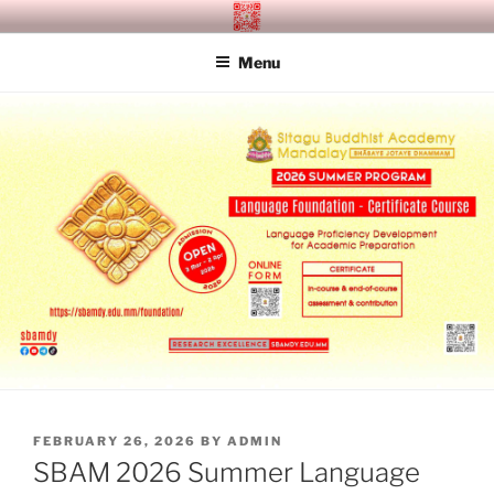
Skip
SITAGU BUDDHIST ACADEMY
SBAM
to
MANDALAY
Menu
content
POSTED
FEBRUARY 26, 2026
BY
ADMIN
ON
SBAM 2026 Summer Language