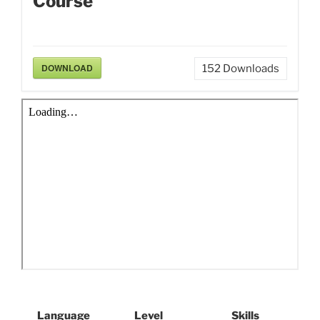
Course
DOWNLOAD
152
Downloads
Language
Level
Skills