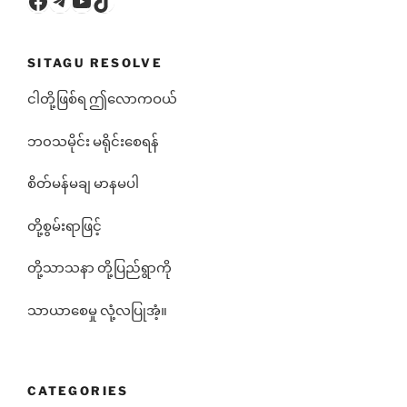
SITAGU RESOLVE
ငါတို့ဖြစ်ရ ဤလောကဝယ်
ဘ၀သမိုင်း မရိုင်းစေရန်
စိတ်မန်မချ မာနမပါ
တို့စွမ်းရာဖြင့်
တို့သာသနာ တို့ပြည်ရွာကို
သာယာစေမှု လုံ့လပြုအံ့။
CATEGORIES