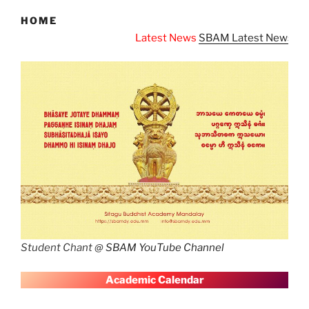
HOME
Latest News
SBAM Latest News
Student Chant @
SBAM YouTube Channel
A
cademic Calendar