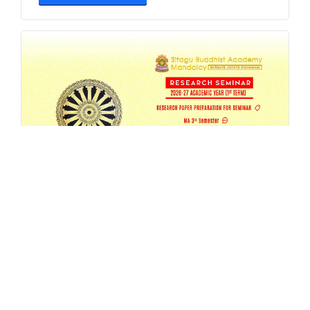
SBAM 26-27/1 Research Seminar
AUG 4, 2026
EVENT
,
MA
,
RESEARCH
,
SEMESTER-SEMINAR
,
SEMINAR
READ MORE