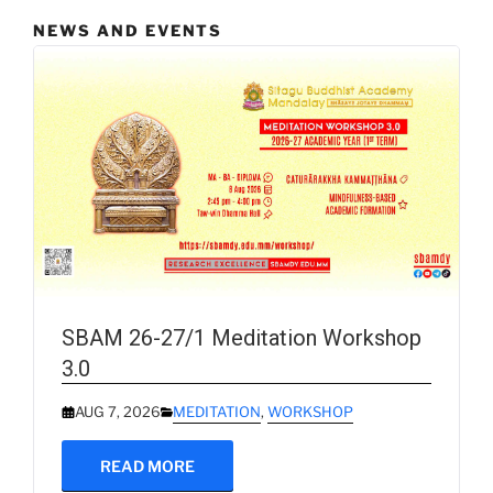
NEWS AND EVENTS
SBAM 26-27/1 Meditation Workshop
3.0
AUG 7, 2026
MEDITATION
,
WORKSHOP
READ MORE