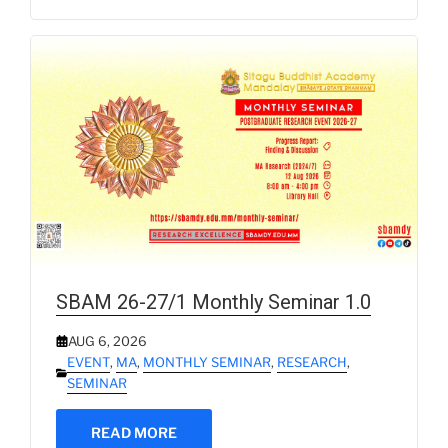
SBAM 26-27/1 Monthly Seminar 1.0
AUG 6, 2026
EVENT
,
MA
,
MONTHLY SEMINAR
,
RESEARCH
,
SEMINAR
READ MORE