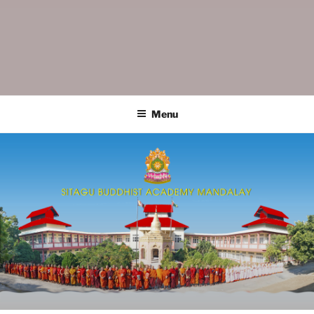
SITAGU BUDDHIST ACADEMY
SBAM
MANDALAY
Menu