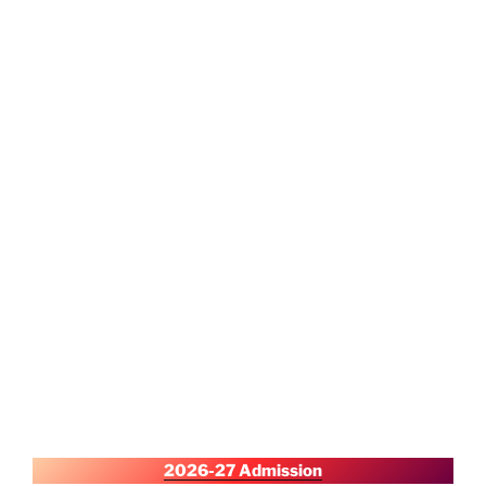
2026-27 Admission