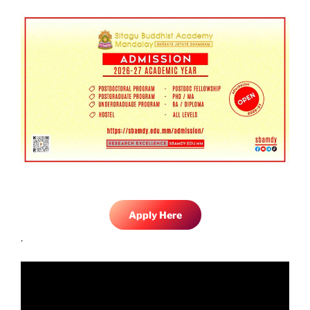
Apply Here
.