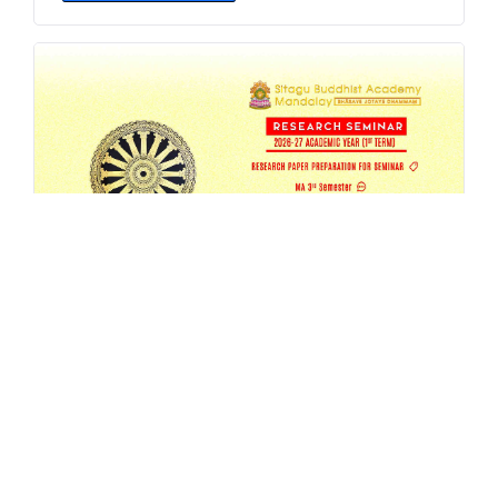
SBAM 26-27/1 Research Seminar
AUG 4, 2026
EVENT
,
MA
,
RESEARCH
,
SEMESTER-SEMINAR
,
SEMINAR
READ MORE