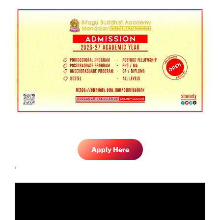
Apply Here
.