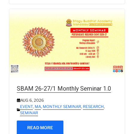
SBAM 26-27/1 Monthly Seminar 1.0
AUG 6, 2026
EVENT
,
MA
,
MONTHLY SEMINAR
,
RESEARCH
,
SEMINAR
READ MORE