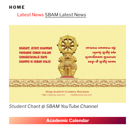
HOME
ws
SBAM Latest News
Student Chant @
SBAM YouTube Channel
A
cademic Calendar