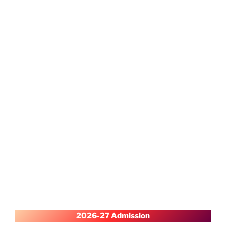
2026-27 Admission