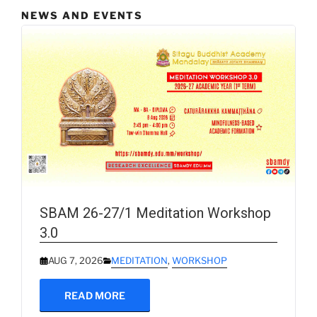
NEWS AND EVENTS
SBAM 26-27/1 Meditation Workshop
3.0
AUG 7, 2026
MEDITATION
,
WORKSHOP
READ MORE