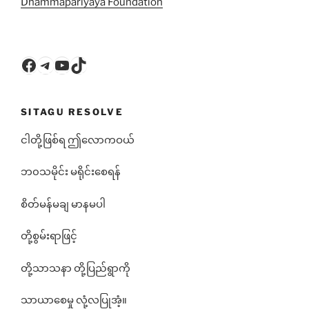
Dhammapariyāya Foundation
Facebook
Telegram
YouTube
TikTok
SITAGU RESOLVE
ငါတို့ဖြစ်ရ ဤလောကဝယ်
ဘ၀သမိုင်း မရိုင်းစေရန်
စိတ်မန်မချ မာနမပါ
တို့စွမ်းရာဖြင့်
တို့သာသနာ တို့ပြည်ရွာကို
သာယာစေမှု လုံ့လပြုအံ့။