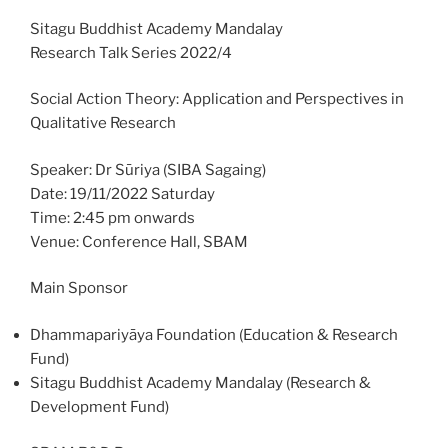
Sitagu Buddhist Academy Mandalay
Research Talk Series 2022/4
Social Action Theory: Application and Perspectives in
Qualitative Research
Speaker: Dr Sūriya (SIBA Sagaing)
Date: 19/11/2022 Saturday
Time: 2:45 pm onwards
Venue: Conference Hall, SBAM
Main Sponsor
Dhammapariyāya Foundation (Education & Research
Fund)
Sitagu Buddhist Academy Mandalay (Research &
Development Fund)