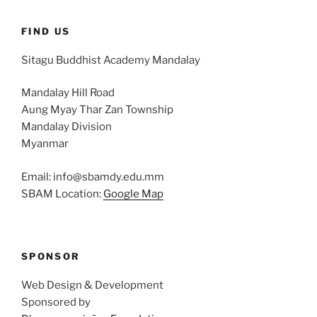
FIND US
Sitagu Buddhist Academy Mandalay
Mandalay Hill Road
Aung Myay Thar Zan Township
Mandalay Division
Myanmar
Email: info@sbamdy.edu.mm
SBAM Location:
Google Map
SPONSOR
Web Design & Development
Sponsored by