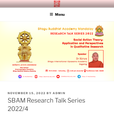
Skip
SITAGU BUDDHIST ACADEMY
SBAM
to
MANDALAY
Menu
content
POSTED
NOVEMBER 15, 2022
BY
ADMIN
ON
SBAM Research Talk Series
2022/4