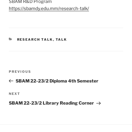
SBAM R&D Program
https://sbamdy.edu.mm/research-talk/
CATEGORIES
RESEARCH TALK
,
TALK
Post
Previous
PREVIOUS
navigation
Post
SBAM 22-23/2 Diploma 4th Semester
Next
NEXT
Post
SBAM 22-23/2 Library Reading Corner