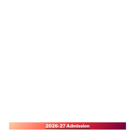
2026-27 Admission