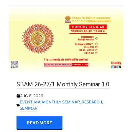
SBAM 26-27/1 Monthly Seminar 1.0
AUG 6, 2026
EVENT
,
MA
,
MONTHLY SEMINAR
,
RESEARCH
,
SEMINAR
READ MORE