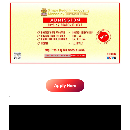
Apply Here
.