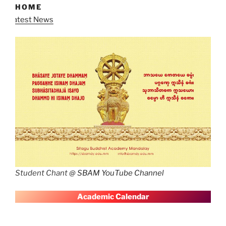
HOME
Latest New
Student Chant @
SBAM YouTube Channel
A
cademic Calendar