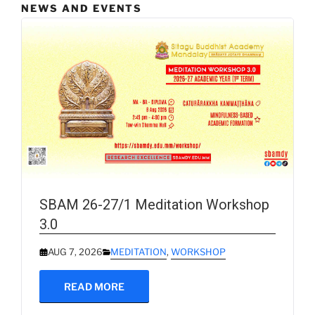
NEWS AND EVENTS
SBAM 26-27/1 Meditation Workshop
3.0
AUG 7, 2026
MEDITATION
,
WORKSHOP
READ MORE