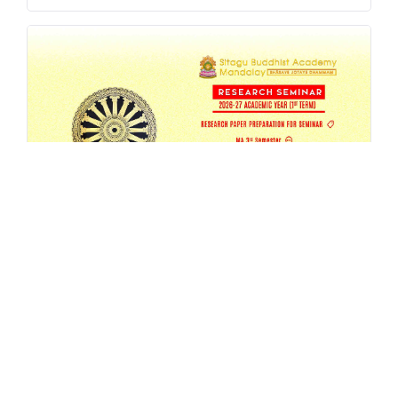
SBAM 26-27/1 Research Seminar
AUG 4, 2026
EVENT
,
MA
,
RESEARCH
,
SEMESTER-SEMINAR
,
SEMINAR
READ MORE