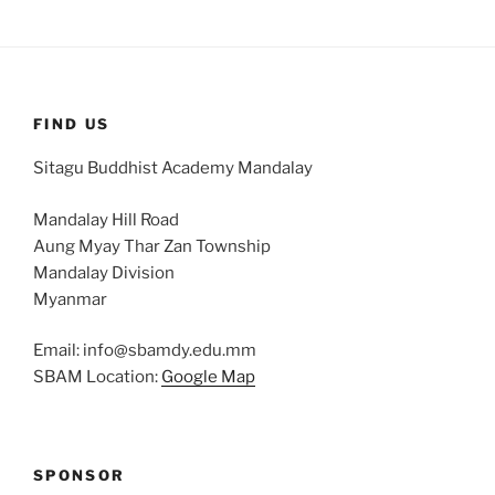
FIND US
Sitagu Buddhist Academy Mandalay
Mandalay Hill Road
Aung Myay Thar Zan Township
Mandalay Division
Myanmar
Email: info@sbamdy.edu.mm
SBAM Location:
Google Map
SPONSOR