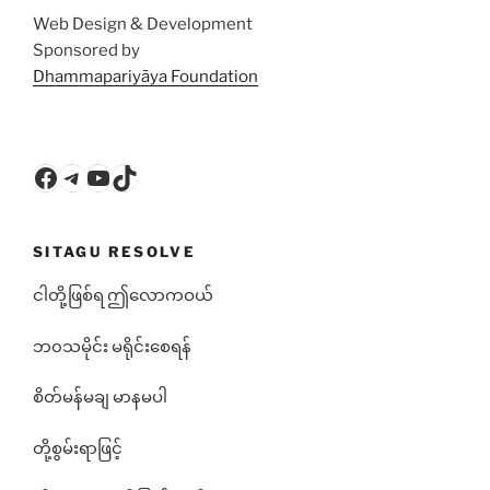
Web Design & Development
Sponsored by
Dhammapariyāya Foundation
Facebook
Telegram
YouTube
TikTok
SITAGU RESOLVE
ငါတို့ဖြစ်ရ ဤလောကဝယ်
ဘ၀သမိုင်း မရိုင်းစေရန်
စိတ်မန်မချ မာနမပါ
တို့စွမ်းရာဖြင့်