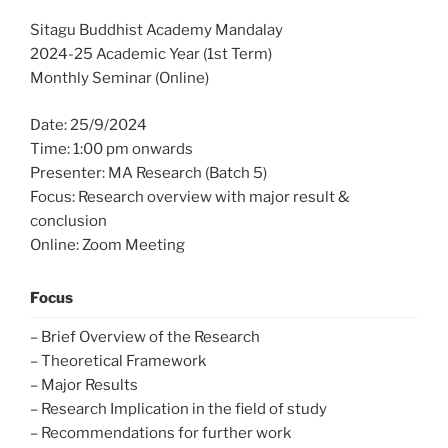
Sitagu Buddhist Academy Mandalay
2024-25 Academic Year (1st Term)
Monthly Seminar (Online)
Date: 25/9/2024
Time: 1:00 pm onwards
Presenter: MA Research (Batch 5)
Focus: Research overview with major result &
conclusion
Online: Zoom Meeting
Focus
– Brief Overview of the Research
– Theoretical Framework
– Major Results
– Research Implication in the field of study
– Recommendations for further work