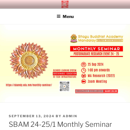
Skip
SITAGU BUDDHIST ACADEMY
SBAM
to
MANDALAY
Menu
content
POSTED
SEPTEMBER 13, 2024
BY
ADMIN
ON
SBAM 24-25/1 Monthly Seminar