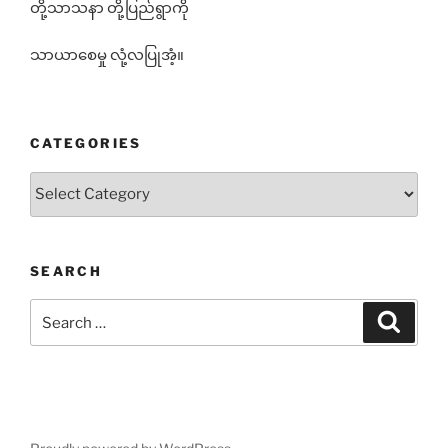
တို့သာသနာ တို့ပြည်ရွာကို
သာယာစေမှု လုံ့လပြုအံ့။
CATEGORIES
Categories
SEARCH
Search
Search
for: