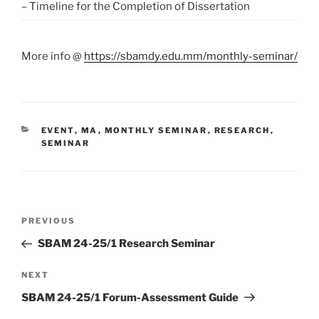
– Timeline for the Completion of Dissertation
More info @
https://sbamdy.edu.mm/monthly-seminar/
CATEGORIES
EVENT
,
MA
,
MONTHLY SEMINAR
,
RESEARCH
,
SEMINAR
Post
Previous
PREVIOUS
navigation
Post
SBAM 24-25/1 Research Seminar
Next
NEXT
Post
SBAM 24-25/1 Forum-Assessment Guide