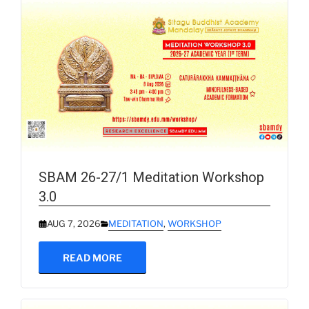
SBAM 26-27/1 Meditation Workshop
3.0
AUG 7, 2026
MEDITATION
,
WORKSHOP
READ MORE