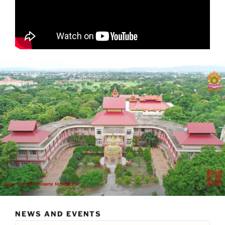
NEWS AND EVENTS