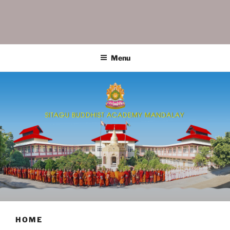
SITAGU BUDDHIST ACADEMY
SBAM
MANDALAY
Menu
HOME