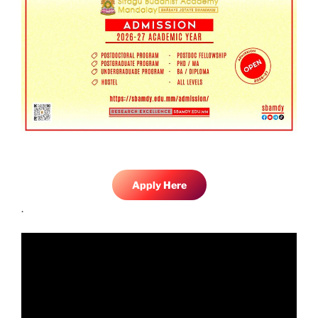
Apply Here
.