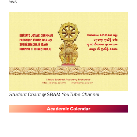
Latest News
SBAM 
Student Chant @
SBAM YouTube Channel
A
cademic Calendar