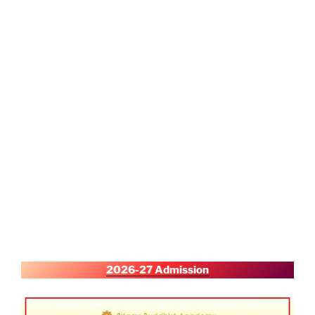
2026-27 Admission