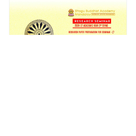
SBAM 26-27/1 Research Seminar
AUG 4, 2026
EVENT
,
MA
,
RESEARCH
,
SEMESTER-SEMINAR
,
SEMINAR
READ MORE