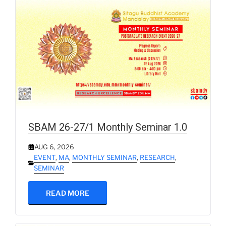
SBAM 26-27/1 Monthly Seminar 1.0
AUG 6, 2026
EVENT
,
MA
,
MONTHLY SEMINAR
,
RESEARCH
,
SEMINAR
READ MORE