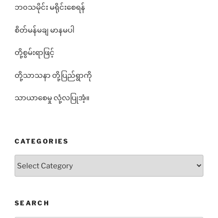
ဘ၀သမိုင်း မရိုင်းစေရန်
စိတ်မန်မချ မာနမပါ
တို့စွမ်းရာဖြင့်
တို့သာသနာ တို့ပြည်ရွာကို
သာယာစေမှု လုံ့လပြုအံ့။
CATEGORIES
Categories
SEARCH