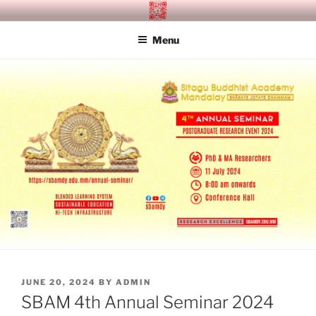
Skip
SITAGU BUDDHIST ACADEMY
SBAM
to
MANDALAY
Menu
content
POSTED
JUNE 20, 2024
BY
ADMIN
ON
SBAM 4th Annual Seminar 2024