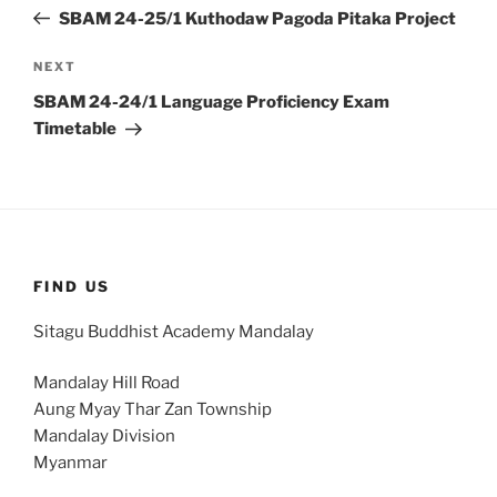
navigation
Post
SBAM 24-25/1 Kuthodaw Pagoda Pitaka Project
Next
NEXT
Post
SBAM 24-24/1 Language Proficiency Exam
Timetable
FIND US
Sitagu Buddhist Academy Mandalay
Mandalay Hill Road
Aung Myay Thar Zan Township
Mandalay Division
Myanmar