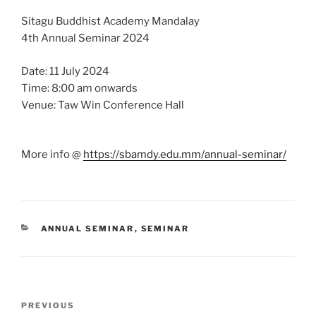
Sitagu Buddhist Academy Mandalay
4th Annual Seminar 2024
Date: 11 July 2024
Time: 8:00 am onwards
Venue: Taw Win Conference Hall
More info @
https://sbamdy.edu.mm/annual-seminar/
CATEGORIES
ANNUAL SEMINAR
,
SEMINAR
Post
Previous
PREVIOUS