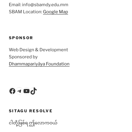
Email: info@sbamdy.edu.mm
SBAM Location:
Google Map
SPONSOR
Web Design & Development
Sponsored by
Dhammapariyāya Foundation
Facebook
Telegram
YouTube
TikTok
SITAGU RESOLVE
ငါတို့ဖြစ်ရ ဤလောကဝယ်