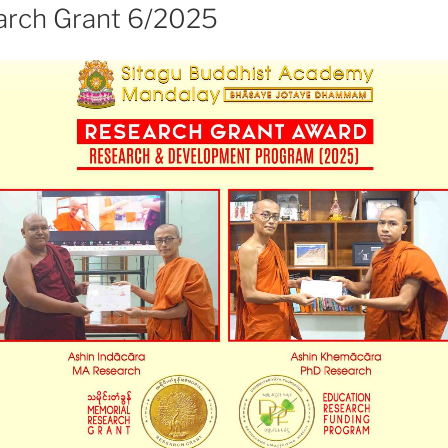
rch Grant 6/2025