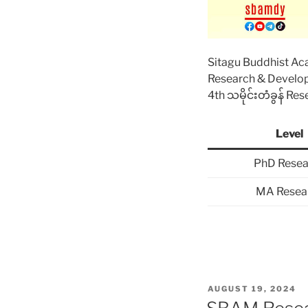
Sitagu Buddhist A
Research & Devel
4th သမိုင်းတံခွန် Re
Level
PhD Resea
MA Resea
POSTED
AUGUST 19, 2024
ON