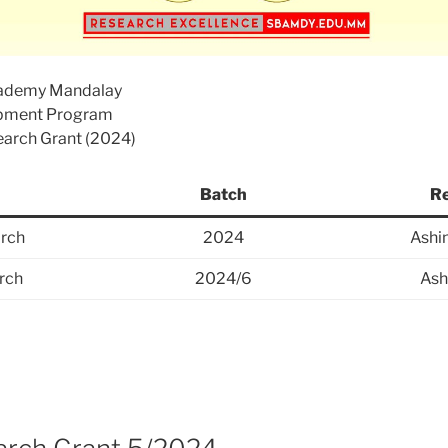
cademy Mandalay
opment Program
search Grant (2024)
Batch
Re
rch
2024
Ashi
rch
2024/6
Ash