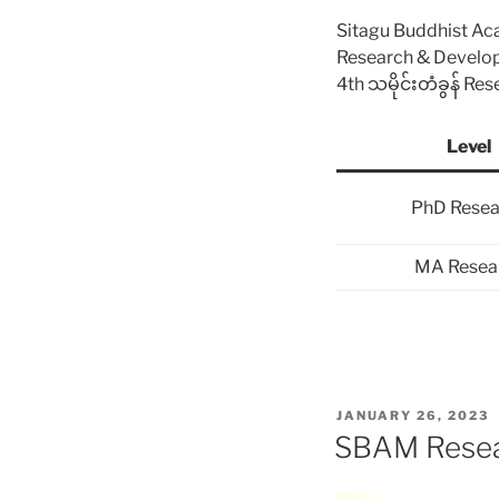
Sitagu Buddhist A
Research & Devel
4th သမိုင်းတံခွန် Re
Level
PhD Resea
MA Resea
POSTED
JANUARY 26, 2023
ON
SBAM Resear