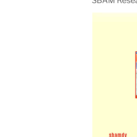
SBAM Resea