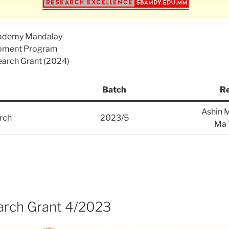
cademy Mandalay
opment Program
search Grant (2024)
Batch
Re
Ashin 
rch
2023/5
Ma 
rch Grant 4/2023