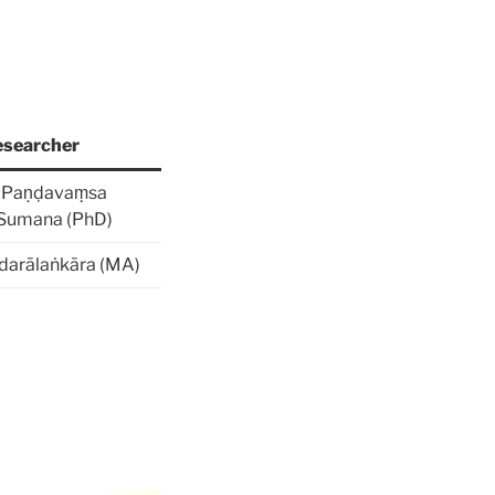
searcher
n Paṇḍavaṃsa
 Sumana (PhD)
darālaṅkāra (MA)