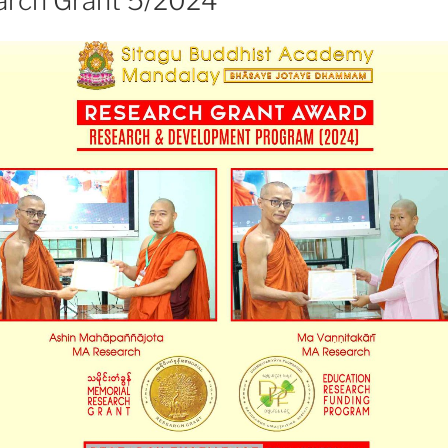
rch Grant 5/2024