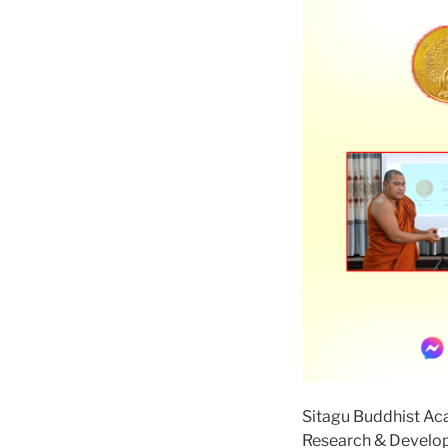
Sitagu Buddhist A
Research & Devel