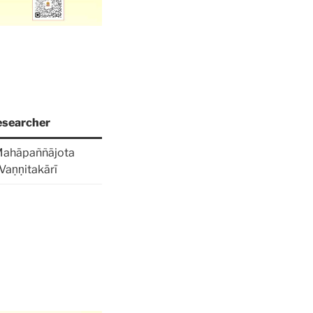
searcher
Mahāpaññājota
Vaṇṇitakārī