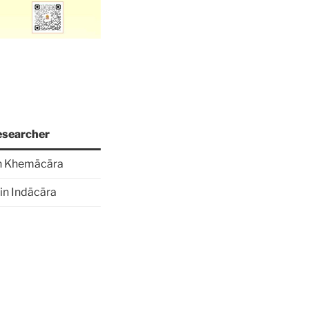
searcher
n Khemācāra
in Indācāra