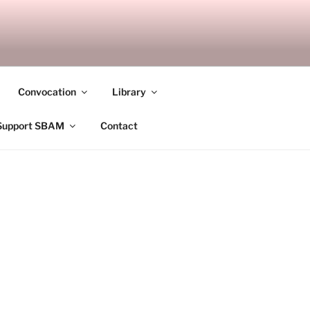
ANDALAY
Convocation
Library
Support SBAM
Contact