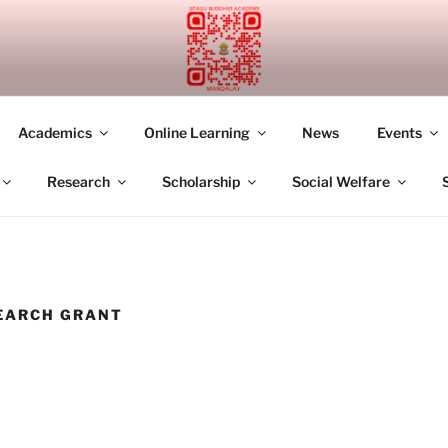
UDDHIST ACADEMY M
Academics
Online Learning
News
Events
Research
Scholarship
Social Welfare
EARCH GRANT