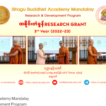
cademy Mandalay
opment Program