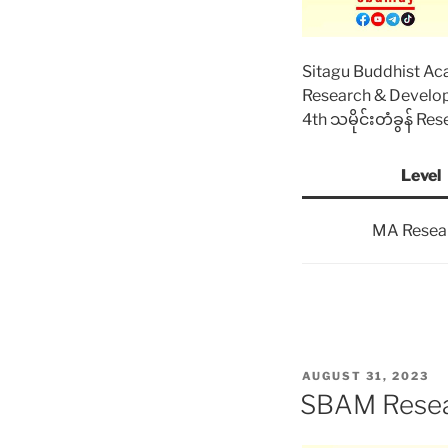
Sitagu Buddhist A
Research & Devel
4th သမိုင်းတံခွန် Re
Level
MA Resea
POSTED
AUGUST 31, 2023
ON
SBAM Resea