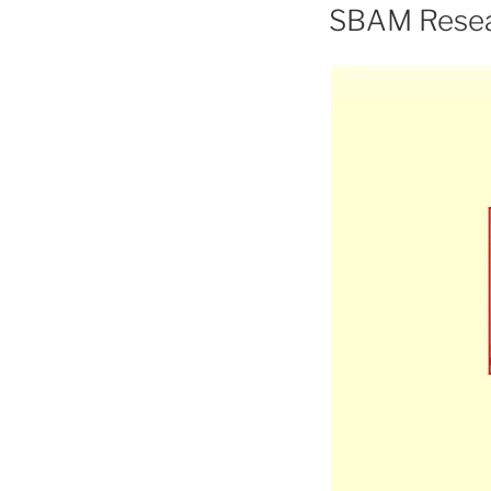
ON
SBAM Resea