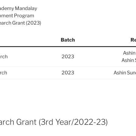
cademy Mandalay
opment Program
search Grant (2023)
Batch
Re
Ashi
rch
2023
Ashin
rch
2023
Ashin Sun
ch Grant (3rd Year/2022-23)