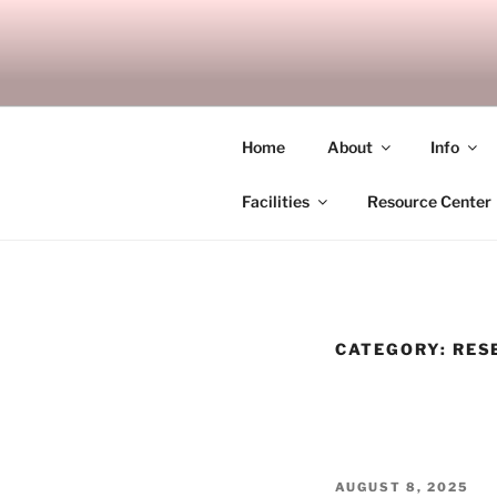
Skip
to
SITAGU B
content
SBAM
Home
About
Info
Facilities
Resource Center
CATEGORY:
RES
POSTED
AUGUST 8, 2025