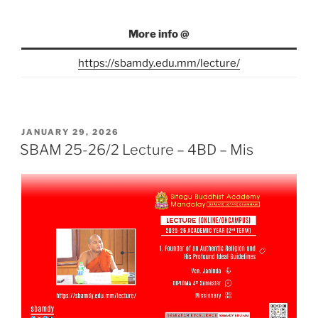
More info @
https://sbamdy.edu.mm/lecture/
POSTED
JANUARY 29, 2026
ON
SBAM 25-26/2 Lecture – 4BD – Mis