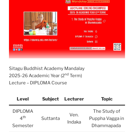
Sitagu Buddhist Academy Mandalay
nd
2025-26 Academic Year (2
Term)
Lecture – DIPLOMA Course
Level
Subject
Lecturer
Topic
DIPLOMA
The Study of
Ven.
th
4
Suttanta
Puppha Vagga in
Indaka
Semester
Dhammapada