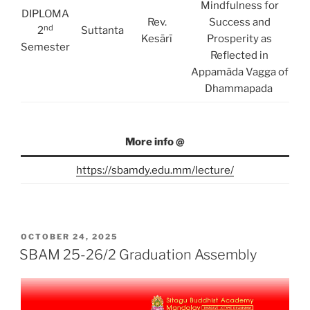
Mindfulness for
DIPLOMA
Rev.
Success and
nd
2
Suttanta
Kesārī
Prosperity as
Semester
Reflected in
Appamāda Vagga of
Dhammapada
More info @
https://sbamdy.edu.mm/lecture/
POSTED
OCTOBER 24, 2025
ON
SBAM 25-26/2 Graduation Assembly