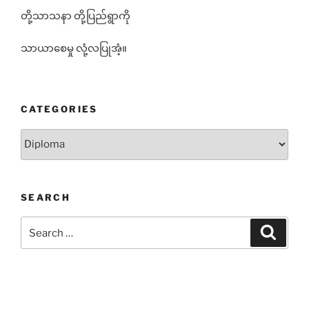
တို့သာသနာ တို့ပြည်ရွာကို
သာယာစေမှု လုံ့လပြုအံ့။
CATEGORIES
Categories
SEARCH
Search
Search
for: