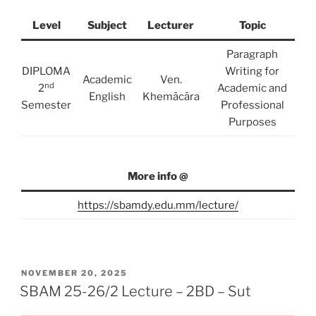
Level
Subject
Lecturer
Topic
Paragraph
DIPLOMA
Writing for
Academic
Ven.
nd
2
Academic and
English
Khemācāra
Semester
Professional
Purposes
More info @
https://sbamdy.edu.mm/lecture/
POSTED
NOVEMBER 20, 2025
ON
SBAM 25-26/2 Lecture – 2BD – Sut