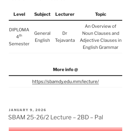
Level
Subject
Lecturer
Topic
An Overview of
DIPLOMA
General
Dr
Noun Clauses and
th
4
English
Tejavanta
Adjective Clauses in
Semester
English Grammar
More info @
https://sbamdy.edu.mm/lecture/
POSTED
JANUARY 9, 2026
ON
SBAM 25-26/2 Lecture – 2BD – Pal