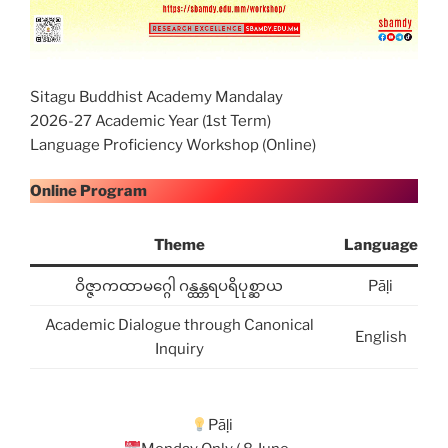
Sitagu Buddhist Academy Mandalay
2026-27 Academic Year (1st Term)
Language Proficiency Workshop (Online)
Online Program
Theme
Language
ဝိဇ္ဇာကထာမဂ္ဂေါ ဂန္ထန္တရပရိပုစ္ဆာယ
Pāḷi
Academic Dialogue through Canonical
English
Inquiry
Pāḷi