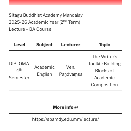
Sitagu Buddhist Academy Mandalay
nd
2025-26 Academic Year (2
Term)
Lecture – BA Course
Level
Subject
Lecturer
Topic
The Writer’s
DIPLOMA
Toolkit: Building
Academic
Ven.
th
4
Blocks of
English
Paṇḍvaṃsa
Semester
Academic
Composition
More info @
https://sbamdy.edu.mm/lecture/