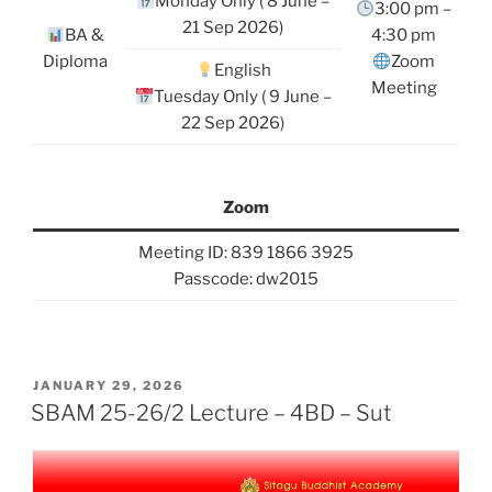
Monday Only ( 8 June –
3:00 pm –
21 Sep 2026)
BA &
4:30 pm
Diploma
Zoom
English
Meeting
Tuesday Only ( 9 June –
22 Sep 2026)
Zoom
Meeting ID: 839 1866 3925
Passcode: dw2015
POSTED
JANUARY 29, 2026
ON
SBAM 25-26/2 Lecture – 4BD – Sut