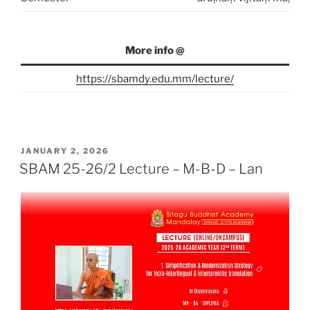
More info @
https://sbamdy.edu.mm/lecture/
POSTED
JANUARY 2, 2026
ON
SBAM 25-26/2 Lecture – M-B-D – Lan