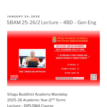
POSTED
JANUARY 24, 2026
ON
SBAM 25-26/2 Lecture – 4BD – Gen Eng
Sitagu Buddhist Academy Mandalay
nd
2025-26 Academic Year (2
Term)
Lecture – DIPLOMA Course