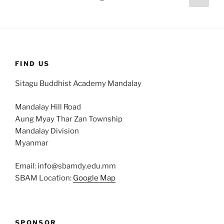
page
pagination
FIND US
Sitagu Buddhist Academy Mandalay
Mandalay Hill Road
Aung Myay Thar Zan Township
Mandalay Division
Myanmar
Email: info@sbamdy.edu.mm
SBAM Location:
Google Map
SPONSOR