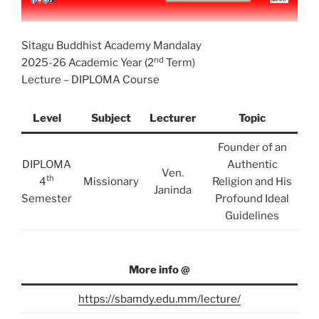
Sitagu Buddhist Academy Mandalay
nd
2025-26 Academic Year (2
Term)
Lecture – DIPLOMA Course
Level
Subject
Lecturer
Topic
Founder of an
DIPLOMA
Authentic
Ven.
th
4
Missionary
Religion and His
Janinda
Semester
Profound Ideal
Guidelines
More info @
https://sbamdy.edu.mm/lecture/