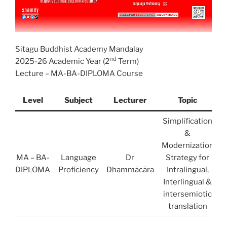
Sitagu Buddhist Academy Mandalay
nd
2025-26 Academic Year (2
Term)
Lecture – MA-BA-DIPLOMA Course
Level
Subject
Lecturer
Topic
Simplification
&
Modernization
MA – BA-
Language
Dr
Strategy for
DIPLOMA
Proficiency
Dhammācāra
Intralingual,
Interlingual &
intersemiotic
translation