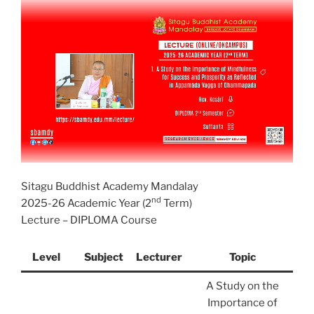
Sitagu Buddhist Academy Mandalay
nd
2025-26 Academic Year (2
Term)
Lecture – DIPLOMA Course
Level
Subject
Lecturer
Topic
A Study on the
Importance of