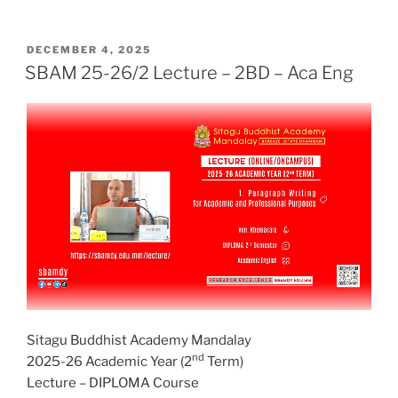
POSTED
DECEMBER 4, 2025
ON
SBAM 25-26/2 Lecture – 2BD – Aca Eng
Sitagu Buddhist Academy Mandalay
nd
2025-26 Academic Year (2
Term)
Lecture – DIPLOMA Course