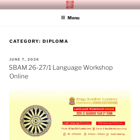
Skip
SITAGU BUDDHIST ACADEMY
SBAM
to
MANDALAY
Menu
content
CATEGORY:
DIPLOMA
POSTED
JUNE 7, 2026
ON
SBAM 26-27/1 Language Workshop
Online