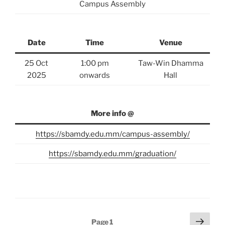
Campus Assembly
Date
Time
Venue
25 Oct
1:00 pm
Taw-Win Dhamma
2025
onwards
Hall
More info @
https://sbamdy.edu.mm/campus-assembly/
https://sbamdy.edu.mm/graduation/
Posts
Next
Page
1