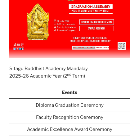
Sitagu Buddhist Academy Mandalay
nd
2025-26 Academic Year (2
Term)
Events
Diploma Graduation Ceremony
Faculty Recognition Ceremony
Academic Excellence Award Ceremony