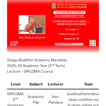
Sitagu Buddhist Academy Mandalay
nd
2025-26 Academic Year (2
Term)
Lecture – DIPLOMA Course
Level
Subject
Lecturer
Topic
DIPLOMA
buddhadhammānurūpe
Academic
Ven.
nd
2
ekaṃ vuddhiṃ vepull
Pāḷi
Pandava
Semester
āruḷhaṃ vijitaṃ māpan