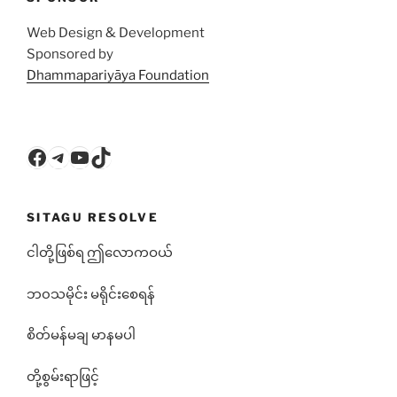
Web Design & Development
Sponsored by
Dhammapariyāya Foundation
Facebook
Telegram
YouTube
TikTok
SITAGU RESOLVE
ငါတို့ဖြစ်ရ ဤလောကဝယ်
ဘ၀သမိုင်း မရိုင်းစေရန်
စိတ်မန်မချ မာနမပါ
တို့စွမ်းရာဖြင့်