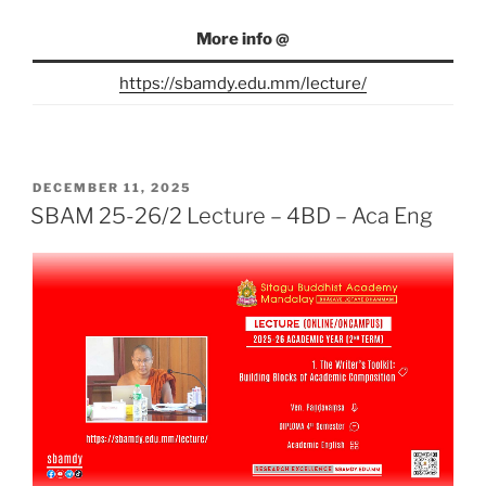
More info @
https://sbamdy.edu.mm/lecture/
POSTED
DECEMBER 11, 2025
ON
SBAM 25-26/2 Lecture – 4BD – Aca Eng