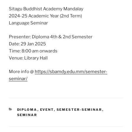
Sitagu Buddhist Academy Mandalay
2024-25 Academic Year (2nd Term)
Language Seminar
Presenter: Diploma 4th & 2nd Semester
Date: 29 Jan 2025
Time: 8:00 am onwards
Venue: Library Hall
More info @
https://sbamdy.edu.mm/semester-
seminar/
CATEGORIES
DIPLOMA
,
EVENT
,
SEMESTER-SEMINAR
,
SEMINAR