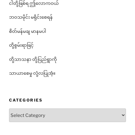
ငါတို့ဖြစ်ရ ဤလောကဝယ်
ဘ၀သမိုင်း မရိုင်းစေရန်
စိတ်မန်မချ မာနမပါ
တို့စွမ်းရာဖြင့်
တို့သာသနာ တို့ပြည်ရွာကို
သာယာစေမှု လုံ့လပြုအံ့။
CATEGORIES
Categories