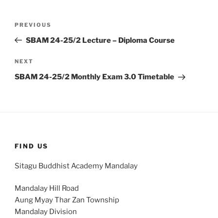
Post
Previous
PREVIOUS
navigation
Post
SBAM 24-25/2 Lecture – Diploma Course
Next
NEXT
Post
SBAM 24-25/2 Monthly Exam 3.0 Timetable
FIND US
Sitagu Buddhist Academy Mandalay
Mandalay Hill Road
Aung Myay Thar Zan Township
Mandalay Division