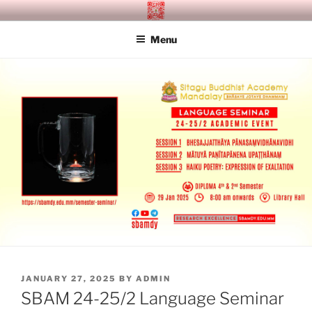
Skip
SITAGU BUDDHIST ACADEMY
SBAM
to
MANDALAY
Menu
content
POSTED
JANUARY 27, 2025
BY
ADMIN
ON
SBAM 24-25/2 Language Seminar