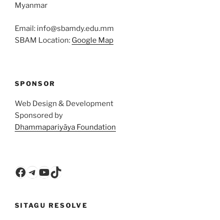
Myanmar
Email: info@sbamdy.edu.mm
SBAM Location:
Google Map
SPONSOR
Web Design & Development
Sponsored by
Dhammapariyāya Foundation
Facebook
Telegram
YouTube
TikTok
SITAGU RESOLVE