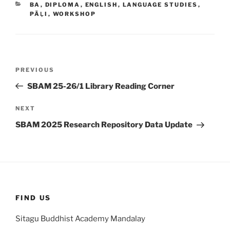
CATEGORIES
BA
,
DIPLOMA
,
ENGLISH
,
LANGUAGE STUDIES
,
PĀḶI
,
WORKSHOP
Post
Previous
PREVIOUS
navigation
Post
SBAM 25-26/1 Library Reading Corner
Next
NEXT
Post
SBAM 2025 Research Repository Data Update
FIND US
Sitagu Buddhist Academy Mandalay