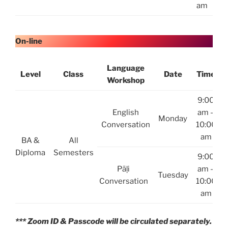
am
On-line
Language
Level
Class
Date
Time
Workshop
9:00
English
am –
Monday
Conversation
10:00
am
BA &
All
Diploma
Semesters
9:00
Pāḷi
am –
Tuesday
Conversation
10:00
am
*** Zoom ID & Passcode will be circulated separately.