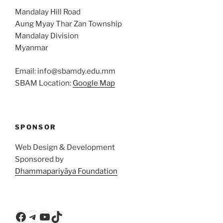
Mandalay Hill Road
Aung Myay Thar Zan Township
Mandalay Division
Myanmar
Email: info@sbamdy.edu.mm
SBAM Location:
Google Map
SPONSOR
Web Design & Development
Sponsored by
Dhammapariyāya Foundation
Facebook
Telegram
YouTube
TikTok