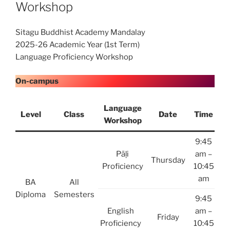
Workshop
Sitagu Buddhist Academy Mandalay
2025-26 Academic Year (1st Term)
Language Proficiency Workshop
On-campus
Language
Level
Class
Date
Time
Workshop
9:45
Pāḷi
am –
Thursday
Proficiency
10:45
am
BA
All
Diploma
Semesters
9:45
English
am –
Friday
Proficiency
10:45