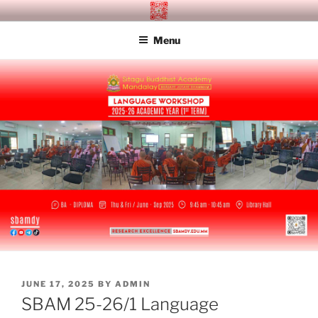
Skip
SITAGU BUDDHIST ACADEMY
SBAM
to
MANDALAY
Menu
content
POSTED
JUNE 17, 2025
BY
ADMIN
ON
SBAM 25-26/1 Language