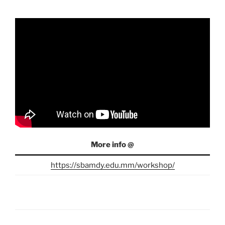
More info @
https://sbamdy.edu.mm/workshop/