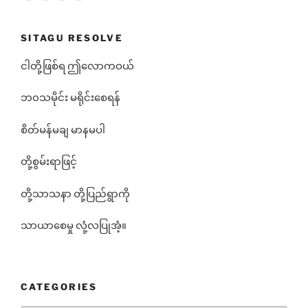
SITAGU RESOLVE
ငါတို့ဖြစ်ရ ဤလောကဝယ်
ဘ၀သမိုင်း မရိုင်းစေရန်
စိတ်မန်မချ မာနမပါ
တို့စွမ်းရာဖြင့်
တို့သာသနာ တို့ပြည်ရွာကို
သာယာစေမှု လုံ့လပြုအံ့။
CATEGORIES