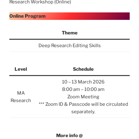
Research Workshop (Online)
Online Program
Theme
Deep Research Editing Skills
Level
Schedule
10 – 13 March 2026
8:00 am – 10:00 am
MA
Zoom Meeting
Research
*** Zoom ID & Passcode will be circulated
separately.
More info @