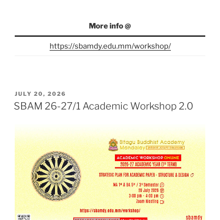
More info @
https://sbamdy.edu.mm/workshop/
POSTED
JULY 20, 2026
ON
SBAM 26-27/1 Academic Workshop 2.0