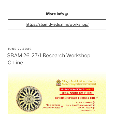
More info @
https://sbamdy.edu.mm/workshop/
POSTED
JUNE 7, 2026
ON
SBAM 26-27/1 Research Workshop
Online