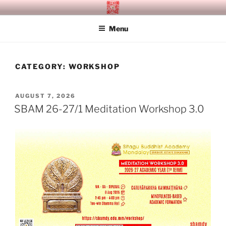
Skip
SITAGU BUDDHIST ACADEMY
SBAM
to
MANDALAY
Menu
content
CATEGORY:
WORKSHOP
POSTED
AUGUST 7, 2026
ON
SBAM 26-27/1 Meditation Workshop 3.0