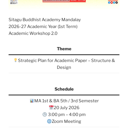
Sitagu Buddhist Academy Mandalay
2026-27 Academic Year (1st Term)
Academic Workshop 2.0
Theme
Strategic Plan for Academic Paper – Structure &
Design
Schedule
MA 1st & BA 5th / 3rd Semester
20 July 2026
3:00 pm – 4:00 pm
Zoom Meeting