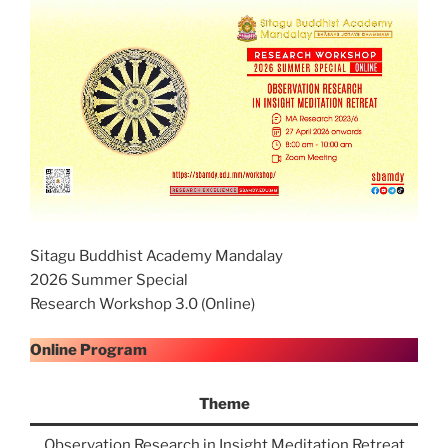
Sitagu Buddhist Academy Mandalay
2026 Summer Special
Research Workshop 3.0 (Online)
Online Program
Theme
Observation Research in Insight Meditation Retreat