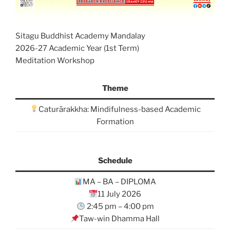
Sitagu Buddhist Academy Mandalay
2026-27 Academic Year (1st Term)
Meditation Workshop
Theme
Caturārakkha: Mindifulness-based Academic
Formation
Schedule
MA – BA – DIPLOMA
11 July 2026
2:45 pm – 4:00 pm
Taw-win Dhamma Hall