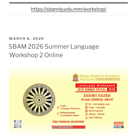
https://sbamdy.edu.mm/workshop/
POSTED
MARCH 8, 2026
ON
SBAM 2026 Summer Language
Workshop 2 Online