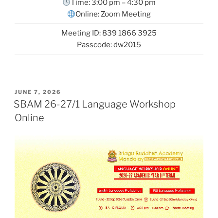
Time: 3:00 pm – 4:30 pm
Online: Zoom Meeting
Meeting ID: 839 1866 3925
Passcode: dw2015
POSTED
JUNE 7, 2026
ON
SBAM 26-27/1 Language Workshop
Online