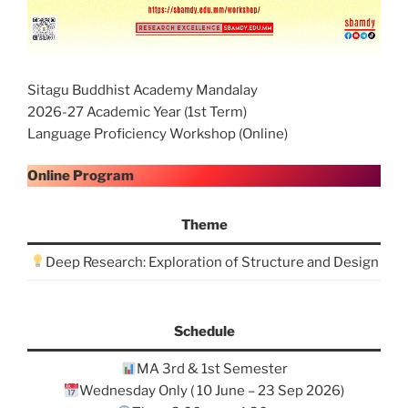
Sitagu Buddhist Academy Mandalay
2026-27 Academic Year (1st Term)
Language Proficiency Workshop (Online)
Online Program
Theme
Deep Research: Exploration of Structure and Design
Schedule
MA 3rd & 1st Semester
Wednesday Only ( 10 June – 23 Sep 2026)