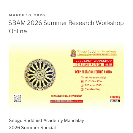
POSTED
MARCH 10, 2026
ON
SBAM 2026 Summer Research Workshop
Online
Sitagu Buddhist Academy Mandalay
2026 Summer Special