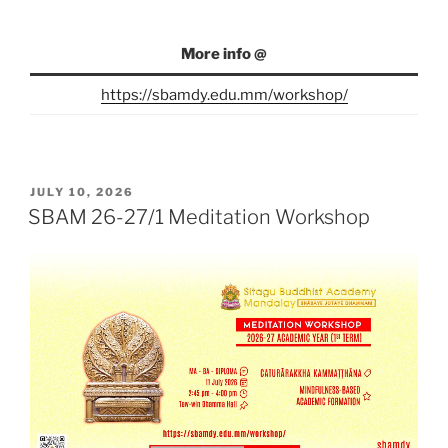
More info @
https://sbamdy.edu.mm/workshop/
POSTED
JULY 10, 2026
ON
SBAM 26-27/1 Meditation Workshop