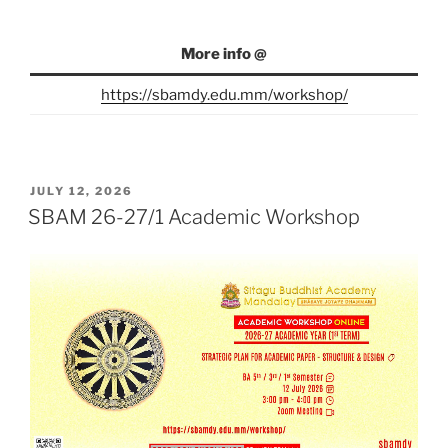
More info @
https://sbamdy.edu.mm/workshop/
POSTED
JULY 12, 2026
ON
SBAM 26-27/1 Academic Workshop