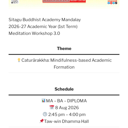
Sitagu Buddhist Academy Mandalay
2026-27 Academic Year (1st Term)
Meditation Workshop 3.0
Theme
Caturārakkha: Mindifulness-based Academic
Formation
Schedule
MA – BA – DIPLOMA
8 Aug 2026
2:45 pm – 4:00 pm
Taw-win Dhamma Hall