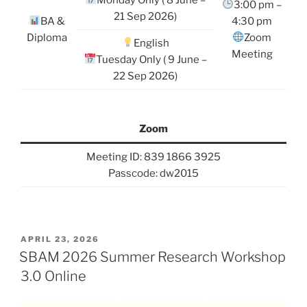
3:00 pm –
21 Sep 2026)
BA &
4:30 pm
Diploma
Zoom
English
Meeting
Tuesday Only ( 9 June –
22 Sep 2026)
Zoom
Meeting ID: 839 1866 3925
Passcode: dw2015
POSTED
APRIL 23, 2026
ON
SBAM 2026 Summer Research Workshop
3.0 Online