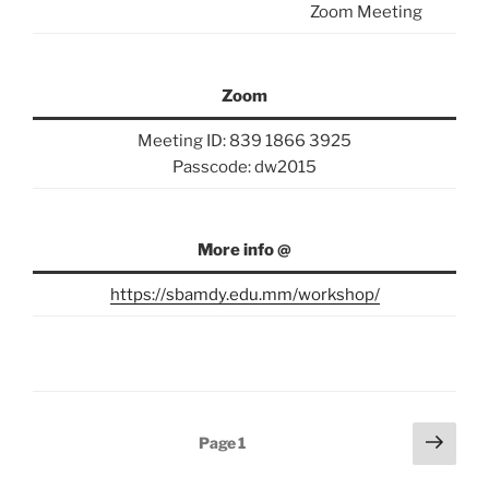
Zoom Meeting
Zoom
Meeting ID: 839 1866 3925
Passcode: dw2015
More info @
https://sbamdy.edu.mm/workshop/
Posts
Next
Page
1
page
pagination