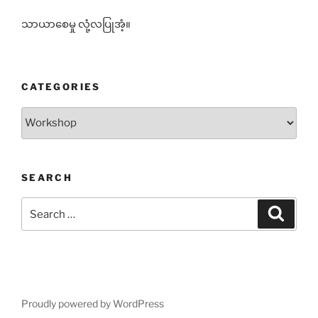
သာယာစေမှု လုံ့လပြုအံ့။
CATEGORIES
Categories
SEARCH
Search
Search
for:
Proudly powered by WordPress