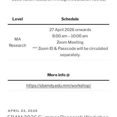
Level
Schedule
27 April 2026 onwards
8:00 am – 10:00 am
MA
Zoom Meeting
Research
*** Zoom ID & Passcode will be circulated
separately.
More info @
https://sbamdy.edu.mm/workshop/
POSTED
APRIL 23, 2026
ON