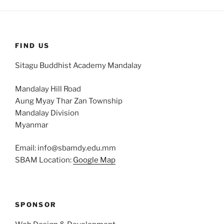
FIND US
Sitagu Buddhist Academy Mandalay
Mandalay Hill Road
Aung Myay Thar Zan Township
Mandalay Division
Myanmar
Email: info@sbamdy.edu.mm
SBAM Location:
Google Map
SPONSOR