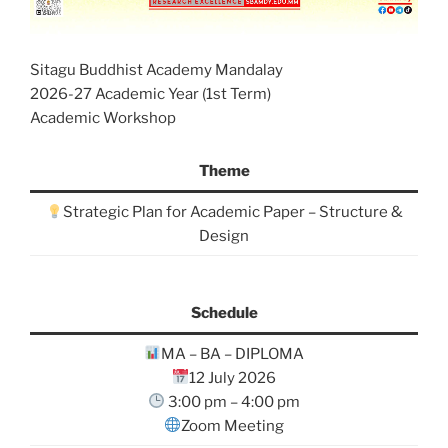
Sitagu Buddhist Academy Mandalay
2026-27 Academic Year (1st Term)
Academic Workshop
Theme
Strategic Plan for Academic Paper – Structure &
Design
Schedule
MA – BA – DIPLOMA
12 July 2026
3:00 pm – 4:00 pm
Zoom Meeting