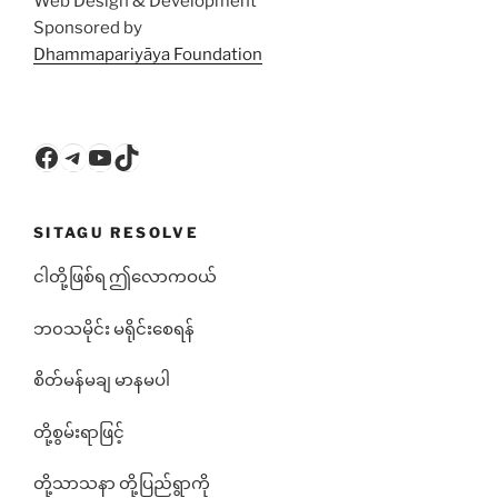
Web Design & Development
Sponsored by
Dhammapariyāya Foundation
Facebook
Telegram
YouTube
TikTok
SITAGU RESOLVE
ငါတို့ဖြစ်ရ ဤလောကဝယ်
ဘ၀သမိုင်း မရိုင်းစေရန်
စိတ်မန်မချ မာနမပါ
တို့စွမ်းရာဖြင့်
တို့သာသနာ တို့ပြည်ရွာကို