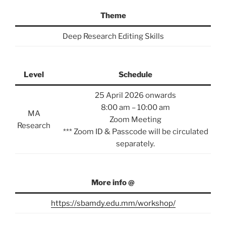
Theme
Deep Research Editing Skills
Level
Schedule
25 April 2026 onwards
8:00 am – 10:00 am
MA
Zoom Meeting
Research
*** Zoom ID & Passcode will be circulated
separately.
More info @
https://sbamdy.edu.mm/workshop/