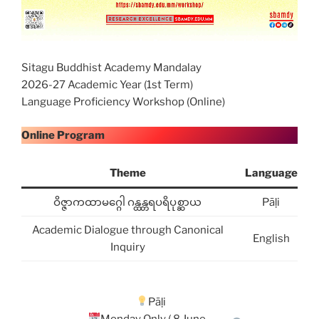
Sitagu Buddhist Academy Mandalay
2026-27 Academic Year (1st Term)
Language Proficiency Workshop (Online)
Online Program
Theme
Language
ဝိဇ္ဇာကထာမဂ္ဂေါ ဂန္ထန္တရပရိပုစ္ဆာယ
Pāḷi
Academic Dialogue through Canonical
English
Inquiry
Pāḷi
Monday Only ( 8 June –