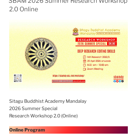
SBAM 2026 Summer Research Workshop
2.0 Online
Sitagu Buddhist Academy Mandalay
2026 Summer Special
Research Workshop 2.0 (Online)
Online Program