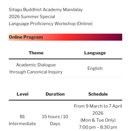
Sitagu Buddhist Academy Mandalay
2026 Summer Special
Language Proficiency Workshop (Online)
Online Program
Theme
Language
Academic Dialogue
English
through Canonical Inquiry
Level
Duration
Schedule
From 9 March to 7 April
2026
B1
15 hours / 10
(Mon & Tue Only)
Intermediate
Days
7:00 pm – 8:30 pm