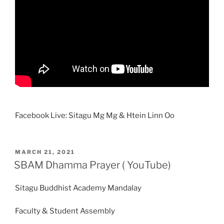
Facebook Live: Sitagu Mg Mg & Htein Linn Oo
POSTED
MARCH 21, 2021
ON
SBAM Dhamma Prayer ( YouTube)
Sitagu Buddhist Academy Mandalay
Faculty & Student Assembly