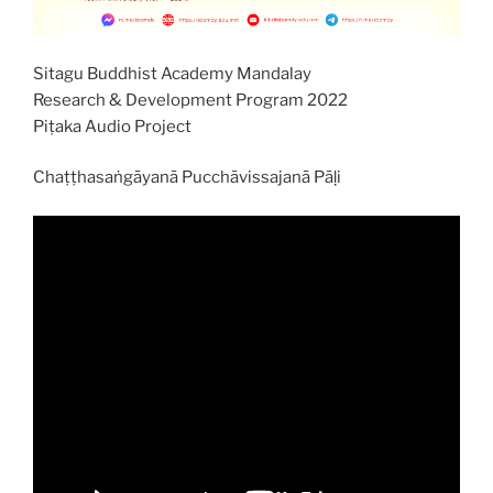
Sitagu Buddhist Academy Mandalay
Research & Development Program 2022
Piṭaka Audio Project
Chaṭṭhasaṅgāyanā Pucchāvissajanā Pāḷi