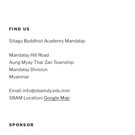
FIND US
Sitagu Buddhist Academy Mandalay
Mandalay Hill Road
Aung Myay Thar Zan Township
Mandalay Division
Myanmar
Email: info@sbamdy.edu.mm
SBAM Location:
Google Map
SPONSOR