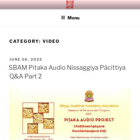
Skip
SITAGU BUDDHIST ACADEMY
SBAM
to
MANDALAY
Menu
content
CATEGORY:
VIDEO
POSTED
JUNE 26, 2022
ON
SBAM Pitaka Audio Nissaggiya Pācittiya
Q&A Part 2