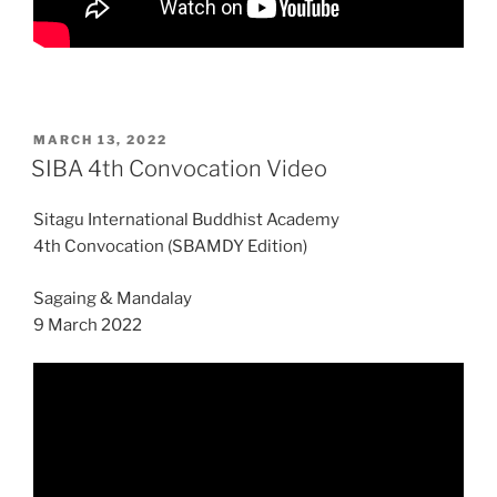
POSTED
MARCH 13, 2022
ON
SIBA 4th Convocation Video
Sitagu International Buddhist Academy
4th Convocation (SBAMDY Edition)
Sagaing & Mandalay
9 March 2022