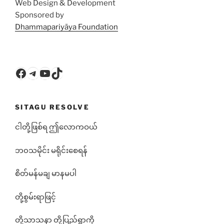
Web Design & Development
Sponsored by
Dhammapariyāya Foundation
Facebook
Telegram
YouTube
TikTok
SITAGU RESOLVE
ငါတို့ဖြစ်ရ ဤလောကဝယ်
ဘ၀သမိုင်း မရိုင်းစေရန်
စိတ်မန်မချ မာနမပါ
တို့စွမ်းရာဖြင့်
တို့သာသနာ တို့ပြည်ရွာကို