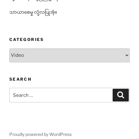
သာယာစေမှု လုံ့လပြုအံ့။
CATEGORIES
Categories
SEARCH
Search
Search
for:
Proudly powered by WordPress