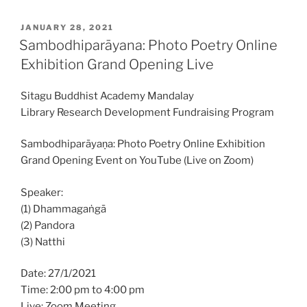
POSTED
JANUARY 28, 2021
ON
Sambodhiparāyana: Photo Poetry Online
Exhibition Grand Opening Live
Sitagu Buddhist Academy Mandalay
Library Research Development Fundraising Program
Sambodhiparāyaṇa: Photo Poetry Online Exhibition
Grand Opening Event on YouTube (Live on Zoom)
Speaker:
(1) Dhammagaṅgā
(2) Pandora
(3) Natthi
Date: 27/1/2021
Time: 2:00 pm to 4:00 pm
Live: Zoom Meeting