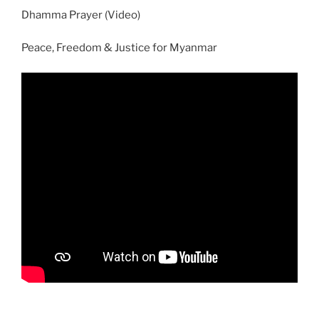
Dhamma Prayer (Video)
Peace, Freedom & Justice for Myanmar