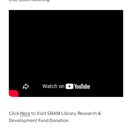
Click
Here
to Visit SBAM Library, Research &
Development Fund Donation