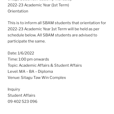
2022-23 Academic Year (1st Term)
Orientation
This is to inform all SBAM students that orientation for
2022-23 Academic Year 1st Term will be held as per
schedule below. All SBAM students are advised to
participate the same.
Date: 1/6/2022
Time: 1:00 pm onwards
Topic: Academic Affairs & Student Affairs
Level: MA – BA – Diploma
Venue: Sitagu Taw Win Complex
Inquiry
Student Affairs
09 402 523 096