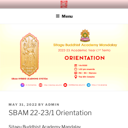
Skip
SITAGU BUDDHIST ACADEMY
SBAM
to
MANDALAY
Menu
content
POSTED
MAY 31, 2022
BY
ADMIN
ON
SBAM 22-23/1 Orientation
Sitagu Buddhist Academy Mandalay