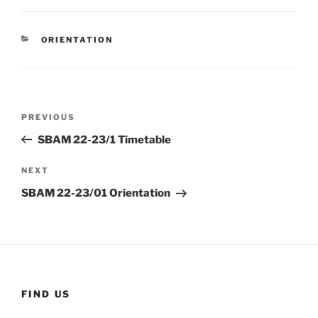
CATEGORIES
ORIENTATION
Post
Previous
PREVIOUS
navigation
Post
SBAM 22-23/1 Timetable
Next
NEXT
Post
SBAM 22-23/01 Orientation
FIND US