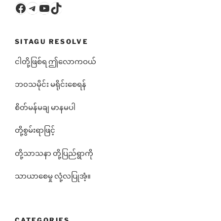
Facebook
Telegram
YouTube
TikTok
SITAGU RESOLVE
ငါတို့ဖြစ်ရ ဤလောကဝယ်
ဘ၀သမိုင်း မရိုင်းစေရန်
စိတ်မန်မချ မာနမပါ
တို့စွမ်းရာဖြင့်
တို့သာသနာ တို့ပြည်ရွာကို
သာယာစေမှု လုံ့လပြုအံ့။
CATEGORIES