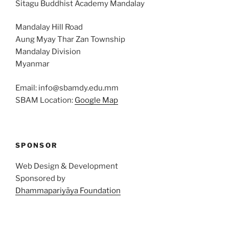
Sitagu Buddhist Academy Mandalay
Mandalay Hill Road
Aung Myay Thar Zan Township
Mandalay Division
Myanmar
Email: info@sbamdy.edu.mm
SBAM Location:
Google Map
SPONSOR
Web Design & Development
Sponsored by
Dhammapariyāya Foundation