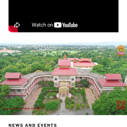
NEWS AND EVENTS