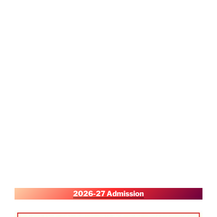
2026-27 Admission