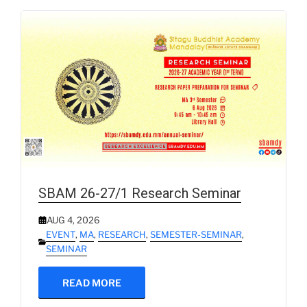
SBAM 26-27/1 Research Seminar
AUG 4, 2026
EVENT
,
MA
,
RESEARCH
,
SEMESTER-SEMINAR
,
SEMINAR
READ MORE