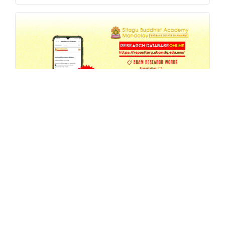
SBAM Research Database Update -
6th Annual Seminar 2026 Proceedings
JUL 27, 2026
MA
,
REPOSITORY
,
RESEARCH
READ MORE