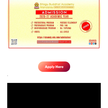
Apply Here
.