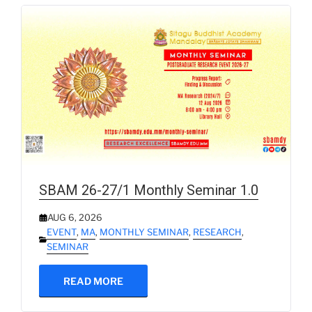
SBAM 26-27/1 Monthly Seminar 1.0
AUG 6, 2026
EVENT
,
MA
,
MONTHLY SEMINAR
,
RESEARCH
,
SEMINAR
READ MORE