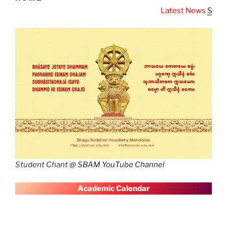
Latest News
SBAM Latest News
Student Chant @
SBAM YouTube Channel
A
cademic Calendar