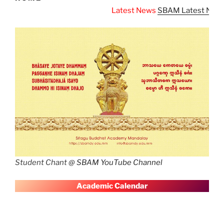
Latest News
SBAM Latest News
Student Chant @
SBAM YouTube Channel
A
cademic Calendar