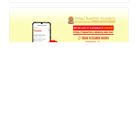
SBAM Research Database Update -
6th Annual Seminar 2026 Proceedings
JUL 27, 2026
MA
,
REPOSITORY
,
RESEARCH
READ MORE