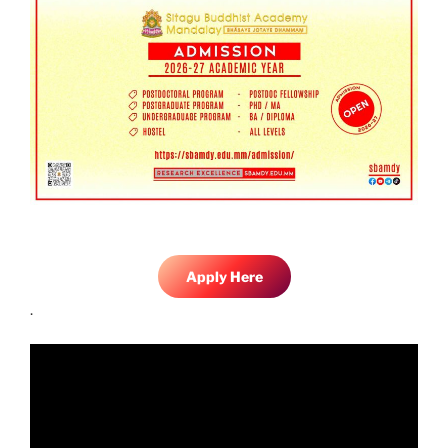
Apply Here
.