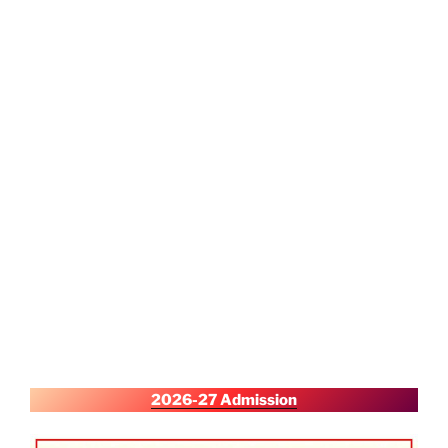
2026-27 Admission