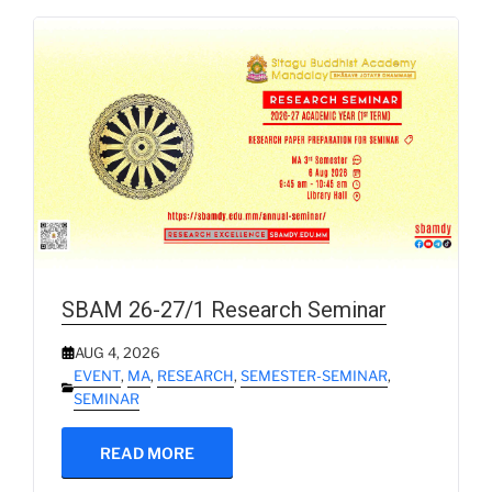
SBAM 26-27/1 Research Seminar
AUG 4, 2026
EVENT
,
MA
,
RESEARCH
,
SEMESTER-SEMINAR
,
SEMINAR
READ MORE