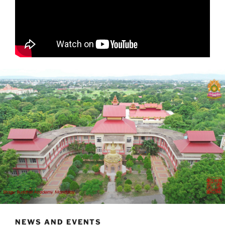
NEWS AND EVENTS