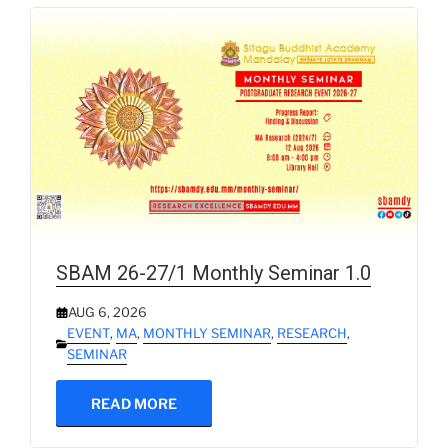
SBAM 26-27/1 Monthly Seminar 1.0
AUG 6, 2026
EVENT
,
MA
,
MONTHLY SEMINAR
,
RESEARCH
,
SEMINAR
READ MORE