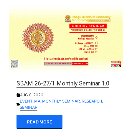
SBAM 26-27/1 Monthly Seminar 1.0
AUG 6, 2026
EVENT
,
MA
,
MONTHLY SEMINAR
,
RESEARCH
,
SEMINAR
READ MORE