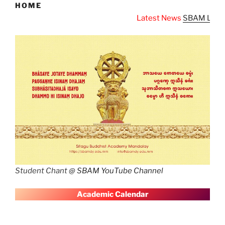
HOME
Latest News
SBAM Latest News
Student Chant @
SBAM YouTube Channel
A
cademic Calendar