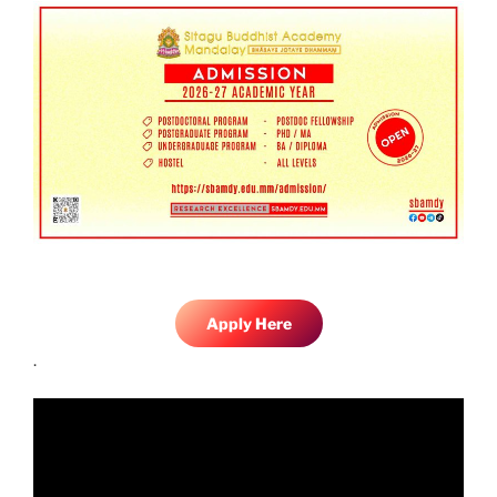
Apply Here
.