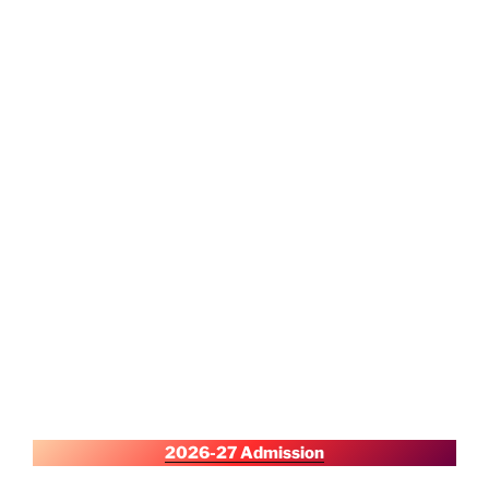
2026-27 Admission