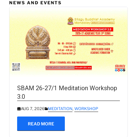
NEWS AND EVENTS
SBAM 26-27/1 Meditation Workshop
3.0
AUG 7, 2026
MEDITATION
,
WORKSHOP
READ MORE