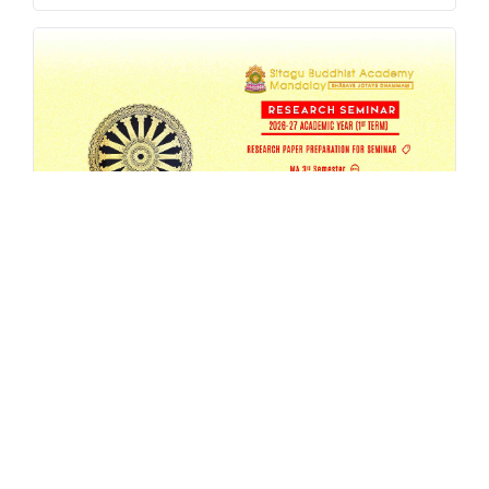
SBAM 26-27/1 Research Seminar
AUG 4, 2026
EVENT
,
MA
,
RESEARCH
,
SEMESTER-SEMINAR
,
SEMINAR
READ MORE