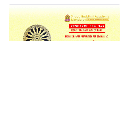
SBAM 26-27/1 Research Seminar
AUG 4, 2026
EVENT
,
MA
,
RESEARCH
,
SEMESTER-SEMINAR
,
SEMINAR
READ MORE