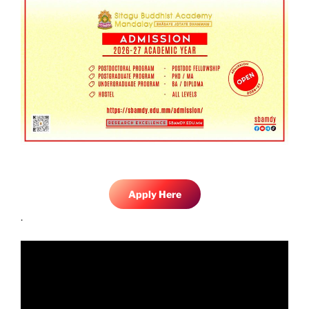
Apply Here
.