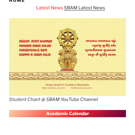
HOME
atest News
SBAM Latest News
Student Chant @
SBAM YouTube Channel
A
cademic Calendar