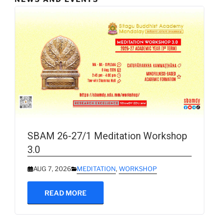
SBAM 26-27/1 Meditation Workshop
3.0
AUG 7, 2026
MEDITATION
,
WORKSHOP
READ MORE