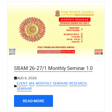
SBAM 26-27/1 Monthly Seminar 1.0
AUG 6, 2026
EVENT
,
MA
,
MONTHLY SEMINAR
,
RESEARCH
,
SEMINAR
READ MORE