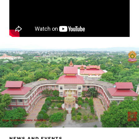
NEWS AND EVENTS