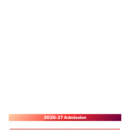
2026-27 Admission