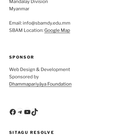
Mandalay Division
Myanmar
Email: info@sbamdy.edu.mm
SBAM Location:
Google Map
SPONSOR
Web Design & Development
Sponsored by
Dhammapariyāya Foundation
Facebook
Telegram
YouTube
TikTok
SITAGU RESOLVE