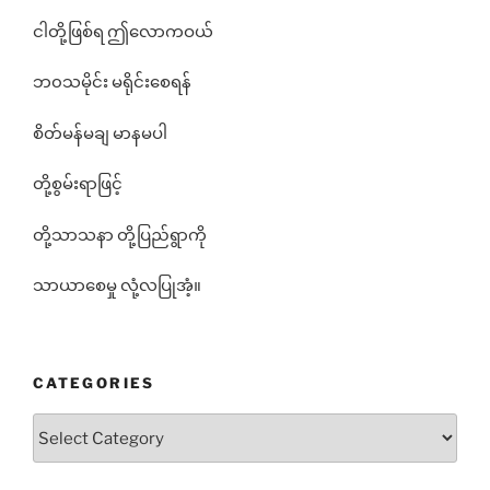
ငါတို့ဖြစ်ရ ဤလောကဝယ်
ဘ၀သမိုင်း မရိုင်းစေရန်
စိတ်မန်မချ မာနမပါ
တို့စွမ်းရာဖြင့်
တို့သာသနာ တို့ပြည်ရွာကို
သာယာစေမှု လုံ့လပြုအံ့။
CATEGORIES
Categories