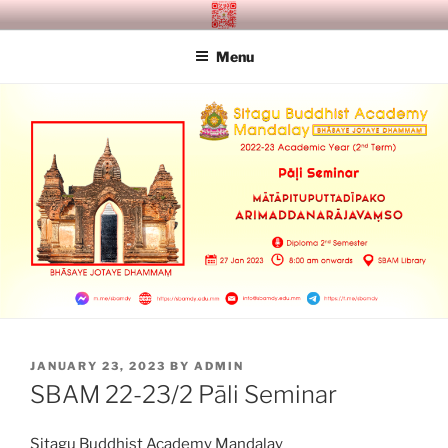
Skip
SITAGU BUDDHIST ACADEMY
SBAM
to
MANDALAY
Menu
content
POSTED
JANUARY 23, 2023
BY
ADMIN
ON
SBAM 22-23/2 Pāli Seminar
Sitagu Buddhist Academy Mandalay