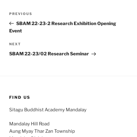
Post
Previous
PREVIOUS
navigation
Post
SBAM 22-23-2 Research Exhibition Opening
Event
Next
NEXT
Post
SBAM 22-23/02 Research Seminar
FIND US
Sitagu Buddhist Academy Mandalay
Mandalay Hill Road
Aung Myay Thar Zan Township