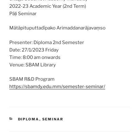
2022-23 Academic Year (2nd Term)
Pāḷi Seminar
Mātāpituputtadīpako Arimaddanarājavaṃso
Presenter: Diploma 2nd Semester
Date: 27/1/2023 Friday
Time: 8:00 am onwards
Venue: SBAM Library
SBAM R&D Program
https://sbamdy.edu.mm/semester-seminar/
CATEGORIES
DIPLOMA
,
SEMINAR