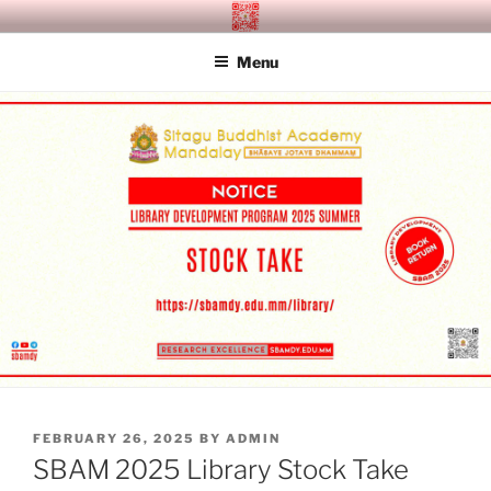
Skip
SITAGU BUDDHIST ACADEMY
SBAM
to
MANDALAY
Menu
content
POSTED
FEBRUARY 26, 2025
BY
ADMIN
ON
SBAM 2025 Library Stock Take