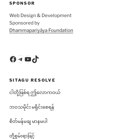
SPONSOR
Web Design & Development
Sponsored by
Dhammapariyāya Foundation
Facebook
Telegram
YouTube
TikTok
SITAGU RESOLVE
ငါတို့ဖြစ်ရ ဤလောကဝယ်
ဘ၀သမိုင်း မရိုင်းစေရန်
စိတ်မန်မချ မာနမပါ
တို့စွမ်းရာဖြင့်