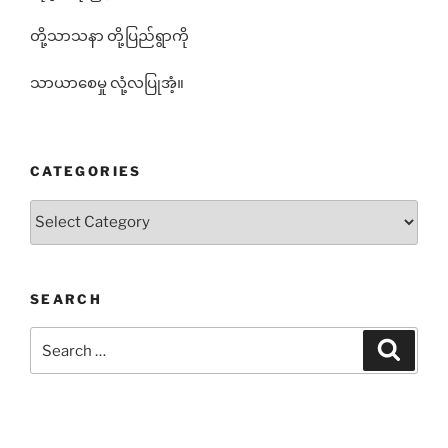
တို့သာသနာ တို့ပြည်ရွာကို
သာယာစေမှု လုံ့လပြုအံ့။
CATEGORIES
Categories
SEARCH
Search
Search
for: