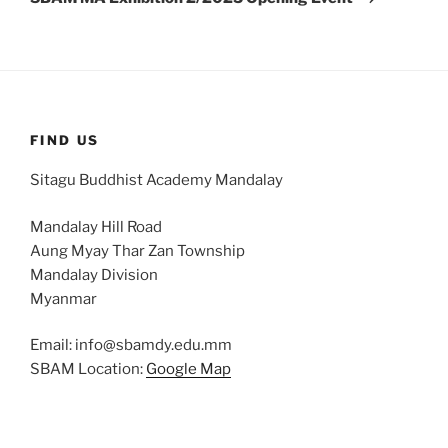
FIND US
Sitagu Buddhist Academy Mandalay
Mandalay Hill Road
Aung Myay Thar Zan Township
Mandalay Division
Myanmar
Email: info@sbamdy.edu.mm
SBAM Location:
Google Map