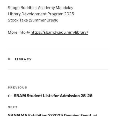
SItagu Buddhist Academy Mandalay
Library Development Program 2025
Stock Take (Summer Break)
More info @
https://sbamdy.edu.mm/library/
CATEGORIES
LIBRARY
Post
Previous
PREVIOUS
navigation
Post
SBAM Student Lists for Admission 25-26
Next
NEXT
Post
SBAM MA Exhibition 2/2025 Opening Event