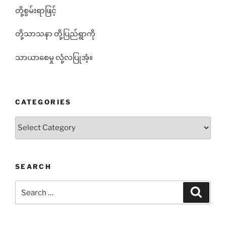
တို့စွမ်းရာဖြင့်
တို့သာသနာ တို့ပြည်ရွာကို
သာယာစေမှု လုံ့လပြုအံ့။
CATEGORIES
Categories
SEARCH
Search
Search
for: