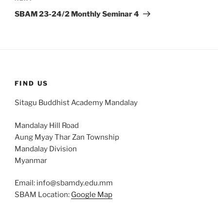
Post
SBAM 23-24/2 Monthly Seminar 4
FIND US
Sitagu Buddhist Academy Mandalay
Mandalay Hill Road
Aung Myay Thar Zan Township
Mandalay Division
Myanmar
Email: info@sbamdy.edu.mm
SBAM Location:
Google Map