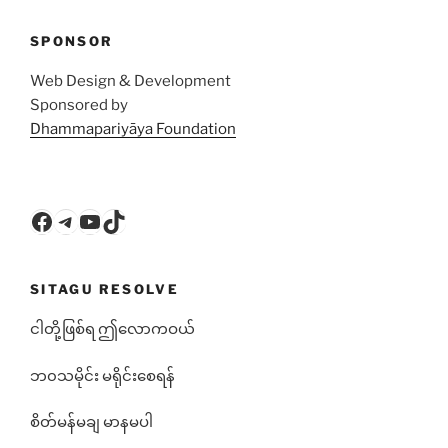
SPONSOR
Web Design & Development
Sponsored by
Dhammapariyāya Foundation
Facebook
Telegram
YouTube
TikTok
SITAGU RESOLVE
ငါတို့ဖြစ်ရ ဤလောကဝယ်
ဘ၀သမိုင်း မရိုင်းစေရန်
စိတ်မန်မချ မာနမပါ