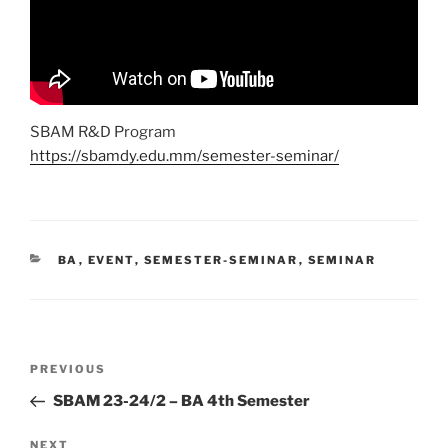
SBAM R&D Program
https://sbamdy.edu.mm/semester-seminar/
CATEGORIES
BA
,
EVENT
,
SEMESTER-SEMINAR
,
SEMINAR
Post
Previous
PREVIOUS
navigation
Post
SBAM 23-24/2 – BA 4th Semester
Next
NEXT