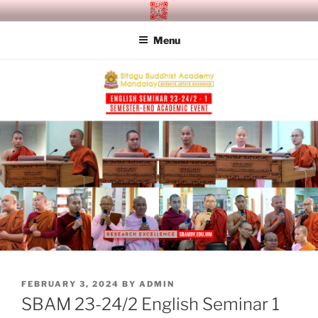
Skip
SITAGU BUDDHIST ACADEMY
SBAM
to
MANDALAY
Menu
content
POSTED
FEBRUARY 3, 2024
BY
ADMIN
ON
SBAM 23-24/2 English Seminar 1