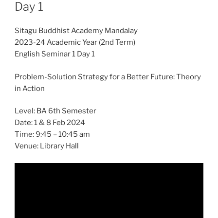
Day 1
Sitagu Buddhist Academy Mandalay
2023-24 Academic Year (2nd Term)
English Seminar 1 Day 1
Problem-Solution Strategy for a Better Future: Theory
in Action
Level: BA 6th Semester
Date: 1 & 8 Feb 2024
Time: 9:45 – 10:45 am
Venue: Library Hall