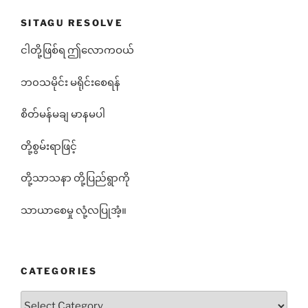
SITAGU RESOLVE
ငါတို့ဖြစ်ရ ဤလောကဝယ်
ဘ၀သမိုင်း မရိုင်းစေရန်
စိတ်မန်မချ မာနမပါ
တို့စွမ်းရာဖြင့်
တို့သာသနာ တို့ပြည်ရွာကို
သာယာစေမှု လုံ့လပြုအံ့။
CATEGORIES
Categories