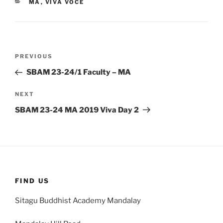
CATEGORIES
MA
,
VIVA VOCE
Post
Previous
PREVIOUS
navigation
Post
SBAM 23-24/1 Faculty – MA
Next
NEXT
Post
SBAM 23-24 MA 2019 Viva Day 2
FIND US
Sitagu Buddhist Academy Mandalay