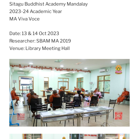
Sitagu Buddhist Academy Mandalay
2023-24 Academic Year
MA Viva Voce
Date: 13 & 14 Oct 2023
Researcher: SBAM MA 2019
Venue: Library Meeting Hall