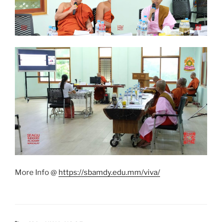
More Info @
https://sbamdy.edu.mm/viva/