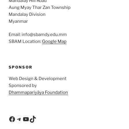
Mandalay Hill Road
Aung Myay Thar Zan Township
Mandalay Division
Myanmar
Email: info@sbamdy.edu.mm
SBAM Location:
Google Map
SPONSOR
Web Design & Development
Sponsored by
Dhammapariyāya Foundation
Facebook
Telegram
YouTube
TikTok