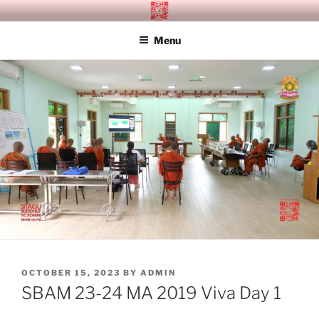
Skip
SITAGU BUDDHIST ACADEMY
SBAM
to
MANDALAY
Menu
content
POSTED
OCTOBER 15, 2023
BY
ADMIN
ON
SBAM 23-24 MA 2019 Viva Day 1