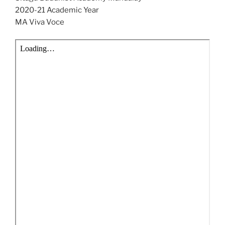
2020-21 Academic Year
MA Viva Voce