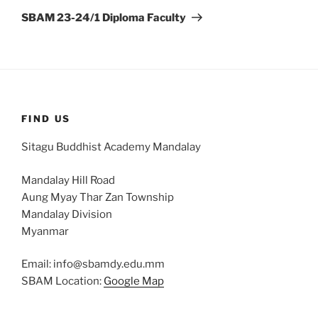
Post
SBAM 23-24/1 Diploma Faculty
FIND US
Sitagu Buddhist Academy Mandalay
Mandalay Hill Road
Aung Myay Thar Zan Township
Mandalay Division
Myanmar
Email: info@sbamdy.edu.mm
SBAM Location:
Google Map