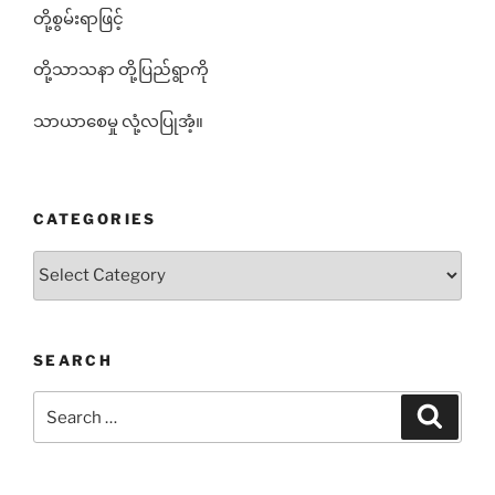
တို့စွမ်းရာဖြင့်
တို့သာသနာ တို့ပြည်ရွာကို
သာယာစေမှု လုံ့လပြုအံ့။
CATEGORIES
Categories
SEARCH
Search
Search
for: