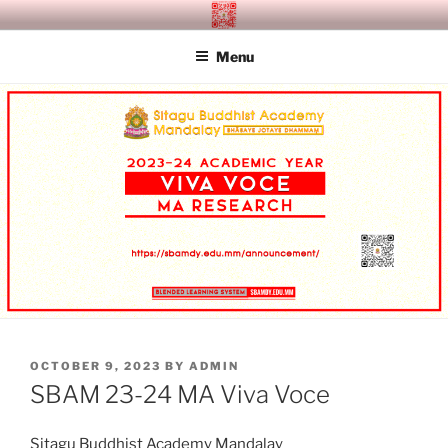
Skip
SITAGU BUDDHIST ACADEMY
SBAM
to
MANDALAY
Menu
content
POSTED
OCTOBER 9, 2023
BY
ADMIN
ON
SBAM 23-24 MA Viva Voce
Sitagu Buddhist Academy Mandalay