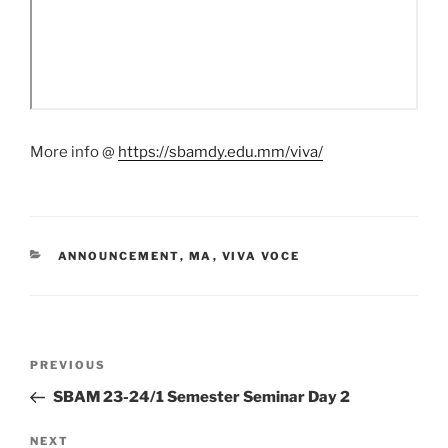
More info @
https://sbamdy.edu.mm/viva/
CATEGORIES
ANNOUNCEMENT
,
MA
,
VIVA VOCE
Post
Previous
PREVIOUS
navigation
Post
SBAM 23-24/1 Semester Seminar Day 2
Next
NEXT