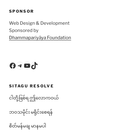
SPONSOR
Web Design & Development
Sponsored by
Dhammapariyāya Foundation
Facebook
Telegram
YouTube
TikTok
SITAGU RESOLVE
ငါတို့ဖြစ်ရ ဤလောကဝယ်
ဘ၀သမိုင်း မရိုင်းစေရန်
စိတ်မန်မချ မာနမပါ