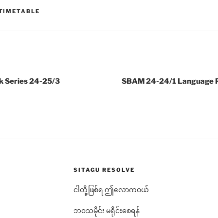
TIMETABLE
k Series 24-25/3
SBAM 24-24/1 Language Pr
SITAGU RESOLVE
ငါတို့ဖြစ်ရ ဤလောကဝယ်
ဘ၀သမိုင်း မရိုင်းစေရန်