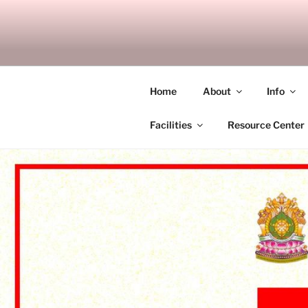
Skip
to
SITAGU B
content
SBAM
Home
About
Info
Facilities
Resource Center