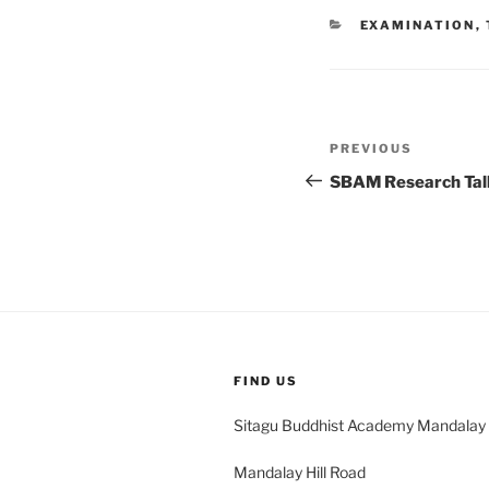
CATEGORIES
EXAMINATION
,
Post
Previous
PREVIOUS
navigation
Post
SBAM Research Tal
FIND US
Sitagu Buddhist Academy Mandalay
Mandalay Hill Road