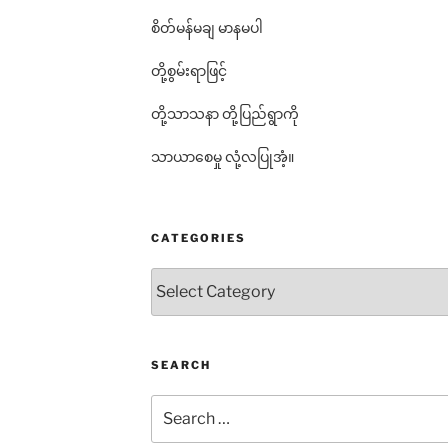
စိတ်မန်မချ မာနမပါ
တို့စွမ်းရာဖြင့်
တို့သာသနာ တို့ပြည်ရွာကို
သာယာစေမှု လုံ့လပြုအံ့။
CATEGORIES
Categories
SEARCH
Search
for: