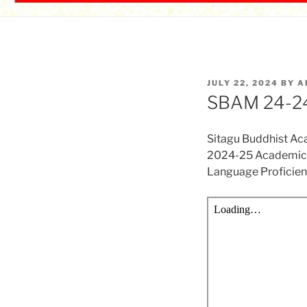
POSTED
JULY 22, 2024
BY
A
ON
SBAM 24-24
Sitagu Buddhist A
2024-25 Academic 
Language Proficie