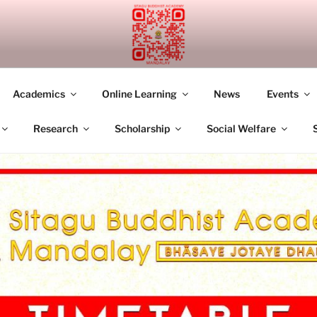
UDDHIST ACADEMY M
Academics
Online Learning
News
Events
Research
Scholarship
Social Welfare