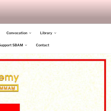
ANDALAY
Convocation
Library
Support SBAM
Contact