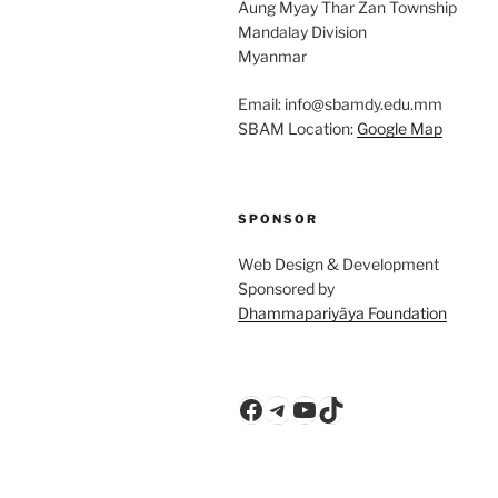
Aung Myay Thar Zan Township
Mandalay Division
Myanmar
Email: info@sbamdy.edu.mm
SBAM Location:
Google Map
SPONSOR
Web Design & Development
Sponsored by
Dhammapariyāya Foundation
Facebook
Telegram
YouTube
TikTok