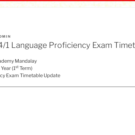
DMIN
/1 Language Proficiency Exam Timet
cademy Mandalay
st
Year (1
Term)
ncy Exam Timetable Update