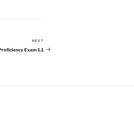
NEXT
Next
Post
oficiency Exam 1.1