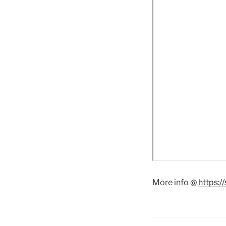
More info @
https: