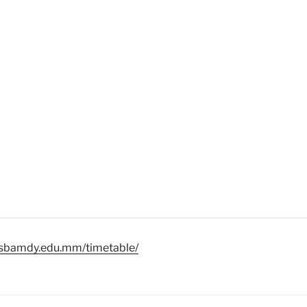
//sbamdy.edu.mm/timetable/