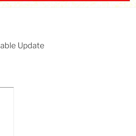
able Update