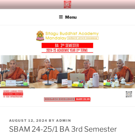
Skip
SITAGU BUDDHIST ACADEMY
SBAM
to
MANDALAY
Menu
content
POSTED
AUGUST 12, 2024
BY
ADMIN
ON
SBAM 24-25/1 BA 3rd Semester