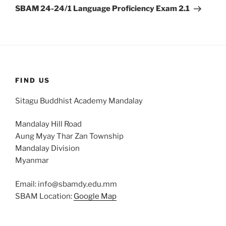
Post
SBAM 24-24/1 Language Proficiency Exam 2.1
FIND US
Sitagu Buddhist Academy Mandalay
Mandalay Hill Road
Aung Myay Thar Zan Township
Mandalay Division
Myanmar
Email: info@sbamdy.edu.mm
SBAM Location:
Google Map