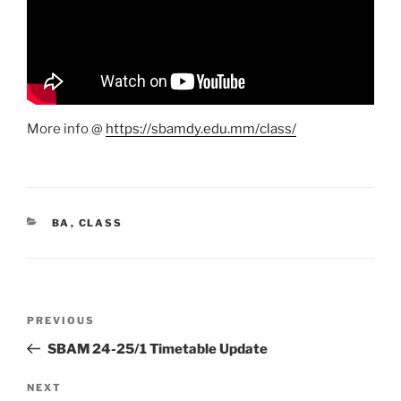
More info @
https://sbamdy.edu.mm/class/
CATEGORIES
BA
,
CLASS
Post
Previous
PREVIOUS
navigation
Post
SBAM 24-25/1 Timetable Update
Next
NEXT