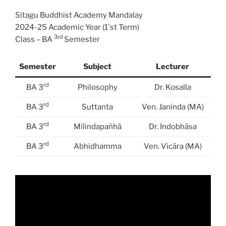
Sitagu Buddhist Academy Mandalay
2024-25 Academic Year (1`st Term)
3rd
Class – BA
Semester
Semester
Subject
Lecturer
rd
BA 3
Philosophy
Dr. Kosalla
rd
BA 3
Suttanta
Ven. Janinda (MA)
rd
BA 3
Milindapañhā
Dr. Indobhāsa
rd
BA 3
Abhidhamma
Ven. Vicāra (MA)