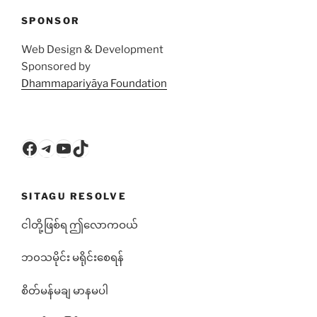
SPONSOR
Web Design & Development
Sponsored by
Dhammapariyāya Foundation
Facebook
Telegram
YouTube
TikTok
SITAGU RESOLVE
ငါတို့ဖြစ်ရ ဤလောကဝယ်
ဘ၀သမိုင်း မရိုင်းစေရန်
စိတ်မန်မချ မာနမပါ