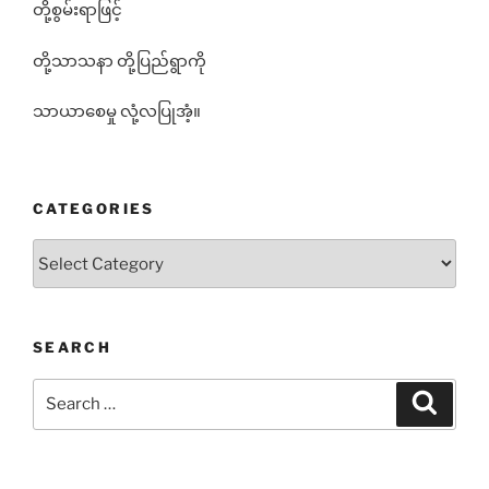
တို့စွမ်းရာဖြင့်
တို့သာသနာ တို့ပြည်ရွာကို
သာယာစေမှု လုံ့လပြုအံ့။
CATEGORIES
Categories
SEARCH
Search
Search
for: