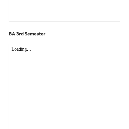
BA 3rd Semester