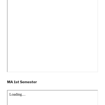
MA 1st Semester