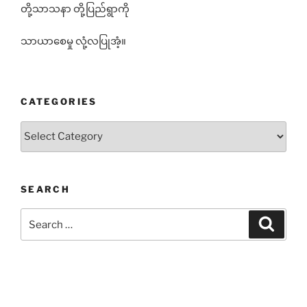
တို့သာသနာ တို့ပြည်ရွာကို
သာယာစေမှု လုံ့လပြုအံ့။
CATEGORIES
Categories
SEARCH
Search
Search
for: