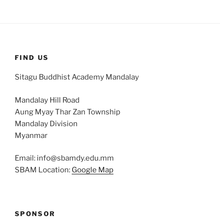
FIND US
Sitagu Buddhist Academy Mandalay
Mandalay Hill Road
Aung Myay Thar Zan Township
Mandalay Division
Myanmar
Email: info@sbamdy.edu.mm
SBAM Location:
Google Map
SPONSOR