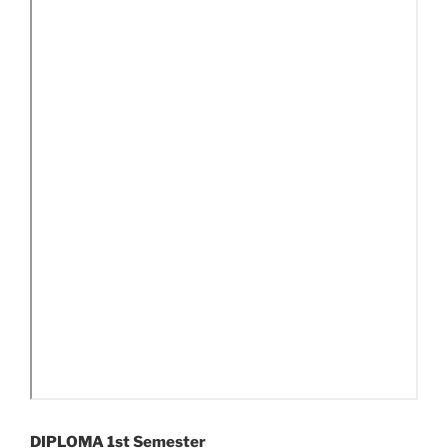
DIPLOMA 1st Semester