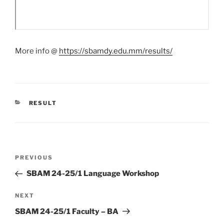
More info @
https://sbamdy.edu.mm/results/
CATEGORIES
RESULT
Post
Previous
PREVIOUS
navigation
Post
SBAM 24-25/1 Language Workshop
Next
NEXT
Post
SBAM 24-25/1 Faculty – BA