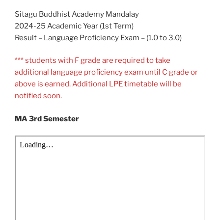
Sitagu Buddhist Academy Mandalay
2024-25 Academic Year (1st Term)
Result – Language Proficiency Exam – (1.0 to 3.0)
*** students with F grade are required to take
additional language proficiency exam until C grade or
above is earned. Additional LPE timetable will be
notified soon.
MA 3rd Semester