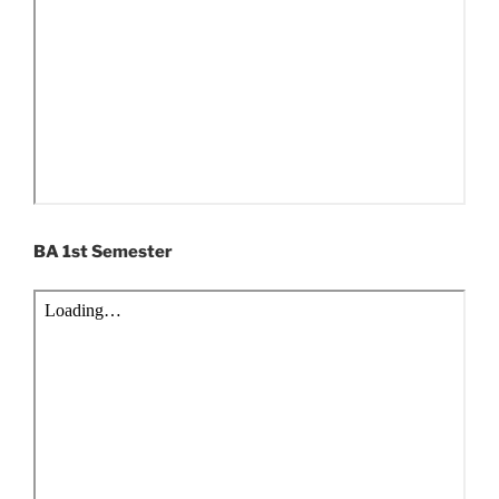
BA 1st Semester