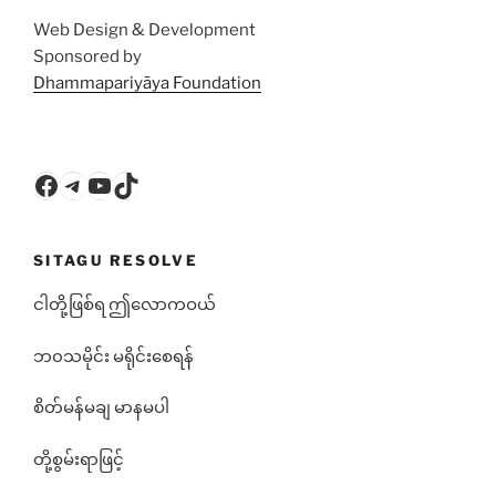
Web Design & Development
Sponsored by
Dhammapariyāya Foundation
Facebook
Telegram
YouTube
TikTok
SITAGU RESOLVE
ငါတို့ဖြစ်ရ ဤလောကဝယ်
ဘ၀သမိုင်း မရိုင်းစေရန်
စိတ်မန်မချ မာနမပါ
တို့စွမ်းရာဖြင့်