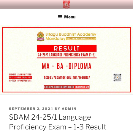
Skip
SITAGU BUDDHIST ACADEMY
SBAM
to
MANDALAY
Menu
content
POSTED
SEPTEMBER 2, 2024
BY
ADMIN
ON
SBAM 24-25/1 Language
Proficiency Exam – 1-3 Result