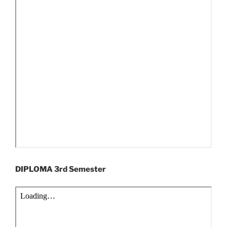
DIPLOMA 3rd Semester