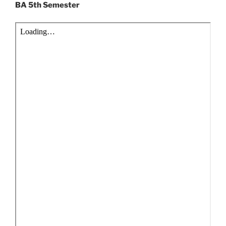
BA 5th Semester