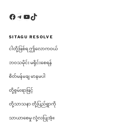
Facebook
Telegram
YouTube
TikTok
SITAGU RESOLVE
ငါတို့ဖြစ်ရ ဤလောကဝယ်
ဘ၀သမိုင်း မရိုင်းစေရန်
စိတ်မန်မချ မာနမပါ
တို့စွမ်းရာဖြင့်
တို့သာသနာ တို့ပြည်ရွာကို
သာယာစေမှု လုံ့လပြုအံ့။