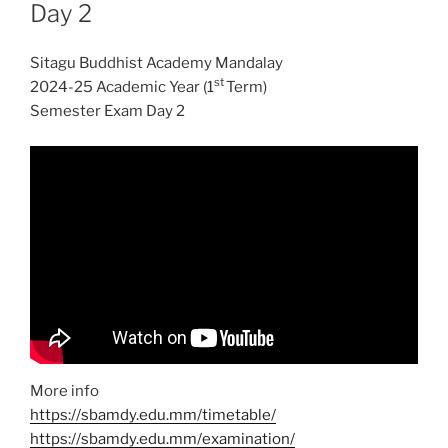
Day 2
Sitagu Buddhist Academy Mandalay
st
2024-25 Academic Year (1
Term)
Semester Exam Day 2
More info
https://sbamdy.edu.mm/timetable/
https://sbamdy.edu.mm/examination/