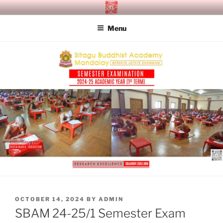
Skip
SITAGU BUDDHIST ACADEMY
SBAM
to
MANDALAY
Menu
content
POSTED
OCTOBER 14, 2024
BY
ADMIN
ON
SBAM 24-25/1 Semester Exam