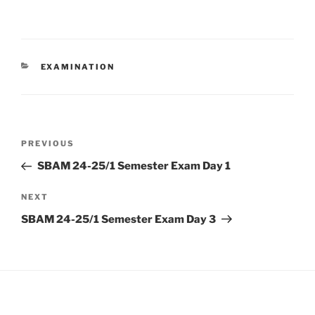
CATEGORIES
EXAMINATION
Post
Previous
PREVIOUS
navigation
Post
SBAM 24-25/1 Semester Exam Day 1
Next
NEXT
Post
SBAM 24-25/1 Semester Exam Day 3