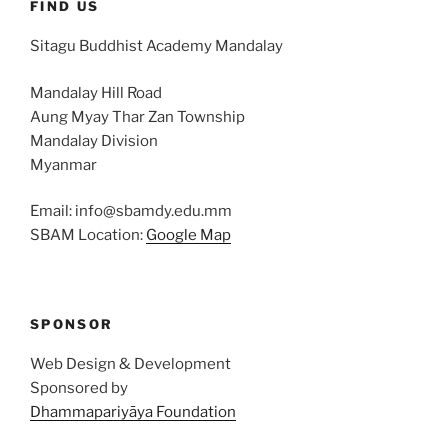
FIND US
Sitagu Buddhist Academy Mandalay
Mandalay Hill Road
Aung Myay Thar Zan Township
Mandalay Division
Myanmar
Email: info@sbamdy.edu.mm
SBAM Location:
Google Map
SPONSOR
Web Design & Development
Sponsored by
Dhammapariyāya Foundation