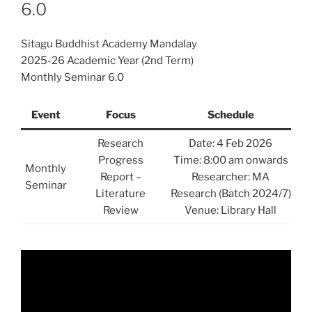
6.0
Sitagu Buddhist Academy Mandalay
2025-26 Academic Year (2nd Term)
Monthly Seminar 6.0
Event
Focus
Schedule
Research
Date: 4 Feb 2026
Progress
Time: 8:00 am onwards
Monthly
Report –
Researcher: MA
Seminar
Literature
Research (Batch 2024/7)
Review
Venue: Library Hall