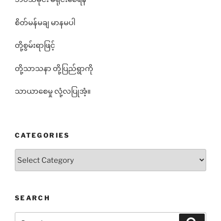
စိတ်မန်မချ မာနမပါ
တို့စွမ်းရာဖြင့်
တို့သာသနာ တို့ပြည်ရွာကို
သာယာစေမှု လုံ့လပြုအံ့။
CATEGORIES
Categories
SEARCH
Search
Search