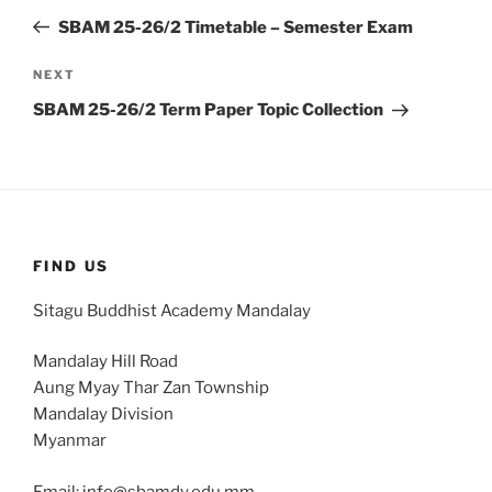
navigation
Post
SBAM 25-26/2 Timetable – Semester Exam
Next
NEXT
Post
SBAM 25-26/2 Term Paper Topic Collection
FIND US
Sitagu Buddhist Academy Mandalay
Mandalay Hill Road
Aung Myay Thar Zan Township
Mandalay Division
Myanmar
Email: info@sbamdy.edu.mm