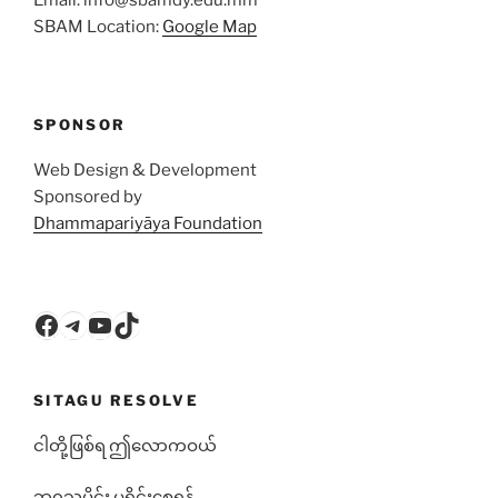
SBAM Location:
Google Map
SPONSOR
Web Design & Development
Sponsored by
Dhammapariyāya Foundation
Facebook
Telegram
YouTube
TikTok
SITAGU RESOLVE
ငါတို့ဖြစ်ရ ဤလောကဝယ်
ဘ၀သမိုင်း မရိုင်းစေရန်