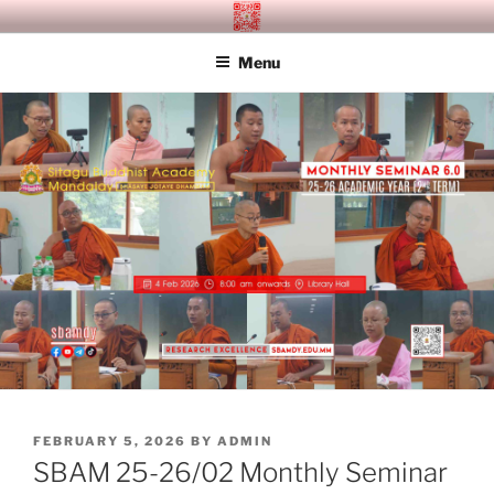
Skip
SITAGU BUDDHIST ACADEMY
SBAM
to
MANDALAY
Menu
content
POSTED
FEBRUARY 5, 2026
BY
ADMIN
ON
SBAM 25-26/02 Monthly Seminar