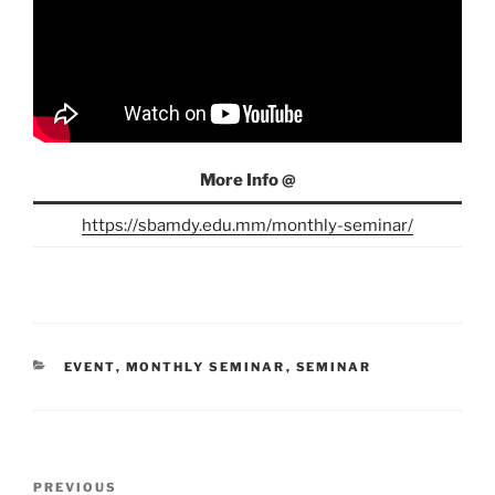
More Info @
https://sbamdy.edu.mm/monthly-seminar/
CATEGORIES
EVENT
,
MONTHLY SEMINAR
,
SEMINAR
Post
Previous
PREVIOUS