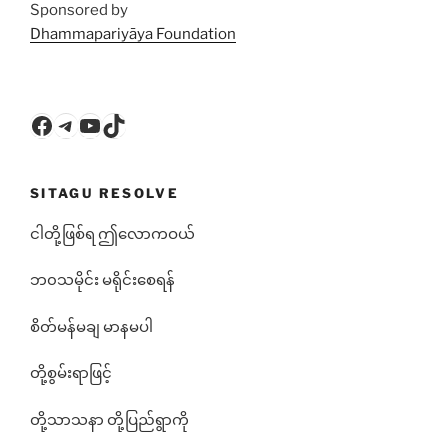
Sponsored by
Dhammapariyāya Foundation
Facebook
Telegram
YouTube
TikTok
SITAGU RESOLVE
ငါတို့ဖြစ်ရ ဤလောကဝယ်
ဘ၀သမိုင်း မရိုင်းစေရန်
စိတ်မန်မချ မာနမပါ
တို့စွမ်းရာဖြင့်
တို့သာသနာ တို့ပြည်ရွာကို