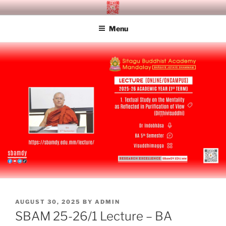
Skip
SITAGU BUDDHIST ACADEMY
SBAM
to
MANDALAY
Menu
content
POSTED
AUGUST 30, 2025
BY
ADMIN
ON
SBAM 25-26/1 Lecture – BA