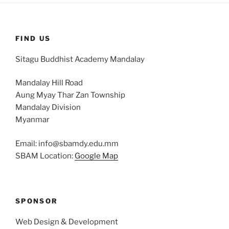
FIND US
Sitagu Buddhist Academy Mandalay
Mandalay Hill Road
Aung Myay Thar Zan Township
Mandalay Division
Myanmar
Email: info@sbamdy.edu.mm
SBAM Location:
Google Map
SPONSOR
Web Design & Development