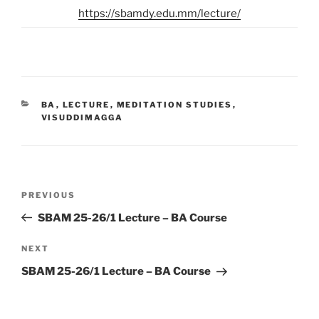
https://sbamdy.edu.mm/lecture/
CATEGORIES
BA
,
LECTURE
,
MEDITATION STUDIES
,
VISUDDIMAGGA
Post
Previous
PREVIOUS
navigation
Post
SBAM 25-26/1 Lecture – BA Course
Next
NEXT
Post
SBAM 25-26/1 Lecture – BA Course