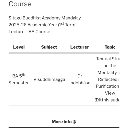
Course
Sitagu Buddhist Academy Mandalay
st
2025-26 Academic Year (1
Term)
Lecture – BA Course
Level
Subject
Lecturer
Topic
Textual Study
on the
Mentality as
th
BA 5
Dr
Visuddhimagga
Reflected in
Semester
Indobhāsa
Purification of
View
(Diṭṭhivisuddhi)
More info @