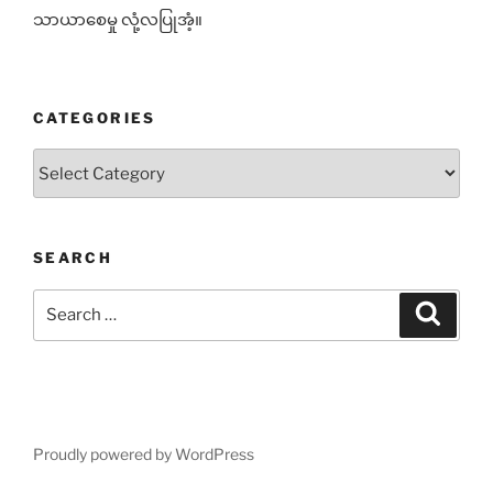
သာယာစေမှု လုံ့လပြုအံ့။
CATEGORIES
Categories
SEARCH
Search
Search
for:
Proudly powered by WordPress