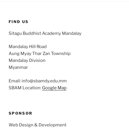
FIND US
Sitagu Buddhist Academy Mandalay
Mandalay Hill Road
Aung Myay Thar Zan Township
Mandalay Division
Myanmar
Email: info@sbamdy.edu.mm
SBAM Location:
Google Map
SPONSOR
Web Design & Development