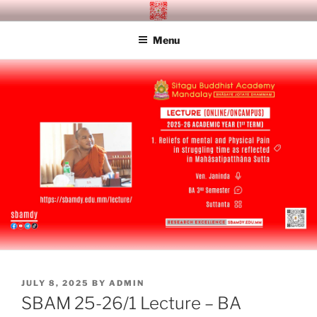
Skip
SITAGU BUDDHIST ACADEMY
SBAM
to
MANDALAY
Menu
content
POSTED
JULY 8, 2025
BY
ADMIN
ON
SBAM 25-26/1 Lecture – BA