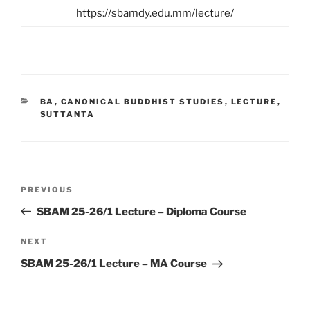
https://sbamdy.edu.mm/lecture/
CATEGORIES
BA
,
CANONICAL BUDDHIST STUDIES
,
LECTURE
,
SUTTANTA
Post
Previous
PREVIOUS
navigation
Post
SBAM 25-26/1 Lecture – Diploma Course
Next
NEXT
Post
SBAM 25-26/1 Lecture – MA Course