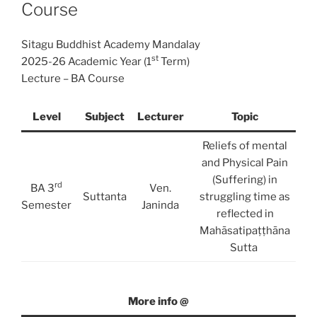
Course
Sitagu Buddhist Academy Mandalay
st
2025-26 Academic Year (1
Term)
Lecture – BA Course
Level
Subject
Lecturer
Topic
Reliefs of mental
and Physical Pain
(Suffering) in
rd
BA 3
Ven.
Suttanta
struggling time as
Semester
Janinda
reflected in
Mahāsatipaṭṭhāna
Sutta
More info @