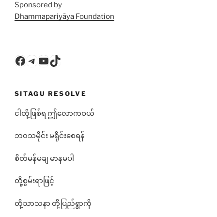
Sponsored by
Dhammapariyāya Foundation
Facebook
Telegram
YouTube
TikTok
SITAGU RESOLVE
ငါတို့ဖြစ်ရ ဤလောကဝယ်
ဘ၀သမိုင်း မရိုင်းစေရန်
စိတ်မန်မချ မာနမပါ
တို့စွမ်းရာဖြင့်
တို့သာသနာ တို့ပြည်ရွာကို