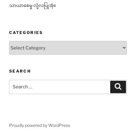
သာယာစေမှု လုံ့လပြုအံ့။
CATEGORIES
Categories
SEARCH
Search
Search
for:
Proudly powered by WordPress