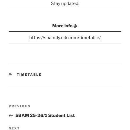
Stay updated.
More info @
https://sbamdy.edu.mm/timetable/
CATEGORIES
TIMETABLE
Post
Previous
PREVIOUS
navigation
Post
SBAM 25-26/1 Student List
Next
NEXT