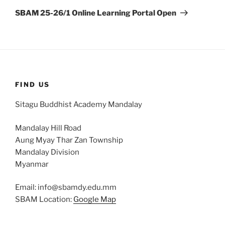
Post
SBAM 25-26/1 Online Learning Portal Open
FIND US
Sitagu Buddhist Academy Mandalay
Mandalay Hill Road
Aung Myay Thar Zan Township
Mandalay Division
Myanmar
Email: info@sbamdy.edu.mm
SBAM Location:
Google Map