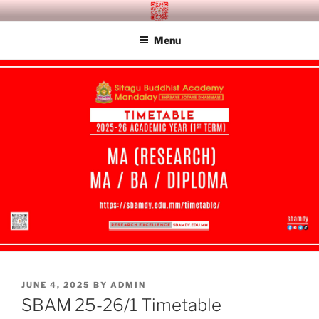
Skip
SITAGU BUDDHIST ACADEMY
SBAM
to
MANDALAY
Menu
content
POSTED
JUNE 4, 2025
BY
ADMIN
ON
SBAM 25-26/1 Timetable