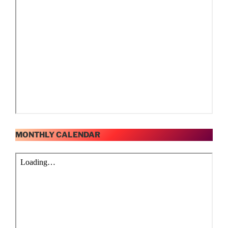
MONTHLY CALENDAR