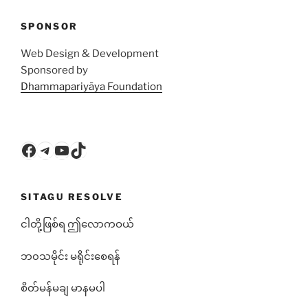
SPONSOR
Web Design & Development
Sponsored by
Dhammapariyāya Foundation
Facebook
Telegram
YouTube
TikTok
SITAGU RESOLVE
ငါတို့ဖြစ်ရ ဤလောကဝယ်
ဘ၀သမိုင်း မရိုင်းစေရန်
စိတ်မန်မချ မာနမပါ