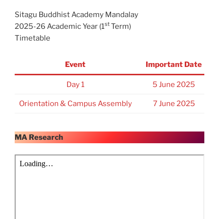
Sitagu Buddhist Academy Mandalay
st
2025-26 Academic Year (1
Term)
Timetable
Event
Important Date
Day 1
5 June 2025
Orientation & Campus Assembly
7 June 2025
MA Research