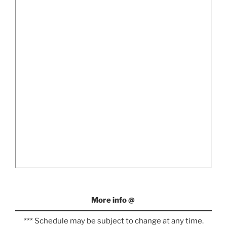
More info @
*** Schedule may be subject to change at any time.