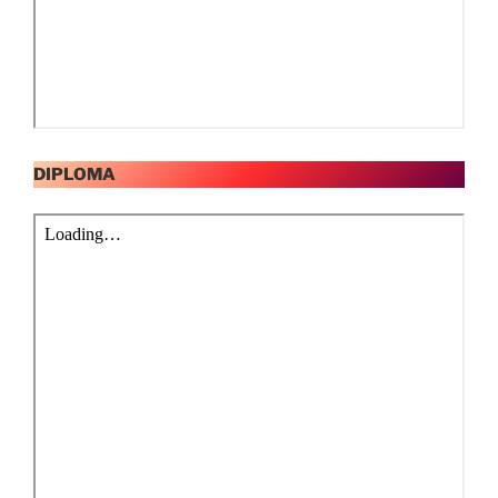
DIPLOMA