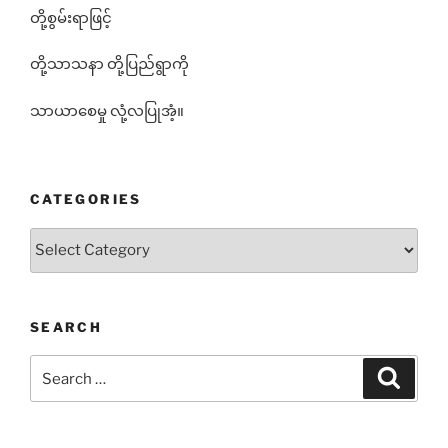
တို့စွမ်းရာဖြင့်
တို့သာသနာ တို့ပြည်ရွာကို
သာယာစေမှု လုံ့လပြုအံ့။
CATEGORIES
Categories
SEARCH
Search
Search
for: