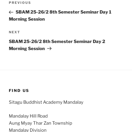
Previous
PREVIOUS
navigation
Post
SBAM 25-26/2 8th Semester Seminar Day 1
Morning Session
Next
NEXT
Post
SBAM 25-26/2 8th Semester Seminar Day 2
Morning Session
FIND US
Sitagu Buddhist Academy Mandalay
Mandalay Hill Road
Aung Myay Thar Zan Township
Mandalay Division