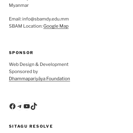
Myanmar
Email: info@sbamdy.edu.mm
SBAM Location:
Google Map
SPONSOR
Web Design & Development
Sponsored by
Dhammapariyāya Foundation
Facebook
Telegram
YouTube
TikTok
SITAGU RESOLVE