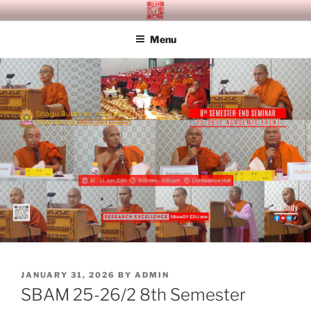
Skip
SITAGU BUDDHIST ACADEMY
SBAM
to
MANDALAY
Menu
content
POSTED
JANUARY 31, 2026
BY
ADMIN
ON
SBAM 25-26/2 8th Semester