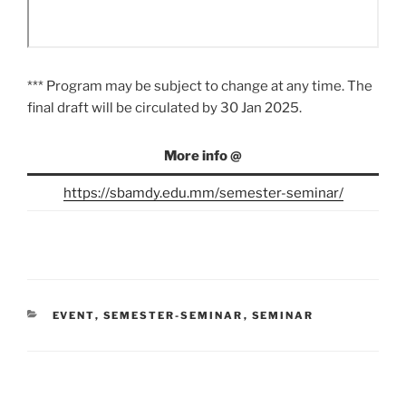
*** Program may be subject to change at any time. The
final draft will be circulated by 30 Jan 2025.
More info @
https://sbamdy.edu.mm/semester-seminar/
CATEGORIES
EVENT
,
SEMESTER-SEMINAR
,
SEMINAR
Post