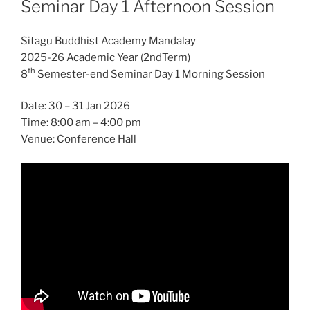
Seminar Day 1 Afternoon Session
Sitagu Buddhist Academy Mandalay
2025-26 Academic Year (2ndTerm)
th
8
Semester-end Seminar Day 1 Morning Session
Date: 30 – 31 Jan 2026
Time: 8:00 am – 4:00 pm
Venue: Conference Hall