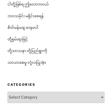
ငါတို့ဖြစ်ရ ဤလောကဝယ်
ဘ၀သမိုင်း မရိုင်းစေရန်
စိတ်မန်မချ မာနမပါ
တို့စွမ်းရာဖြင့်
တို့သာသနာ တို့ပြည်ရွာကို
သာယာစေမှု လုံ့လပြုအံ့။
CATEGORIES
Categories