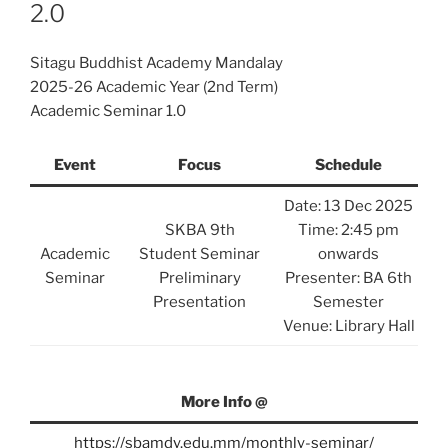
2.0
Sitagu Buddhist Academy Mandalay
2025-26 Academic Year (2nd Term)
Academic Seminar 1.0
Event
Focus
Schedule
Date: 13 Dec 2025
SKBA 9th
Time: 2:45 pm
Academic
Student Seminar
onwards
Seminar
Preliminary
Presenter: BA 6th
Presentation
Semester
Venue: Library Hall
More Info @
https://sbamdy.edu.mm/monthly-seminar/