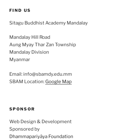
FIND US
Sitagu Buddhist Academy Mandalay
Mandalay Hill Road
Aung Myay Thar Zan Township
Mandalay Division
Myanmar
Email: info@sbamdy.edu.mm
SBAM Location:
Google Map
SPONSOR
Web Design & Development
Sponsored by
Dhammapariyāya Foundation