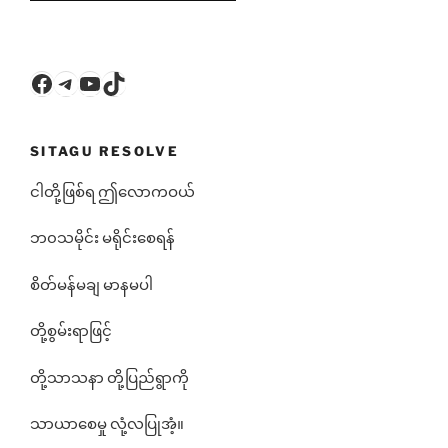
Facebook
Telegram
YouTube
TikTok
SITAGU RESOLVE
ငါတို့ဖြစ်ရ ဤလောကဝယ်
ဘ၀သမိုင်း မရိုင်းစေရန်
စိတ်မန်မချ မာနမပါ
တို့စွမ်းရာဖြင့်
တို့သာသနာ တို့ပြည်ရွာကို
သာယာစေမှု လုံ့လပြုအံ့။