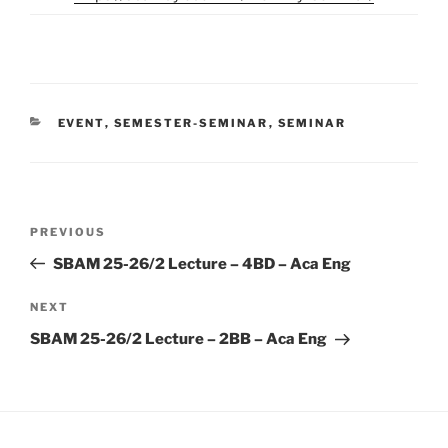
CATEGORIES
EVENT
,
SEMESTER-SEMINAR
,
SEMINAR
Post
Previous
PREVIOUS
navigation
Post
SBAM 25-26/2 Lecture – 4BD – Aca Eng
Next
NEXT
Post
SBAM 25-26/2 Lecture – 2BB – Aca Eng