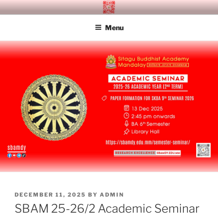
Skip
SITAGU BUDDHIST ACADEMY
SBAM
to
MANDALAY
Menu
content
POSTED
DECEMBER 11, 2025
BY
ADMIN
ON
SBAM 25-26/2 Academic Seminar