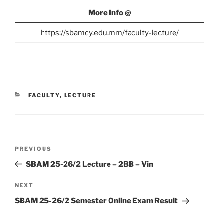
More Info @
https://sbamdy.edu.mm/faculty-lecture/
CATEGORIES
FACULTY
,
LECTURE
Post
Previous
PREVIOUS
navigation
Post
SBAM 25-26/2 Lecture – 2BB – Vin
Next
NEXT
Post
SBAM 25-26/2 Semester Online Exam Result