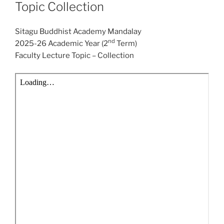
Topic Collection
Sitagu Buddhist Academy Mandalay
nd
2025-26 Academic Year (2
Term)
Faculty Lecture Topic – Collection