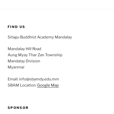
FIND US
Sitagu Buddhist Academy Mandalay
Mandalay Hill Road
Aung Myay Thar Zan Township
Mandalay Division
Myanmar
Email: info@sbamdy.edu.mm
SBAM Location:
Google Map
SPONSOR