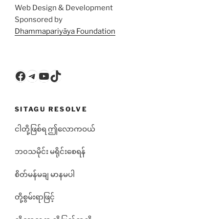
Web Design & Development
Sponsored by
Dhammapariyāya Foundation
Facebook
Telegram
YouTube
TikTok
SITAGU RESOLVE
ငါတို့ဖြစ်ရ ဤလောကဝယ်
ဘ၀သမိုင်း မရိုင်းစေရန်
စိတ်မန်မချ မာနမပါ
တို့စွမ်းရာဖြင့်