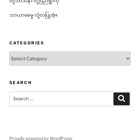
တို့သာသနာ တို့ပြည်ရွာကို
သာယာစေမှု လုံ့လပြုအံ့။
CATEGORIES
Categories
SEARCH
Search
Search
for:
Proudly powered by WordPress