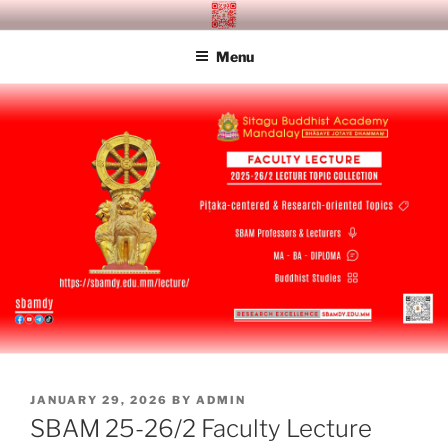
Skip
SITAGU BUDDHIST ACADEMY
SBAM
to
MANDALAY
Menu
content
POSTED
JANUARY 29, 2026
BY
ADMIN
ON
SBAM 25-26/2 Faculty Lecture